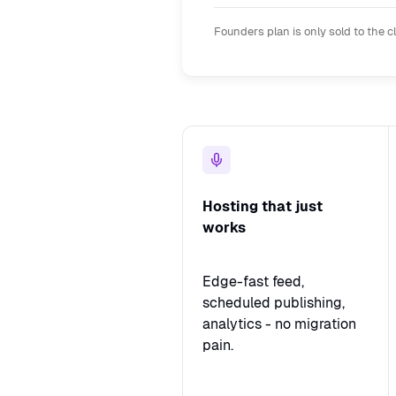
Founders plan is only sold to the c
Hosting that just
works
Edge-fast feed,
scheduled publishing,
analytics - no migration
pain.