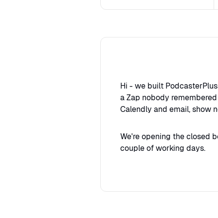
Hi - we built PodcasterPlu
a Zap nobody remembered se
Calendly and email, show n
We're opening the closed b
couple of working days.