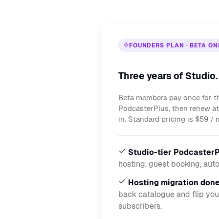
FOUNDERS PLAN · BETA ON
Three years of Studio
Beta members pay once for th
PodcasterPlus, then renew a
in. Standard pricing is $59 / 
Studio-tier PodcasterP
hosting, guest booking, aut
Hosting migration done
back catalogue and flip you
subscribers.