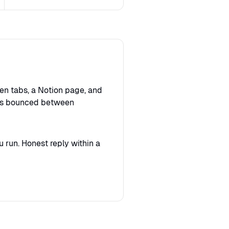
en tabs, a Notion page, and
sts bounced between
 run. Honest reply within a