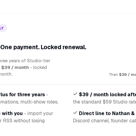
LY
. One payment. Locked renewal.
ree years of Studio-tier
t
$39 / month
- locked
month.
Then
$39 / m
lus for three years
-
$39 / month locked aft
omations, multi-show roles.
the standard $59 Studio rate,
 with you
- import your
Direct line to Nathan &
r RSS without losing
Discord channel, founder cal