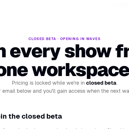
CLOSED BETA · OPENING IN WAVES
n every show f
one workspace
Pricing is locked while we're in
closed beta
.
 email below and you'll gain access when the next w
in the closed beta