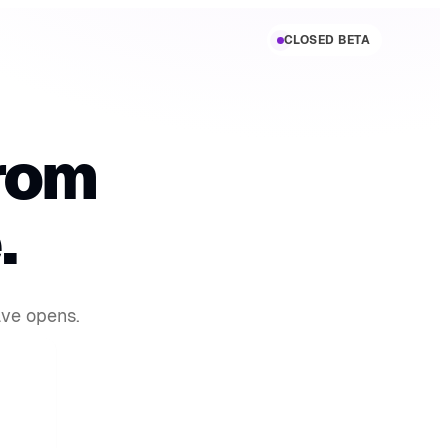
CLOSED BETA
rom
.
ave opens.