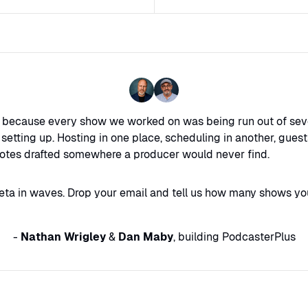
s because every show we worked on was being run out of sev
tting up. Hosting in one place, scheduling in another, gue
otes drafted somewhere a producer would never find.
eta in waves. Drop your email and tell us how many shows you
-
Nathan Wrigley
&
Dan Maby
, building PodcasterPlus