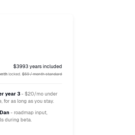
$399
3 years included
onth
locked.
$59 / month standard
er year 3
- $20/mo under
 for as long as you stay.
 Dan
- roadmap input,
ls during beta.