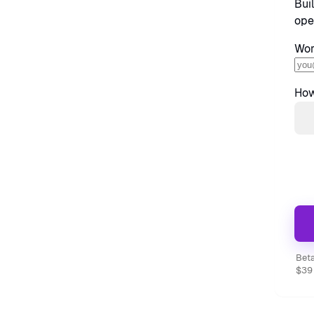
Bui
ope
Wor
How
Beta
$39 