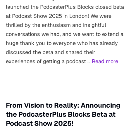
launched the PodcasterPlus Blocks closed beta
at Podcast Show 2025 in London! We were
thrilled by the enthusiasm and insightful
conversations we had, and we want to extend a
huge thank you to everyone who has already
discussed the beta and shared their
experiences of getting a podcast …
Read more
From Vision to Reality: Announcing
the PodcasterPlus Blocks Beta at
Podcast Show 2025!