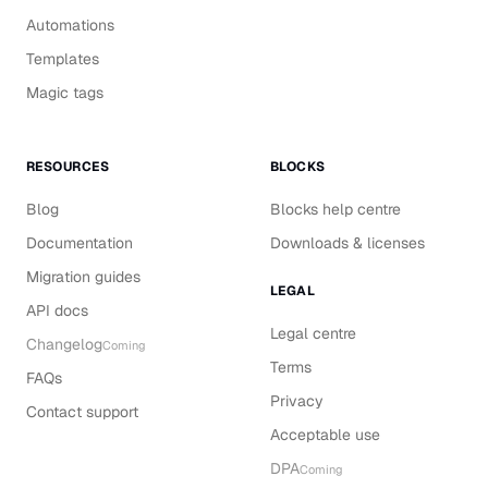
Automations
Templates
Magic tags
RESOURCES
BLOCKS
Blog
Blocks help centre
Documentation
Downloads & licenses
Migration guides
LEGAL
API docs
Legal centre
Changelog
Coming
Terms
FAQs
Privacy
Contact support
Acceptable use
DPA
Coming