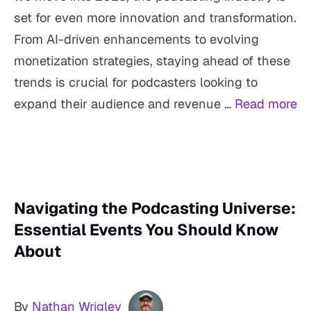
set for even more innovation and transformation.
From AI-driven enhancements to evolving
monetization strategies, staying ahead of these
trends is crucial for podcasters looking to
expand their audience and revenue …
Read more
Navigating the Podcasting Universe:
Essential Events You Should Know
About
By
Nathan Wrigley