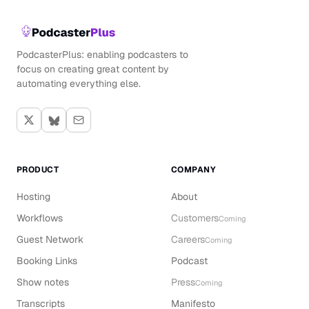
PodcasterPlus: enabling podcasters to
focus on creating great content by
automating everything else.
PRODUCT
COMPANY
Hosting
About
Workflows
Customers
Coming
Guest Network
Careers
Coming
Booking Links
Podcast
Show notes
Press
Coming
Transcripts
Manifesto