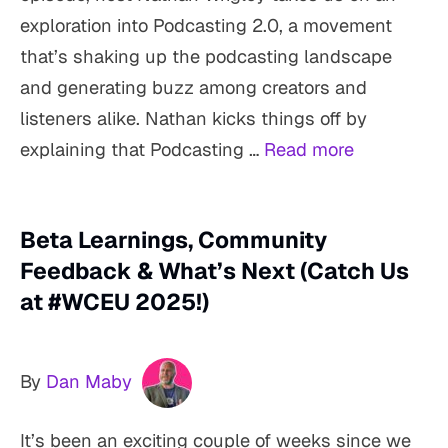
exploration into Podcasting 2.0, a movement
that’s shaking up the podcasting landscape
and generating buzz among creators and
listeners alike. Nathan kicks things off by
explaining that Podcasting …
Read more
Beta Learnings, Community
Feedback & What’s Next (Catch Us
at #WCEU 2025!)
By
Dan Maby
It’s been an exciting couple of weeks since we