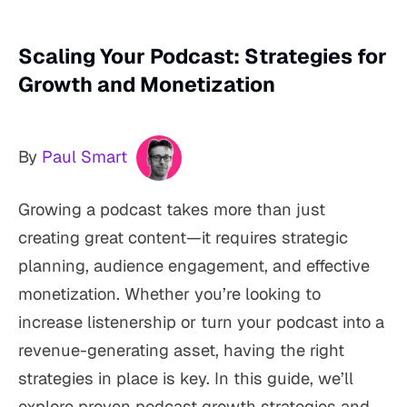
Scaling Your Podcast: Strategies for
Growth and Monetization
By
Paul Smart
Growing a podcast takes more than just
creating great content—it requires strategic
planning, audience engagement, and effective
monetization. Whether you’re looking to
increase listenership or turn your podcast into a
revenue-generating asset, having the right
strategies in place is key. In this guide, we’ll
explore proven podcast growth strategies and