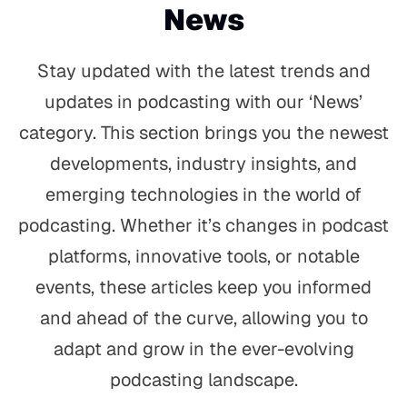
News
Stay updated with the latest trends and
updates in podcasting with our ‘News’
category. This section brings you the newest
developments, industry insights, and
emerging technologies in the world of
podcasting. Whether it’s changes in podcast
platforms, innovative tools, or notable
events, these articles keep you informed
and ahead of the curve, allowing you to
adapt and grow in the ever-evolving
podcasting landscape.