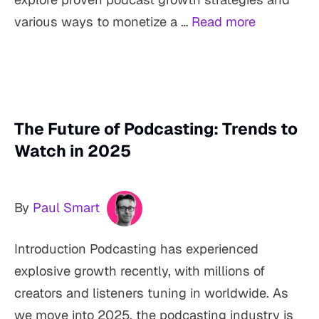
various ways to monetize a …
Read more
The Future of Podcasting: Trends to
Watch in 2025
By
Paul Smart
Introduction Podcasting has experienced
explosive growth recently, with millions of
creators and listeners tuning in worldwide. As
we move into 2025, the podcasting industry is