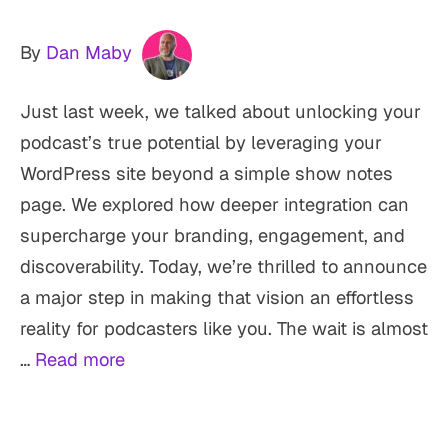
By
Dan Maby
Just last week, we talked about unlocking your
podcast’s true potential by leveraging your
WordPress site beyond a simple show notes
page. We explored how deeper integration can
supercharge your branding, engagement, and
discoverability. Today, we’re thrilled to announce
a major step in making that vision an effortless
reality for podcasters like you. The wait is almost
…
Read more