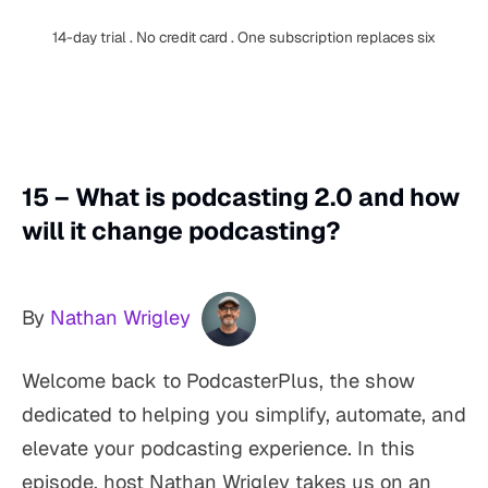
14-day trial . No credit card . One subscription replaces six
15 – What is podcasting 2.0 and how
will it change podcasting?
By
Nathan Wrigley
Welcome back to PodcasterPlus, the show
dedicated to helping you simplify, automate, and
elevate your podcasting experience. In this
episode, host Nathan Wrigley takes us on an