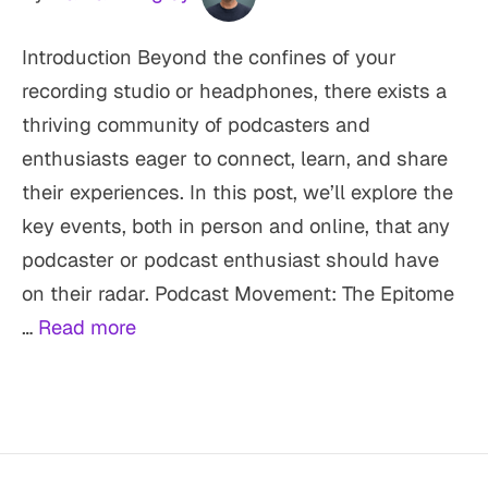
Introduction Beyond the confines of your
recording studio or headphones, there exists a
thriving community of podcasters and
enthusiasts eager to connect, learn, and share
their experiences. In this post, we’ll explore the
key events, both in person and online, that any
podcaster or podcast enthusiast should have
on their radar. Podcast Movement: The Epitome
…
Read more