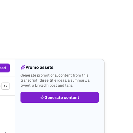
Promo assets
feed
Generate promotional content from this
transcript: three title ideas, a summary, a
tweet, a LinkedIn post and tags.
1×
Generate content