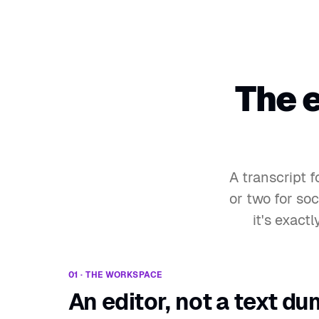
The 
A transcript 
or two for soc
it's exact
01 · THE WORKSPACE
An editor, not a text du