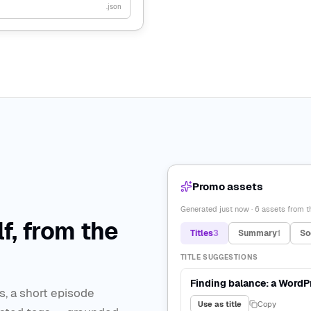
.json
Promo assets
Generated just now · 6 assets from th
f, from the
Titles
3
Summary
1
So
TITLE SUGGESTIONS
Finding balance: a WordP
s, a short episode
Use as title
Copy