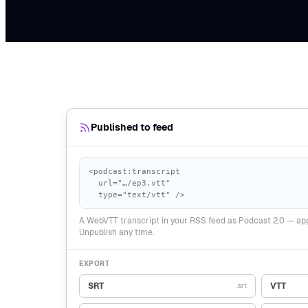
Published to feed
<podcast:transcript
url="…/ep3.vtt"
type="text/vtt" />
A WebVTT transcript in your RSS feed as Podcast 2.0 — app
Unpublish any time.
EXPORT
SRT
VTT
.srt