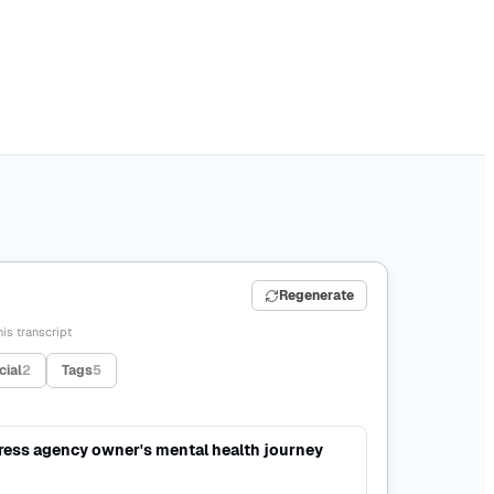
Regenerate
is transcript
cial
2
Tags
5
ress agency owner's mental health journey