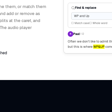
ame them, or match them
Find & replace
 and add or remove as
WP and Up
lits at the caret, and
☐ Match case
☐ Whole word
 The audio player
Paul
1:12
B
Often we don't like to admit 
but this is where
WP&UP
come
shed