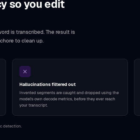
y so you edit
rd is transcribed. The result is
 chore to clean up.
Hallucinations filtered out
Invented segments are caught and dropped using the
model's own decode metrics, before they ever reach
your transcript.
c detection.