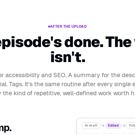
AFTER THE UPLOAD
episode's done. The
isn't.
for accessibility and SEO. A summary for the descr
ial. Tags. It's the same routine after every singl
ly the kind of repetitive, well-defined work worth h
mp.
AI draft
Edited
Pub