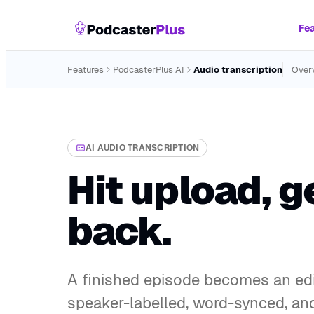
Fea
Features
PodcasterPlus AI
Audio transcription
Over
AI AUDIO TRANSCRIPTION
Hit upload, g
back.
A finished episode becomes an edi
speaker-labelled, word-synced, and