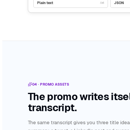
Plain text
JSON
.txt
04 · PROMO ASSETS
The promo writes itsel
transcript.
The same transcript gives you three title idea