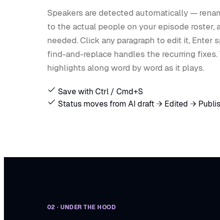
Speakers are detected automatically — ren
to the actual people on your episode roster,
needed. Click any paragraph to edit it, Enter sp
find-and-replace handles the recurring fixes.
highlights along word by word as it plays.
Save with Ctrl / Cmd+S
Status moves from AI draft → Edited → Publi
02 · UNDER THE HOOD