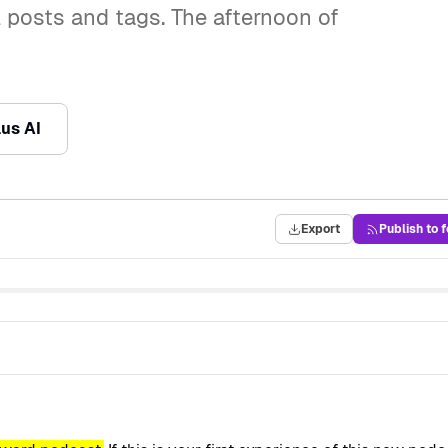
 posts and tags. The afternoon of
lus AI
Export
Publish to 