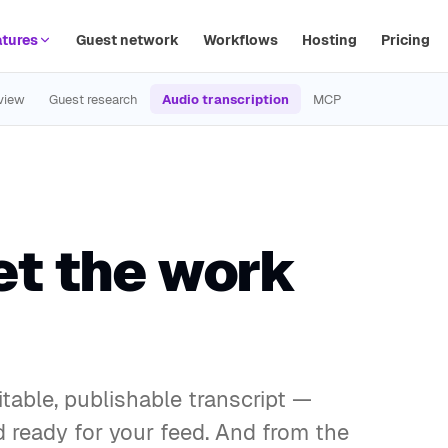
tures
Guest network
Workflows
Hosting
Pricing
view
Guest research
Audio transcription
MCP
et the work
table, publishable transcript —
 ready for your feed. And from the