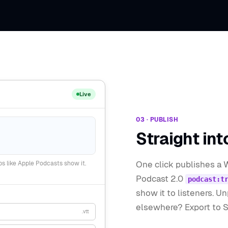
Live
03 · PUBLISH
Straight int
One click publishes a 
s like Apple Podcasts show it.
Podcast 2.0
podcast:t
show it to listeners. U
elsewhere? Export to SR
.vtt