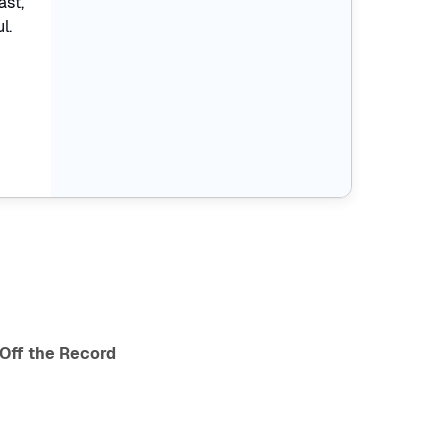
ast,
l.
Off the Record