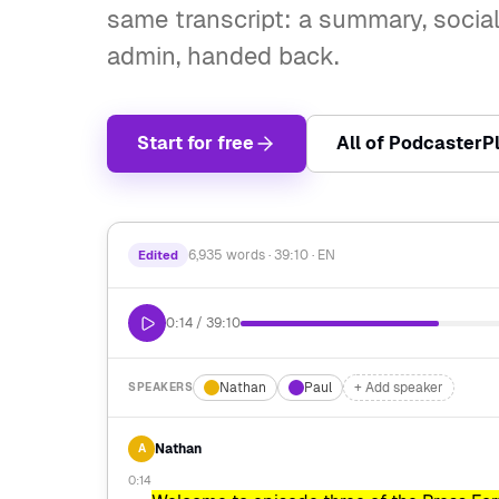
same transcript: a summary, social
admin, handed back.
Start for free
All of PodcasterP
6,935 words · 39:10 · EN
Edited
0:14 / 39:10
Nathan
Paul
+ Add speaker
SPEAKERS
Nathan
A
0:14