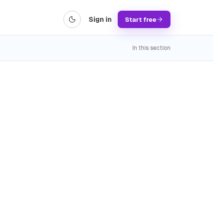
Sign in
Start free
In this section