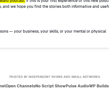
rward podcast.
If this is your first experience of this new podc
 and we hope you find the stories both informative and usefu
easons — your business, your skills, or your mental or physical
TRUSTED BY INDEPENDENT SHOWS AND SMALL NETWORKS
nel
Open Channels
No Script Show
Pulse Audio
WP Builds