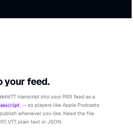
o your feed.
WebVTT transcript into your RSS feed as a
— so players like Apple Podcasts
ranscript
npublish whenever you like. Need the file
T, VTT, plain text or JSON.