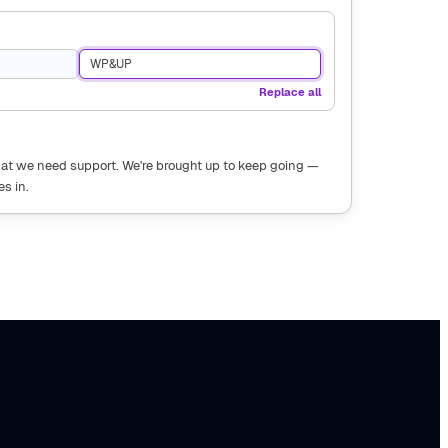
WP&UP
Replace all
that we need support. We're brought up to keep going —
s in.