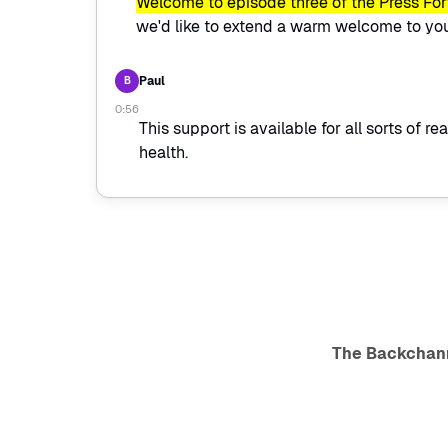
Welcome to episode three of the Press Fo
we'd like to extend a warm welcome to you,
Paul
B
0:56
This support is available for all sorts of r
health.
The Backchan