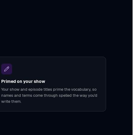
Primed on your show
Your show and episode titles prime the vocabulary, so
names and terms come through spelled the way you'd
write them.