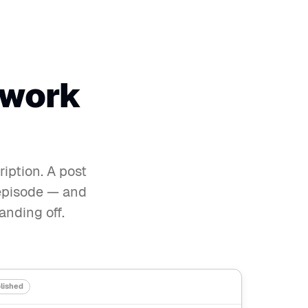
 work
iption. A post
e episode — and
anding off.
lished