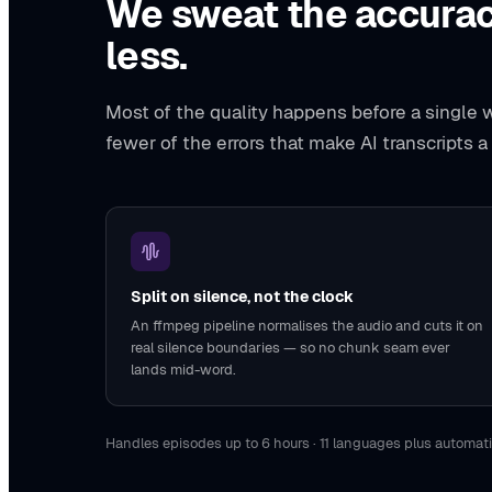
We sweat the accurac
less.
Most of the quality happens before a single wo
fewer of the errors that make AI transcripts a
Split on silence, not the clock
An ffmpeg pipeline normalises the audio and cuts it on
real silence boundaries — so no chunk seam ever
lands mid-word.
Handles episodes up to 6 hours · 11 languages plus automati