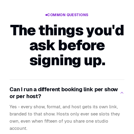
COMMON QUESTIONS
The things you'd
ask before
signing up.
Can I run a different booking link per show
or per host?
Yes - every show, format, and host gets its own link,
branded to that show. Hosts only ever see slots they
own, even when fifteen of you share one studio
account.