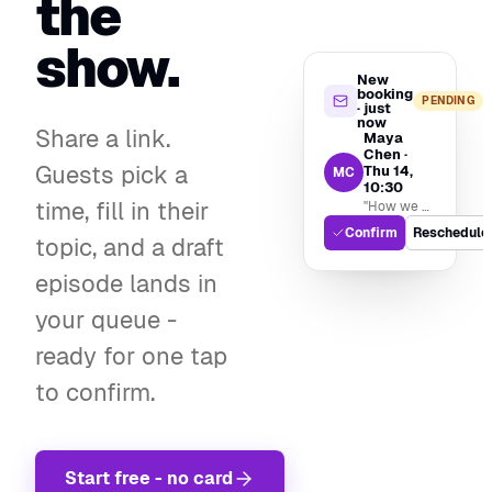
the
show.
New
booking
PENDING
· just
now
Share a link.
Maya
Chen ·
Guests pick a
Thu 14,
MC
10:30
time, fill in their
"How we built our recording stack"
Confirm
Reschedule
topic, and a draft
episode lands in
your queue -
ready for one tap
to confirm.
Start free - no card