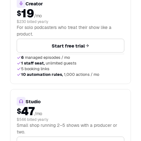
Creator
19
$
/mo
$230 billed yearly
For solo podcasters who treat their show like a
product.
Start free trial
6
managed episodes / mo
1 staff seat,
unlimited guests
5 booking links
10 automation rules,
1,000 actions / mo
Studio
47
$
/mo
$566 billed yearly
Small shop running 2–5 shows with a producer or
two.