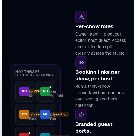
Per-show roles
Owner, admin, producer,
editor, host, guest. Access
and attribution split
cleanly across the studio.
Booking links per
NORTHWAVE
STUDIOS · 6 SHOWS
show, per host
Run a thirty-show
The Builder's Cut
Quietcast
BC
QC
2 pending
Sam
Anna
network without one host
Kim
Whitfield
ever seeing another's
calendar.
Field Notes
Make It Loud
FN
ML
5 pending
1 pending
Theo
Priya
Park
Raman
Branded guest
portal
Northwave Daily
Studio Type