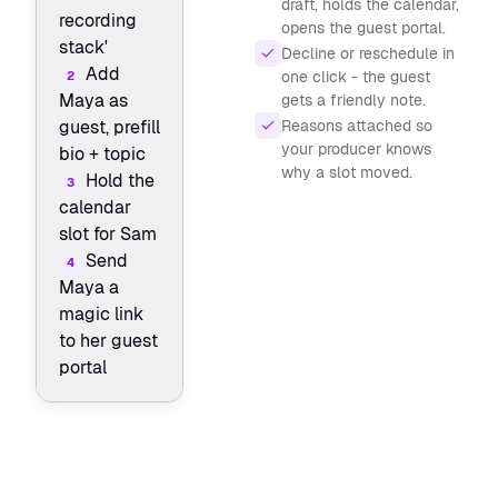
draft, holds the calendar,
recording
opens the guest portal.
stack'
Decline or reschedule in
Add
one click - the guest
2
Maya as
gets a friendly note.
Reasons attached so
guest, prefill
your producer knows
bio + topic
why a slot moved.
Hold the
3
calendar
slot for Sam
Send
4
Maya a
magic link
to her guest
portal