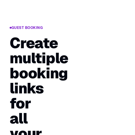
GUEST BOOKING
Create
multiple
booking
links
for
all
your