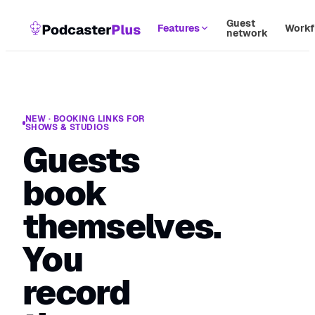
Guest
Features
Workf
network
NEW · BOOKING LINKS FOR
SHOWS & STUDIOS
Guests
book
themselves.
You
record