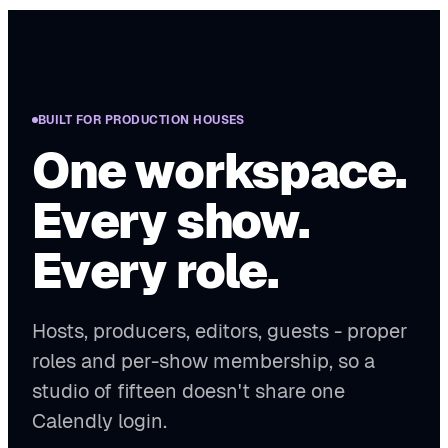
BUILT FOR PRODUCTION HOUSES
One workspace.
Every show.
Every role.
Hosts, producers, editors, guests - proper
roles and per-show membership, so a
studio of fifteen doesn't share one
Calendly login.