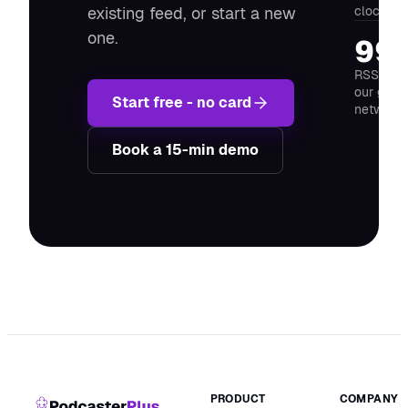
clock ru
existing feed, or start a new
one.
99
RSS feed
our glob
Start free - no card
network
Book a 15-min demo
PRODUCT
COMPANY