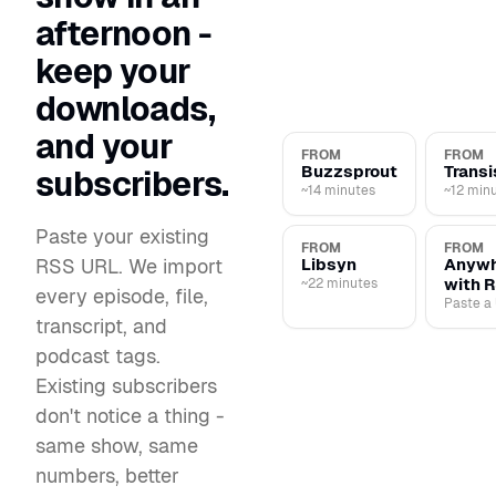
afternoon -
keep your
downloads,
and your
FROM
FROM
Buzzsprout
Transi
subscribers.
~14 minutes
~12 min
Paste your existing
FROM
FROM
RSS URL. We import
Libsyn
Anywh
with 
~22 minutes
every episode, file,
Paste a
transcript, and
podcast tags.
Existing subscribers
don't notice a thing -
same show, same
numbers, better