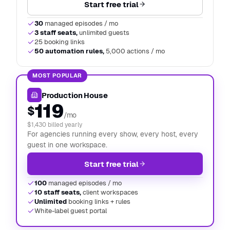
Start free trial
30
managed episodes / mo
3 staff seats,
unlimited guests
25 booking links
50 automation rules,
5,000 actions / mo
MOST POPULAR
Production House
119
$
/mo
$1,430 billed yearly
For agencies running every show, every host, every
guest in one workspace.
Start free trial
100
managed episodes / mo
10 staff seats,
client workspaces
Unlimited
booking links + rules
White-label guest portal