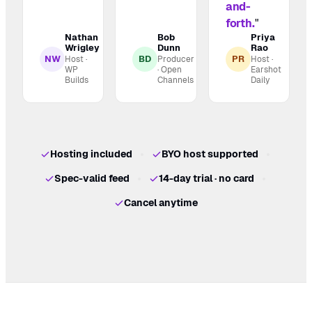
and-
forth.
"
Nathan
Bob
Priya
Wrigley
Dunn
Rao
NW
BD
PR
Host ·
Producer
Host ·
WP
· Open
Earshot
Builds
Channels
Daily
Hosting included
BYO host supported
Spec-valid feed
14-day trial · no card
Cancel anytime