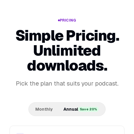
PRICING
Simple Pricing.
Unlimited
downloads.
Pick the plan that suits your podcast.
Monthly
Annual
Save 20%