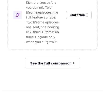
Kick the tires before
you commit. Two
lifetime episodes, the
Start free
full feature surface.
Two lifetime episodes,
one seat, one booking
link, three automation
rules. Upgrade only
when you outgrow it.
See the full comparison