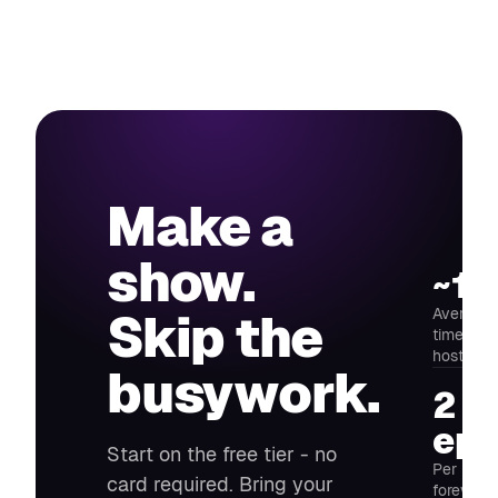
Make a
show.
~14
Average 
Skip the
time fro
host
busywork.
2
epi
Start on the free tier - no
Per mont
card required. Bring your
forever -