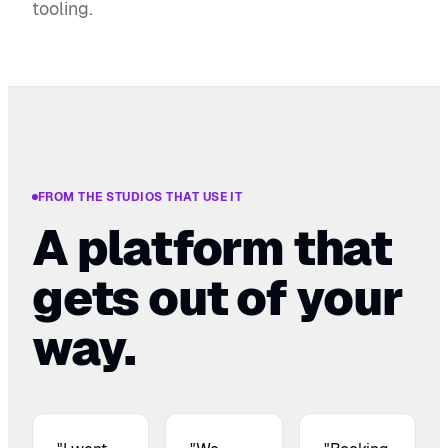
tooling.
FROM THE STUDIOS THAT USE IT
A platform that
gets out of your
way.