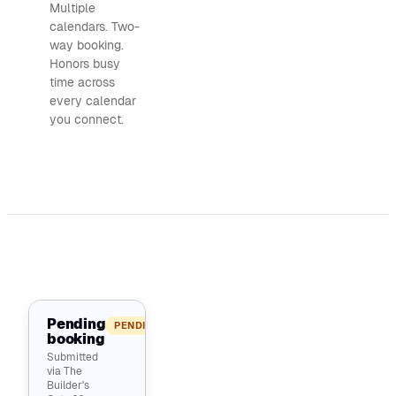
Multiple
calendars. Two-
way booking.
Honors busy
time across
every calendar
you connect.
Pending
PENDING
booking
Submitted
via The
Builder's