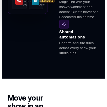
NW
ST
3 pending
Magic link with your
Jordan
Rae
Lee
Adler
show's wordmark and
accent. Guests never see
PodcasterPlus chrome.
Shared
automations
Confirm-and-fire rules
across every show your
studio runs.
Move your
show in an