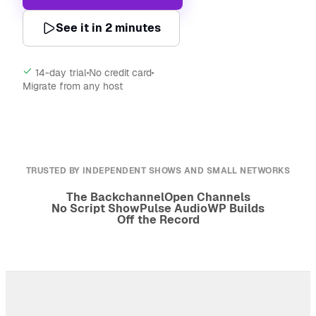
See it in 2 minutes
14-day trial
No credit card
Migrate from any host
TRUSTED BY INDEPENDENT SHOWS AND SMALL NETWORKS
The Backchannel
Open Channels
No Script Show
Pulse Audio
WP Builds
Off the Record