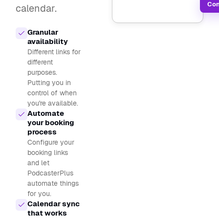
Con
calendar.
Granular
availability
Different links for
different
purposes.
Putting you in
control of when
you're available.
Automate
your booking
process
Configure your
booking links
and let
PodcasterPlus
automate things
for you.
Calendar sync
that works