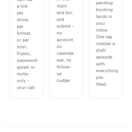
pending
topic
a link
booking
and bio,
per
lands in
and
show,
your
submit -
per
inbox.
no
format,
One tap
account,
or per
creates a
no
host.
draft
calendar
Public,
episode
war, no
password-
with
follow-
gated, or
everything
up
invite-
pre-
nudge.
only -
filled.
your call.