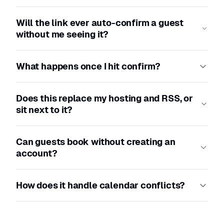
Will the link ever auto-confirm a guest
without me seeing it?
What happens once I hit confirm?
Does this replace my hosting and RSS, or
sit next to it?
Can guests book without creating an
account?
How does it handle calendar conflicts?