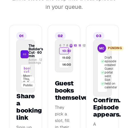
in your queue.
01
02
03
The
6
7
8
9
10
11
12
Maya Chen bo
MC
PENDING
Builder's
10:30
"How we built o
Cut · 60
min
Draft
11:00
Active · 12
episode
bookings
14:00
created
book.podcasterplus.com/builders-
Guest
cut
portal
Mon–
sent
Thu,
Slot
Guest
9–5
held on
Public
calendar
books
Share
themselves
Confirm.
a
Episode
They
booking
appears.
pick a
link
slot, fill
A
in their
Spin up