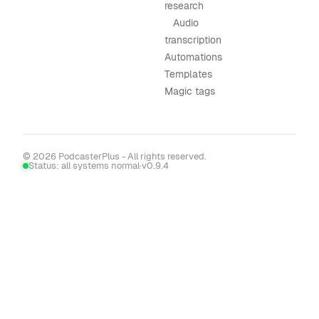
research
Audio
transcription
Automations
Templates
Magic tags
© 2026 PodcasterPlus - All rights reserved.
Status: all systems normal
·
v0.9.4