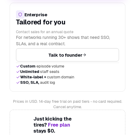
Enterprise
Tailored for you
Contact sales for an annual quote
For networks running 30+ shows that need SSO,
SLAs, and a real contract.
Talk to founder
Custom
episode volume
Unlimited
staff seats
White-label +
custom domain
SSO, SLA,
audit log
Prices in USD. 14-day free trial on paid tiers - no card required.
Cancel anytime.
Just kicking the
tires?
Free plan
stays $0.