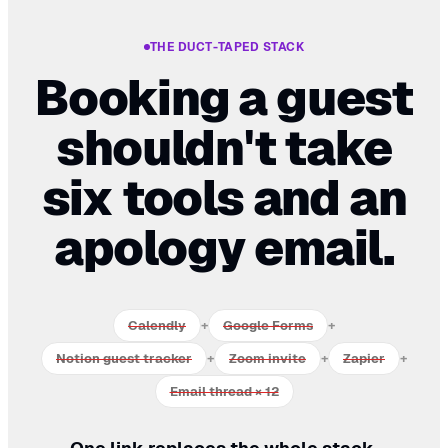
THE DUCT-TAPED STACK
Booking a guest
shouldn't take
six tools and an
apology email.
Calendly
+
Google Forms
+
Notion guest tracker
+
Zoom invite
+
Zapier
+
Email thread × 12