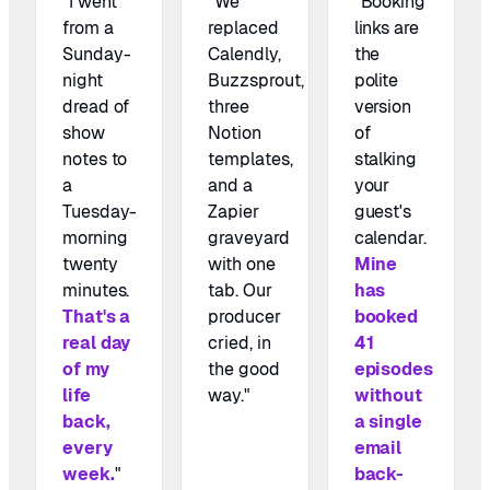
"I went
"We
"Booking
from a
replaced
links are
Sunday-
Calendly,
the
night
Buzzsprout,
polite
dread of
three
version
show
Notion
of
notes to
templates,
stalking
a
and a
your
Tuesday-
Zapier
guest's
morning
graveyard
calendar.
twenty
with one
Mine
minutes.
tab. Our
has
That's a
producer
booked
real day
cried, in
41
of my
the good
episodes
life
way."
without
back,
a single
every
email
week.
"
back-