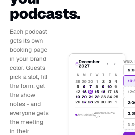
podcasts.
Each podcast
gets its own
booking page
in your brand
December
WED, 
2027
color. Guests
9:0
pick a slot, fill
S
M
T
W
T
F
S
10:
28
29
30
1
2
3
4
the form, get
5
6
7
8
9
10
11
12:
12
13
14
15
16
17
18
the show
19
20
21
22
23
24
25
26
27
28
29
30
31
1
2:0
notes - and
everyone gets
3:3
America/New
Available
York
the meeting
5:0
in their