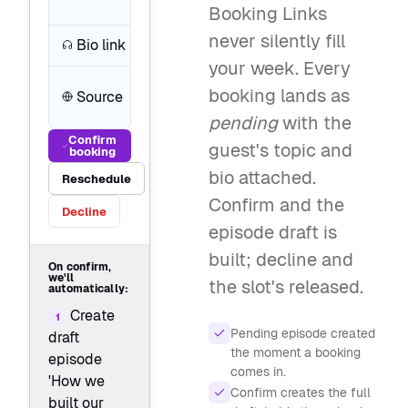
stack
Booking Links
never silently fill
Bio link
soundwave.fm/maya
your week. Every
book.podcasterplus.com/buil
booking lands as
Source
cut
pending
with the
Confirm
guest's topic and
booking
bio attached.
Reschedule
Confirm and the
Decline
episode draft is
built; decline and
On confirm,
we'll
the slot's released.
automatically:
Create
1
Pending episode created
draft
the moment a booking
episode
comes in.
'How we
Confirm creates the full
built our