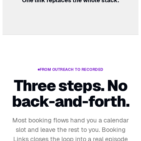
One link replaces the whole stack.
FROM OUTREACH TO RECORDED
Three steps. No
back-and-forth.
Most booking flows hand you a calendar
slot and leave the rest to you. Booking
Links closes the loop into a real episode