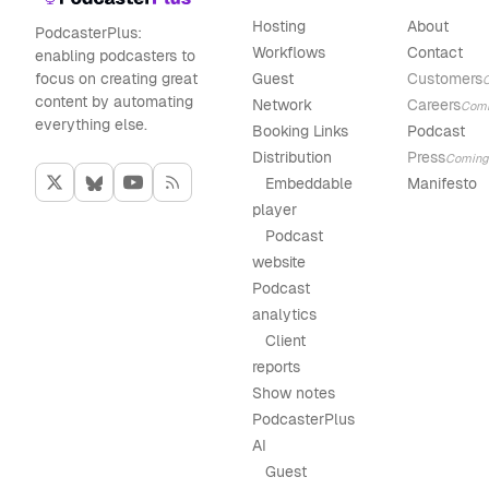
Hosting
About
PodcasterPlus:
Workflows
Contact
enabling podcasters to
focus on creating great
Guest
Customers
content by automating
Network
Careers
Com
everything else.
Booking Links
Podcast
Distribution
Press
Coming
Embeddable
Manifesto
player
Podcast
website
Podcast
analytics
Client
reports
Show notes
PodcasterPlus
AI
Guest