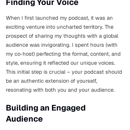
Finding Your Voice
When I first launched my podcast, it was an
exciting venture into uncharted territory. The
prospect of sharing my thoughts with a global
audience was invigorating. I spent hours (with
my co-host) perfecting the format, content, and
style, ensuring it reflected our unique voices.
This initial step is crucial – your podcast should
be an authentic extension of yourself,
resonating with both you and your audience.
Building an Engaged
Audience