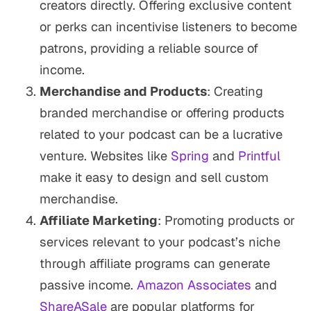
creators directly. Offering exclusive content
or perks can incentivise listeners to become
patrons, providing a reliable source of
income.
Merchandise and Products
: Creating
branded merchandise or offering products
related to your podcast can be a lucrative
venture. Websites like
Spring
and
Printful
make it easy to design and sell custom
merchandise.
Affiliate Marketing
: Promoting products or
services relevant to your podcast’s niche
through affiliate programs can generate
passive income.
Amazon Associates
and
ShareASale
are popular platforms for