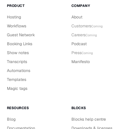
PRODUCT
COMPANY
Hosting
About
Workflows
Customers
Coming
Guest Network
Careers
Coming
Booking Links
Podcast
Show notes
Press
Coming
Transcripts
Manifesto
Automations
Templates
Magic tags
RESOURCES
BLOCKS
Blog
Blocks help centre
Documentation
Downloads & licenses