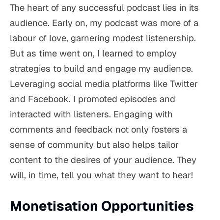
The heart of any successful podcast lies in its
audience. Early on, my podcast was more of a
labour of love, garnering modest listenership.
But as time went on, I learned to employ
strategies to build and engage my audience.
Leveraging social media platforms like Twitter
and Facebook. I promoted episodes and
interacted with listeners. Engaging with
comments and feedback not only fosters a
sense of community but also helps tailor
content to the desires of your audience. They
will, in time, tell you what they want to hear!
Monetisation Opportunities