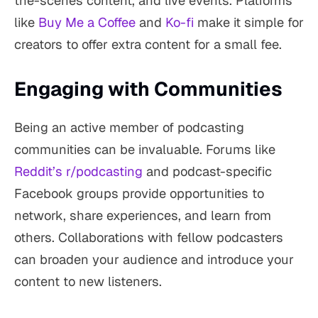
the-scenes content, and live events. Platforms
like
Buy Me a Coffee
and
Ko-fi
make it simple for
creators to offer extra content for a small fee.
Engaging with Communities
Being an active member of podcasting
communities can be invaluable. Forums like
Reddit’s r/podcasting
and podcast-specific
Facebook groups provide opportunities to
network, share experiences, and learn from
others. Collaborations with fellow podcasters
can broaden your audience and introduce your
content to new listeners.