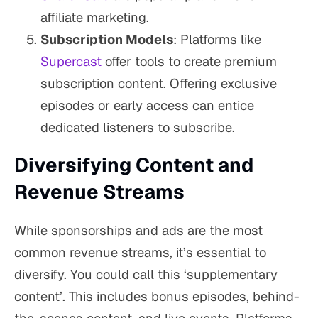
affiliate marketing.
Subscription Models
: Platforms like
Supercast
offer tools to create premium
subscription content. Offering exclusive
episodes or early access can entice
dedicated listeners to subscribe.
Diversifying Content and
Revenue Streams
While sponsorships and ads are the most
common revenue streams, it’s essential to
diversify. You could call this ‘supplementary
content’. This includes bonus episodes, behind-