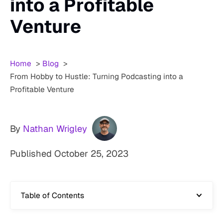
into a Profitable
Venture
Home
Blog
From Hobby to Hustle: Turning Podcasting into a
Profitable Venture
By
Nathan Wrigley
Published
October 25, 2023
Table of Contents