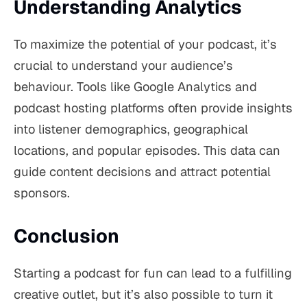
Understanding Analytics
To maximize the potential of your podcast, it’s
crucial to understand your audience’s
behaviour. Tools like Google Analytics and
podcast hosting platforms often provide insights
into listener demographics, geographical
locations, and popular episodes. This data can
guide content decisions and attract potential
sponsors.
Conclusion
Starting a podcast for fun can lead to a fulfilling
creative outlet, but it’s also possible to turn it