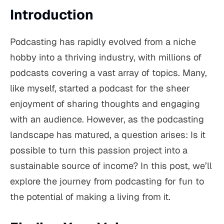
Introduction
Podcasting has rapidly evolved from a niche
hobby into a thriving industry, with millions of
podcasts covering a vast array of topics. Many,
like myself, started a podcast for the sheer
enjoyment of sharing thoughts and engaging
with an audience. However, as the podcasting
landscape has matured, a question arises: Is it
possible to turn this passion project into a
sustainable source of income? In this post, we’ll
explore the journey from podcasting for fun to
the potential of making a living from it.