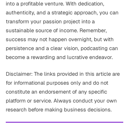
into a profitable venture. With dedication,
authenticity, and a strategic approach, you can
transform your passion project into a
sustainable source of income. Remember,
success may not happen overnight, but with
persistence and a clear vision, podcasting can
become a rewarding and lucrative endeavor.
Disclaimer: The links provided in this article are
for informational purposes only and do not
constitute an endorsement of any specific
platform or service. Always conduct your own
research before making business decisions.