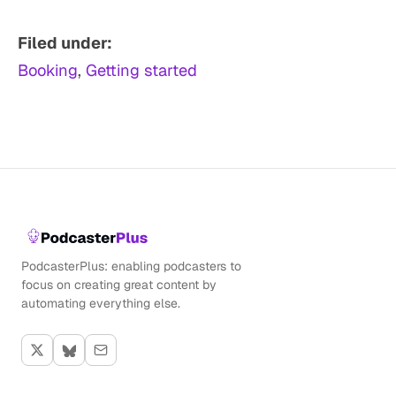
Filed under:
Booking
, 
Getting started
PodcasterPlus: enabling podcasters to
focus on creating great content by
automating everything else.