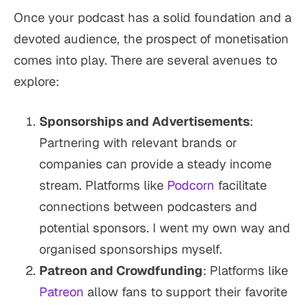
Once your podcast has a solid foundation and a
devoted audience, the prospect of monetisation
comes into play. There are several avenues to
explore:
Sponsorships and Advertisements
:
Partnering with relevant brands or
companies can provide a steady income
stream. Platforms like
Podcorn
facilitate
connections between podcasters and
potential sponsors. I went my own way and
organised sponsorships myself.
Patreon and Crowdfunding
: Platforms like
Patreon
allow fans to support their favorite