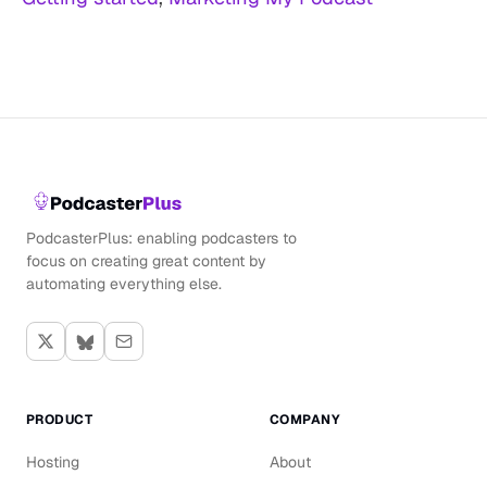
PodcasterPlus: enabling podcasters to
focus on creating great content by
automating everything else.
PRODUCT
COMPANY
Hosting
About