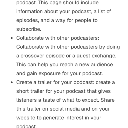
podcast. This page should include
information about your podcast, a list of
episodes, and a way for people to
subscribe.
Collaborate with other podcasters:
Collaborate with other podcasters by doing
a crossover episode or a guest exchange.
This can help you reach a new audience
and gain exposure for your podcast.
Create a trailer for your podcast: create a
short trailer for your podcast that gives
listeners a taste of what to expect. Share
this trailer on social media and on your
website to generate interest in your
podcast.