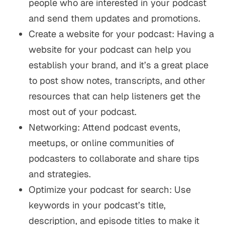
people who are interested in your podcast
and send them updates and promotions.
Create a website for your podcast: Having a
website for your podcast can help you
establish your brand, and it’s a great place
to post show notes, transcripts, and other
resources that can help listeners get the
most out of your podcast.
Networking: Attend podcast events,
meetups, or online communities of
podcasters to collaborate and share tips
and strategies.
Optimize your podcast for search: Use
keywords in your podcast’s title,
description, and episode titles to make it