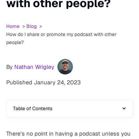
with other people?
Home
Blog
How do I share or promote my podcast with other
people?
By
Nathan Wrigley
Published
January 24, 2023
Table of Contents
There’s no point in having a podcast unless you