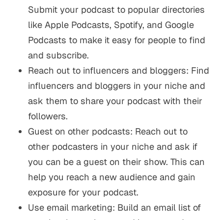
Submit your podcast to popular directories
like Apple Podcasts, Spotify, and Google
Podcasts to make it easy for people to find
and subscribe.
Reach out to influencers and bloggers: Find
influencers and bloggers in your niche and
ask them to share your podcast with their
followers.
Guest on other podcasts: Reach out to
other podcasters in your niche and ask if
you can be a guest on their show. This can
help you reach a new audience and gain
exposure for your podcast.
Use email marketing: Build an email list of