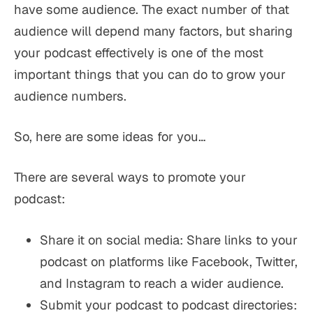
have
some
audience. The exact number of that
audience will depend many factors, but sharing
your podcast effectively is one of the most
important things that you can do to grow your
audience numbers.
So, here are some ideas for you…
There are several ways to promote your
podcast:
Share it on social media: Share links to your
podcast on platforms like Facebook, Twitter,
and Instagram to reach a wider audience.
Submit your podcast to podcast directories: