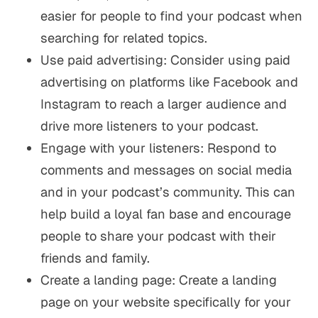
easier for people to find your podcast when
searching for related topics.
Use paid advertising: Consider using paid
advertising on platforms like Facebook and
Instagram to reach a larger audience and
drive more listeners to your podcast.
Engage with your listeners: Respond to
comments and messages on social media
and in your podcast’s community. This can
help build a loyal fan base and encourage
people to share your podcast with their
friends and family.
Create a landing page: Create a landing
page on your website specifically for your