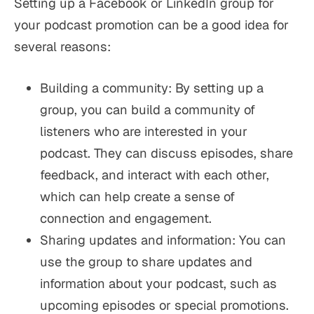
Setting up a Facebook or LinkedIn group for
your podcast promotion can be a good idea for
several reasons:
Building a community: By setting up a
group, you can build a community of
listeners who are interested in your
podcast. They can discuss episodes, share
feedback, and interact with each other,
which can help create a sense of
connection and engagement.
Sharing updates and information: You can
use the group to share updates and
information about your podcast, such as
upcoming episodes or special promotions.