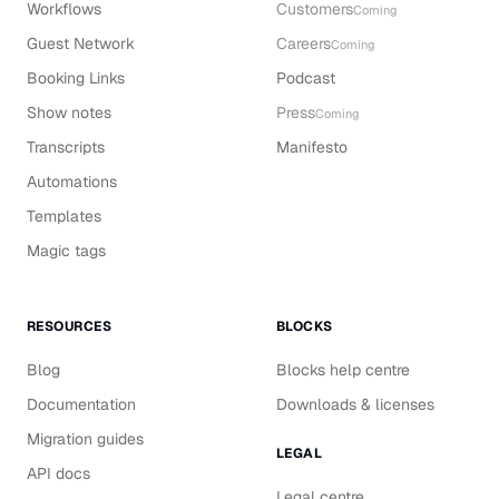
Workflows
Customers
Coming
Guest Network
Careers
Coming
Booking Links
Podcast
Show notes
Press
Coming
Transcripts
Manifesto
Automations
Templates
Magic tags
RESOURCES
BLOCKS
Blog
Blocks help centre
Documentation
Downloads & licenses
Migration guides
LEGAL
API docs
Legal centre