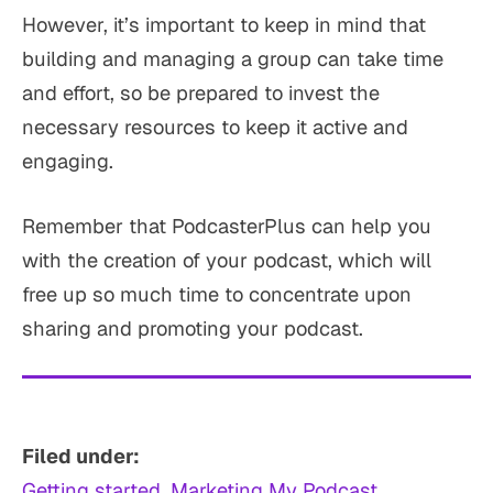
However, it’s important to keep in mind that
building and managing a group can take time
and effort, so be prepared to invest the
necessary resources to keep it active and
engaging.
Remember that PodcasterPlus can help you
with the creation of your podcast, which will
free up so much time to concentrate upon
sharing and promoting your podcast.
Filed under:
Getting started
, 
Marketing My Podcast