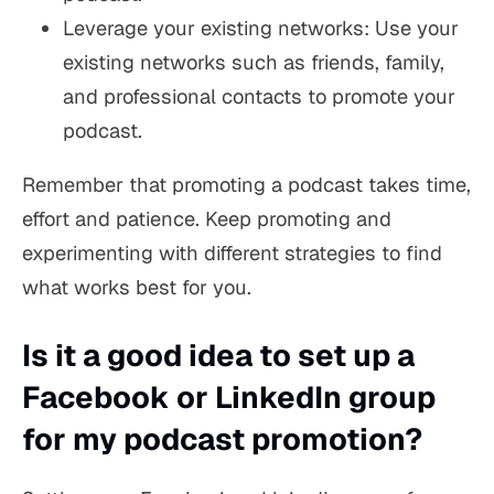
Leverage your existing networks: Use your
existing networks such as friends, family,
and professional contacts to promote your
podcast.
Remember that promoting a podcast takes time,
effort and patience. Keep promoting and
experimenting with different strategies to find
what works best for you.
Is it a good idea to set up a
Facebook or LinkedIn group
for my podcast promotion?