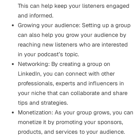
This can help keep your listeners engaged
and informed.
Growing your audience: Setting up a group
can also help you grow your audience by
reaching new listeners who are interested
in your podcast’s topic.
Networking: By creating a group on
LinkedIn, you can connect with other
professionals, experts and influencers in
your niche that can collaborate and share
tips and strategies.
Monetization: As your group grows, you can
monetize it by promoting your sponsors,
products, and services to your audience.