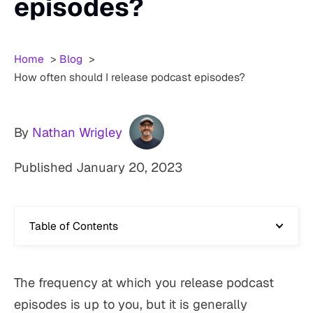
episodes?
Home
Blog
How often should I release podcast episodes?
By
Nathan Wrigley
Published
January 20, 2023
Table of Contents
The frequency at which you release podcast
episodes is up to you, but it is generally