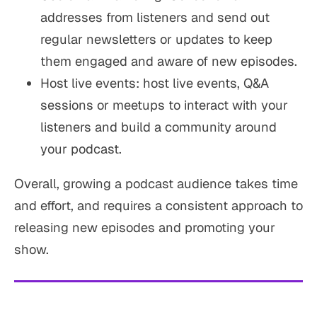
addresses from listeners and send out
regular newsletters or updates to keep
them engaged and aware of new episodes.
Host live events: host live events, Q&A
sessions or meetups to interact with your
listeners and build a community around
your podcast.
Overall, growing a podcast audience takes time
and effort, and requires a consistent approach to
releasing new episodes and promoting your
show.