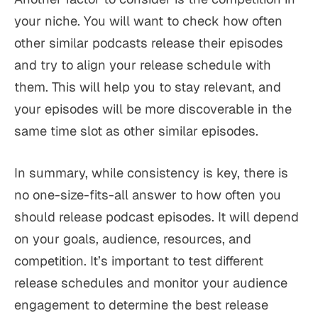
your niche. You will want to check how often
other similar podcasts release their episodes
and try to align your release schedule with
them. This will help you to stay relevant, and
your episodes will be more discoverable in the
same time slot as other similar episodes.
In summary, while consistency is key, there is
no one-size-fits-all answer to how often you
should release podcast episodes. It will depend
on your goals, audience, resources, and
competition. It’s important to test different
release schedules and monitor your audience
engagement to determine the best release