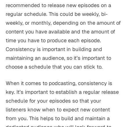
recommended to release new episodes on a
regular schedule. This could be weekly, bi-
weekly, or monthly, depending on the amount of
content you have available and the amount of
time you have to produce each episode.
Consistency is important in building and
maintaining an audience, so it’s important to
choose a schedule that you can stick to.
When it comes to podcasting, consistency is
key. It’s important to establish a regular release
schedule for your episodes so that your
listeners know when to expect new content
from you. This helps to build and maintain a