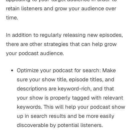
retain listeners and grow your audience over
time.
In addition to regularly releasing new episodes,
there are other strategies that can help grow
your podcast audience.
Optimize your podcast for search: Make
sure your show title, episode titles, and
descriptions are keyword-rich, and that
your show is properly tagged with relevant
keywords. This will help your podcast show
up in search results and be more easily
discoverable by potential listeners.