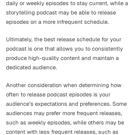
daily or weekly episodes to stay current, while a
storytelling podcast may be able to release
episodes on a more infrequent schedule.
Ultimately, the best release schedule for your
podcast is one that allows you to consistently
produce high-quality content and maintain a
dedicated audience.
Another consideration when determining how
often to release podcast episodes is your
audience’s expectations and preferences. Some
audiences may prefer more frequent releases,
such as weekly episodes, while others may be
content with less frequent releases, such as