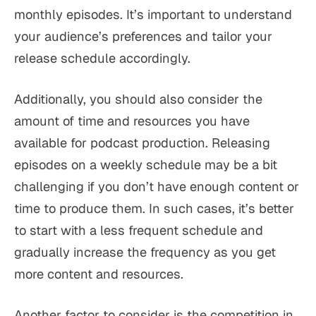
monthly episodes. It’s important to understand
your audience’s preferences and tailor your
release schedule accordingly.
Additionally, you should also consider the
amount of time and resources you have
available for podcast production. Releasing
episodes on a weekly schedule may be a bit
challenging if you don’t have enough content or
time to produce them. In such cases, it’s better
to start with a less frequent schedule and
gradually increase the frequency as you get
more content and resources.
Another factor to consider is the competition in