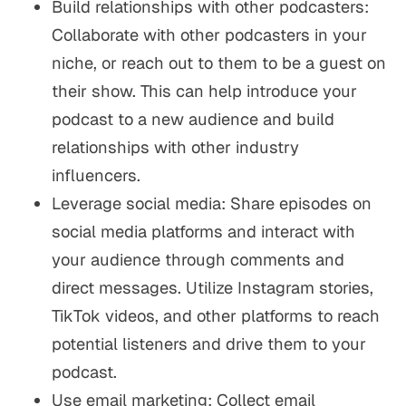
Build relationships with other podcasters:
Collaborate with other podcasters in your
niche, or reach out to them to be a guest on
their show. This can help introduce your
podcast to a new audience and build
relationships with other industry
influencers.
Leverage social media: Share episodes on
social media platforms and interact with
your audience through comments and
direct messages. Utilize Instagram stories,
TikTok videos, and other platforms to reach
potential listeners and drive them to your
podcast.
Use email marketing: Collect email