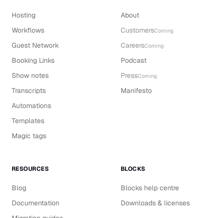
Hosting
About
Workflows
Customers
Coming
Guest Network
Careers
Coming
Booking Links
Podcast
Show notes
Press
Coming
Transcripts
Manifesto
Automations
Templates
Magic tags
RESOURCES
BLOCKS
Blog
Blocks help centre
Documentation
Downloads & licenses