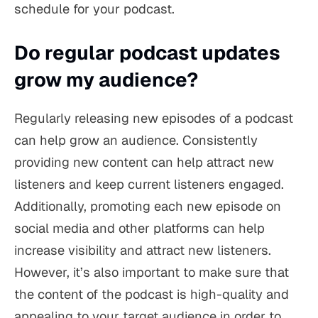
schedule for your podcast.
Do regular podcast updates
grow my audience?
Regularly releasing new episodes of a podcast
can help grow an audience. Consistently
providing new content can help attract new
listeners and keep current listeners engaged.
Additionally, promoting each new episode on
social media and other platforms can help
increase visibility and attract new listeners.
However, it’s also important to make sure that
the content of the podcast is high-quality and
appealing to your target audience in order to