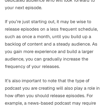
dedicated audience who will look forward to
your next episode.
If you’re just starting out, it may be wise to
release episodes on a less frequent schedule,
such as once a month, until you build up a
backlog of content and a steady audience. As
you gain more experience and build a larger
audience, you can gradually increase the
frequency of your releases.
It’s also important to note that the type of
podcast you are creating will also play a role in
how often you should release episodes. For
example, a news-based podcast may require