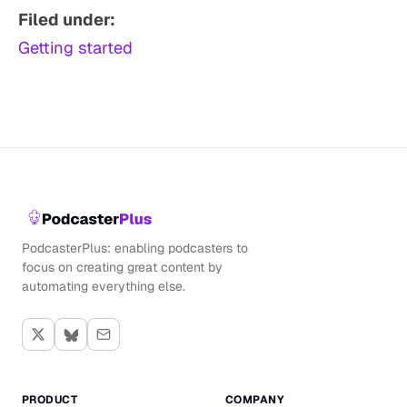
Filed under:
Getting started
PodcasterPlus: enabling podcasters to
focus on creating great content by
automating everything else.
PRODUCT
COMPANY