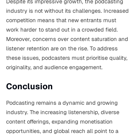
Despite its impressive growth, the podcasting
industry is not without its challenges. Increased
competition means that new entrants must
work harder to stand out in a crowded field.
Moreover, concerns over content saturation and
listener retention are on the rise. To address
these issues, podcasters must prioritise quality,
originality, and audience engagement.
Conclusion
Podcasting remains a dynamic and growing
industry. The increasing listenership, diverse
content offerings, expanding monetisation
opportunities, and global reach all point to a