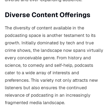
Diverse Content Offerings
The diversity of content available in the
podcasting space is another testament to its
growth. Initially dominated by tech and true
crime shows, the landscape now spans virtually
every conceivable genre. From history and
science, to comedy and self-help, podcasts
cater to a wide array of interests and
preferences. This variety not only attracts new
listeners but also ensures the continued
relevance of podcasting in an increasingly
fragmented media landscape.