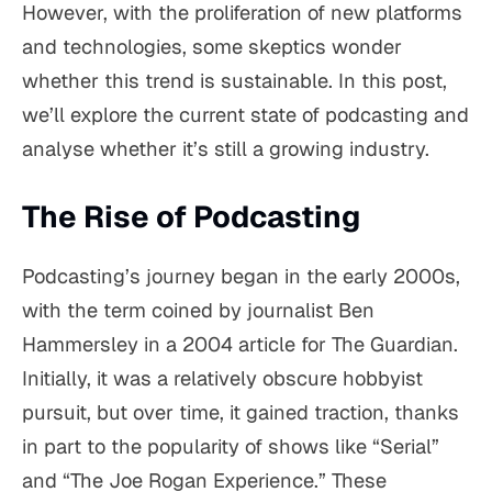
However, with the proliferation of new platforms
and technologies, some skeptics wonder
whether this trend is sustainable. In this post,
we’ll explore the current state of podcasting and
analyse whether it’s still a growing industry.
The Rise of Podcasting
Podcasting’s journey began in the early 2000s,
with the term coined by journalist Ben
Hammersley in a 2004 article for The Guardian.
Initially, it was a relatively obscure hobbyist
pursuit, but over time, it gained traction, thanks
in part to the popularity of shows like “Serial”
and “The Joe Rogan Experience.” These