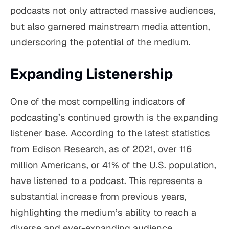
podcasts not only attracted massive audiences,
but also garnered mainstream media attention,
underscoring the potential of the medium.
Expanding Listenership
One of the most compelling indicators of
podcasting’s continued growth is the expanding
listener base. According to the latest statistics
from Edison Research, as of 2021, over 116
million Americans, or 41% of the U.S. population,
have listened to a podcast. This represents a
substantial increase from previous years,
highlighting the medium’s ability to reach a
diverse and ever-expanding audience.