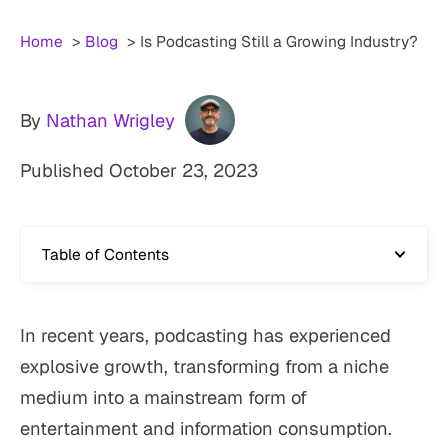
Home
Blog
Is Podcasting Still a Growing Industry?
By
Nathan Wrigley
Published
October 23, 2023
Table of Contents
In recent years, podcasting has experienced
explosive growth, transforming from a niche
medium into a mainstream form of
entertainment and information consumption.