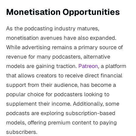
Monetisation Opportunities
As the podcasting industry matures,
monetisation avenues have also expanded.
While advertising remains a primary source of
revenue for many podcasters, alternative
models are gaining traction.
Patreon
, a platform
that allows creators to receive direct financial
support from their audience, has become a
popular choice for podcasters looking to
supplement their income. Additionally, some
podcasts are exploring subscription-based
models, offering premium content to paying
subscribers.