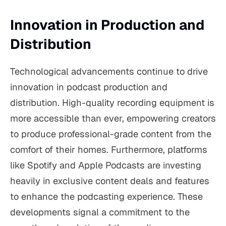
Innovation in Production and
Distribution
Technological advancements continue to drive
innovation in podcast production and
distribution. High-quality recording equipment is
more accessible than ever, empowering creators
to produce professional-grade content from the
comfort of their homes. Furthermore, platforms
like Spotify and Apple Podcasts are investing
heavily in exclusive content deals and features
to enhance the podcasting experience. These
developments signal a commitment to the