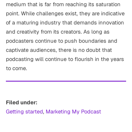
medium that is far from reaching its saturation
point. While challenges exist, they are indicative
of a maturing industry that demands innovation
and creativity from its creators. As long as
podcasters continue to push boundaries and
captivate audiences, there is no doubt that
podcasting will continue to flourish in the years
to come.
Filed under:
Getting started
, 
Marketing My Podcast