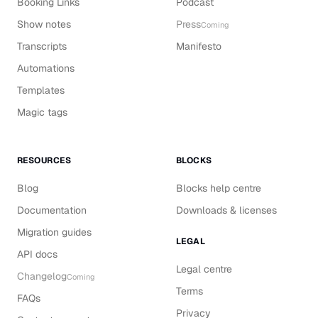
Booking Links
Podcast
Show notes
Press
Coming
Transcripts
Manifesto
Automations
Templates
Magic tags
RESOURCES
BLOCKS
Blog
Blocks help centre
Documentation
Downloads & licenses
Migration guides
LEGAL
API docs
Legal centre
Changelog
Coming
Terms
FAQs
Privacy