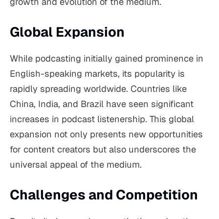
growth and evolution of the medium.
Global Expansion
While podcasting initially gained prominence in
English-speaking markets, its popularity is
rapidly spreading worldwide. Countries like
China, India, and Brazil have seen significant
increases in podcast listenership. This global
expansion not only presents new opportunities
for content creators but also underscores the
universal appeal of the medium.
Challenges and Competition