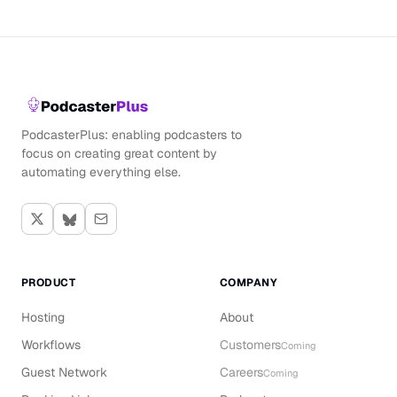
PodcasterPlus: enabling podcasters to
focus on creating great content by
automating everything else.
PRODUCT
COMPANY
Hosting
About
Workflows
Customers
Coming
Guest Network
Careers
Coming