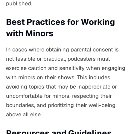
published.
Best Practices for Working
with Minors
In cases where obtaining parental consent is
not feasible or practical, podcasters must
exercise caution and sensitivity when engaging
with minors on their shows. This includes
avoiding topics that may be inappropriate or
uncomfortable for minors, respecting their
boundaries, and prioritizing their well-being
above all else.
Resources and Guidelines