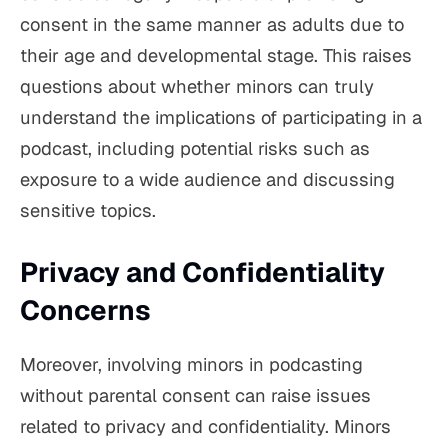
consent in the same manner as adults due to
their age and developmental stage. This raises
questions about whether minors can truly
understand the implications of participating in a
podcast, including potential risks such as
exposure to a wide audience and discussing
sensitive topics.
Privacy and Confidentiality
Concerns
Moreover, involving minors in podcasting
without parental consent can raise issues
related to privacy and confidentiality. Minors