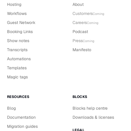
Hosting
About
Workflows
Customers
Coming
Guest Network
Careers
Coming
Booking Links
Podcast
Show notes
Press
Coming
Transcripts
Manifesto
Automations
Templates
Magic tags
RESOURCES
BLOCKS
Blog
Blocks help centre
Documentation
Downloads & licenses
Migration guides
LEGAL