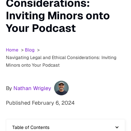
Considerations:
Inviting Minors onto
Your Podcast
Home
Blog
Navigating Legal and Ethical Considerations: Inviting
Minors onto Your Podcast
By
Nathan Wrigley
Published
February 6, 2024
Table of Contents