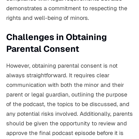
demonstrates a commitment to respecting the
rights and well-being of minors.
Challenges in Obtaining
Parental Consent
However, obtaining parental consent is not
always straightforward. It requires clear
communication with both the minor and their
parent or legal guardian, outlining the purpose
of the podcast, the topics to be discussed, and
any potential risks involved. Additionally, parents
should be given the opportunity to review and
approve the final podcast episode before it is