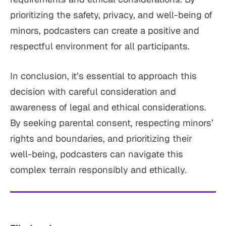
prioritizing the safety, privacy, and well-being of
minors, podcasters can create a positive and
respectful environment for all participants.
In conclusion, it’s essential to approach this
decision with careful consideration and
awareness of legal and ethical considerations.
By seeking parental consent, respecting minors’
rights and boundaries, and prioritizing their
well-being, podcasters can navigate this
complex terrain responsibly and ethically.