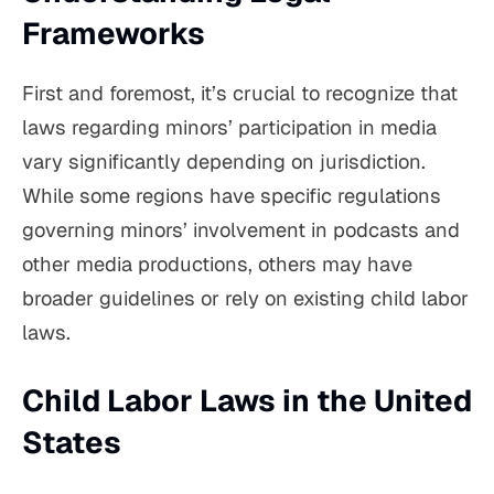
Frameworks
First and foremost, it’s crucial to recognize that
laws regarding minors’ participation in media
vary significantly depending on jurisdiction.
While some regions have specific regulations
governing minors’ involvement in podcasts and
other media productions, others may have
broader guidelines or rely on existing child labor
laws.
Child Labor Laws in the United
States