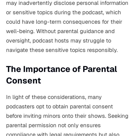
may inadvertently disclose personal information
or sensitive topics during the podcast, which
could have long-term consequences for their
well-being. Without parental guidance and
oversight, podcast hosts may struggle to
navigate these sensitive topics responsibly.
The Importance of Parental
Consent
In light of these considerations, many
podcasters opt to obtain parental consent
before inviting minors onto their shows. Seeking
parental permission not only ensures
compliance with legal requirements but also