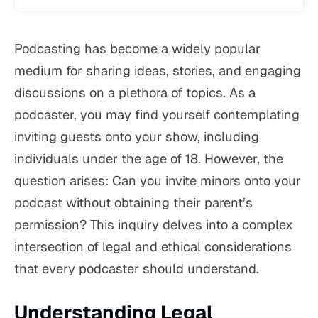
Podcasting has become a widely popular
medium for sharing ideas, stories, and engaging
discussions on a plethora of topics. As a
podcaster, you may find yourself contemplating
inviting guests onto your show, including
individuals under the age of 18. However, the
question arises: Can you invite minors onto your
podcast without obtaining their parent’s
permission? This inquiry delves into a complex
intersection of legal and ethical considerations
that every podcaster should understand.
Understanding Legal