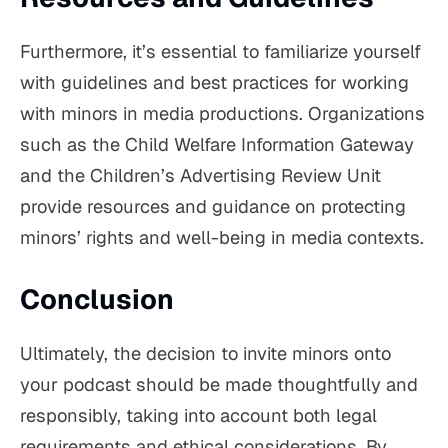
Furthermore, it’s essential to familiarize yourself
with guidelines and best practices for working
with minors in media productions. Organizations
such as the Child Welfare Information Gateway
and the Children’s Advertising Review Unit
provide resources and guidance on protecting
minors’ rights and well-being in media contexts.
Conclusion
Ultimately, the decision to invite minors onto
your podcast should be made thoughtfully and
responsibly, taking into account both legal
requirements and ethical considerations. By