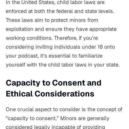
In the United States, child labor laws are
enforced at both the federal and state levels.
These laws aim to protect minors from
exploitation and ensure they have appropriate
working conditions. Therefore, if you’re
considering inviting individuals under 18 onto
your podcast, it’s essential to familiarize
yourself with the child labor laws in your state.
Capacity to Consent and
Ethical Considerations
One crucial aspect to consider is the concept of
“capacity to consent.” Minors are generally
considered legally incapable of providing