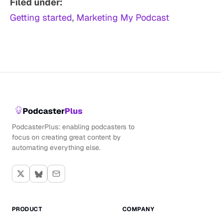
Filed under:
Getting started
, 
Marketing My Podcast
PodcasterPlus: enabling podcasters to
focus on creating great content by
automating everything else.
PRODUCT
COMPANY