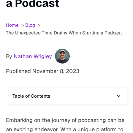
a Podcast
Home
Blog
The Unexpected Time Drains When Starting a Podcast
By
Nathan Wrigley
Published
November 8, 2023
Table of Contents
Embarking on the journey of podcasting can be
an exciting endeavor. With a unique platform to