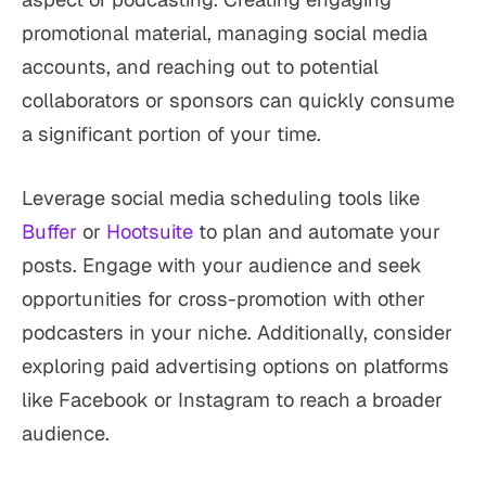
promotional material, managing social media
accounts, and reaching out to potential
collaborators or sponsors can quickly consume
a significant portion of your time.
Leverage social media scheduling tools like
Buffer
or
Hootsuite
to plan and automate your
posts. Engage with your audience and seek
opportunities for cross-promotion with other
podcasters in your niche. Additionally, consider
exploring paid advertising options on platforms
like Facebook or Instagram to reach a broader
audience.