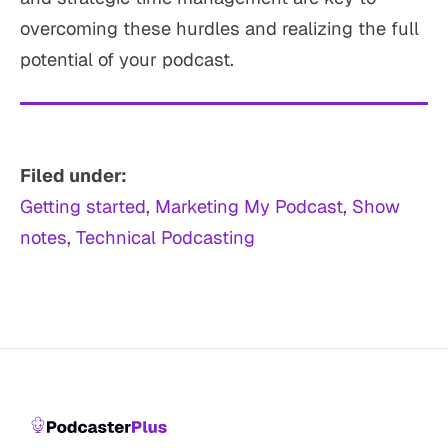
overcoming these hurdles and realizing the full
potential of your podcast.
Filed under:
Getting started
, 
Marketing My Podcast
, 
Show
notes
, 
Technical Podcasting