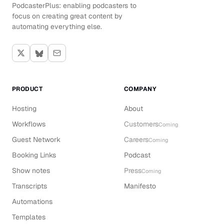
PodcasterPlus: enabling podcasters to
focus on creating great content by
automating everything else.
PRODUCT
COMPANY
Hosting
About
Workflows
Customers
Coming
Guest Network
Careers
Coming
Booking Links
Podcast
Show notes
Press
Coming
Transcripts
Manifesto
Automations
Templates