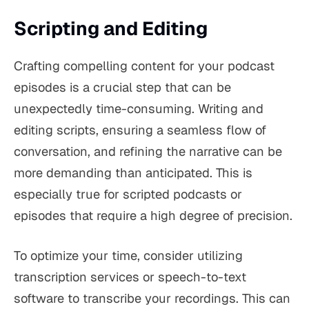
Scripting and Editing
Crafting compelling content for your podcast
episodes is a crucial step that can be
unexpectedly time-consuming. Writing and
editing scripts, ensuring a seamless flow of
conversation, and refining the narrative can be
more demanding than anticipated. This is
especially true for scripted podcasts or
episodes that require a high degree of precision.
To optimize your time, consider utilizing
transcription services or speech-to-text
software to transcribe your recordings. This can