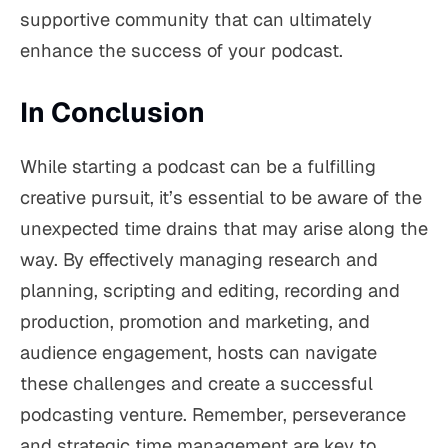
supportive community that can ultimately
enhance the success of your podcast.
In Conclusion
While starting a podcast can be a fulfilling
creative pursuit, it’s essential to be aware of the
unexpected time drains that may arise along the
way. By effectively managing research and
planning, scripting and editing, recording and
production, promotion and marketing, and
audience engagement, hosts can navigate
these challenges and create a successful
podcasting venture. Remember, perseverance
and strategic time management are key to