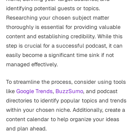
identifying potential guests or topics.
Researching your chosen subject matter
thoroughly is essential for providing valuable
content and establishing credibility. While this
step is crucial for a successful podcast, it can
easily become a significant time sink if not
managed effectively.
To streamline the process, consider using tools
like
Google Trends
,
BuzzSumo
, and podcast
directories to identify popular topics and trends
within your chosen niche. Additionally, create a
content calendar to help organize your ideas
and plan ahead.