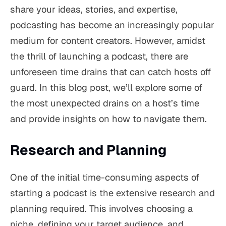
share your ideas, stories, and expertise,
podcasting has become an increasingly popular
medium for content creators. However, amidst
the thrill of launching a podcast, there are
unforeseen time drains that can catch hosts off
guard. In this blog post, we’ll explore some of
the most unexpected drains on a host’s time
and provide insights on how to navigate them.
Research and Planning
One of the initial time-consuming aspects of
starting a podcast is the extensive research and
planning required. This involves choosing a
niche, defining your target audience, and