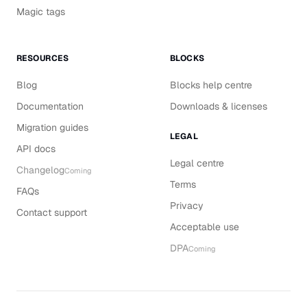
Magic tags
RESOURCES
BLOCKS
Blog
Blocks help centre
Documentation
Downloads & licenses
Migration guides
LEGAL
API docs
Legal centre
Changelog
Coming
Terms
FAQs
Privacy
Contact support
Acceptable use
DPA
Coming