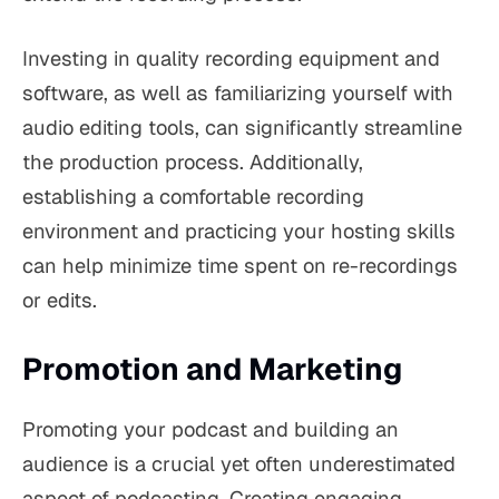
Investing in quality recording equipment and
software, as well as familiarizing yourself with
audio editing tools, can significantly streamline
the production process. Additionally,
establishing a comfortable recording
environment and practicing your hosting skills
can help minimize time spent on re-recordings
or edits.
Promotion and Marketing
Promoting your podcast and building an
audience is a crucial yet often underestimated
aspect of podcasting. Creating engaging