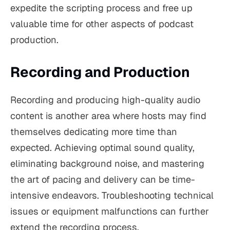
expedite the scripting process and free up
valuable time for other aspects of podcast
production.
Recording and Production
Recording and producing high-quality audio
content is another area where hosts may find
themselves dedicating more time than
expected. Achieving optimal sound quality,
eliminating background noise, and mastering
the art of pacing and delivery can be time-
intensive endeavors. Troubleshooting technical
issues or equipment malfunctions can further
extend the recording process.