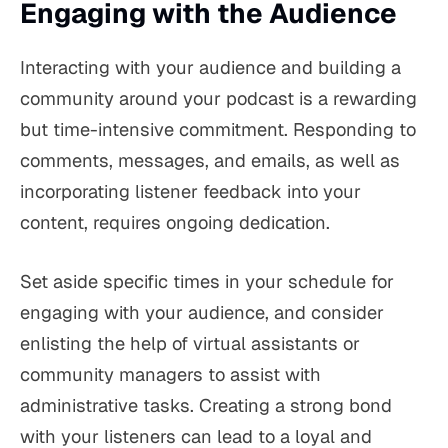
Engaging with the Audience
Interacting with your audience and building a
community around your podcast is a rewarding
but time-intensive commitment. Responding to
comments, messages, and emails, as well as
incorporating listener feedback into your
content, requires ongoing dedication.
Set aside specific times in your schedule for
engaging with your audience, and consider
enlisting the help of virtual assistants or
community managers to assist with
administrative tasks. Creating a strong bond
with your listeners can lead to a loyal and