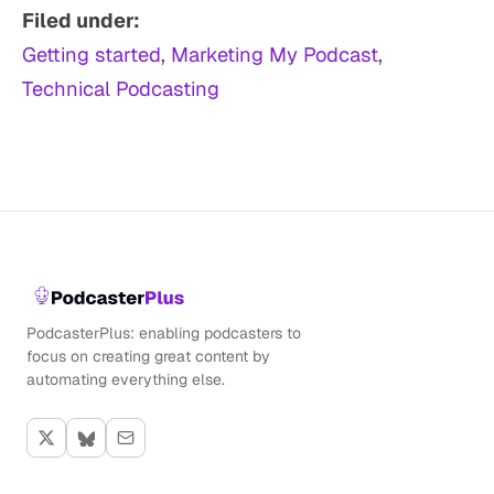
Filed under:
Getting started
, 
Marketing My Podcast
, 
Technical Podcasting
PodcasterPlus: enabling podcasters to
focus on creating great content by
automating everything else.