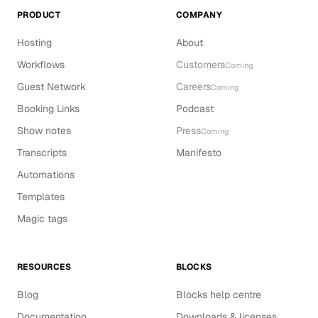
PRODUCT
COMPANY
Hosting
About
Workflows
Customers
Coming
Guest Network
Careers
Coming
Booking Links
Podcast
Show notes
Press
Coming
Transcripts
Manifesto
Automations
Templates
Magic tags
RESOURCES
BLOCKS
Blog
Blocks help centre
Documentation
Downloads & licenses