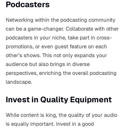
Podcasters
Networking within the podcasting community
can be a game-changer. Collaborate with other
podcasters in your niche, take part in cross-
promotions, or even guest feature on each
other’s shows. This not only expands your
audience but also brings in diverse
perspectives, enriching the overall podcasting
landscape.
Invest in Quality Equipment
While content is king, the quality of your audio
is equally important. Invest in a good