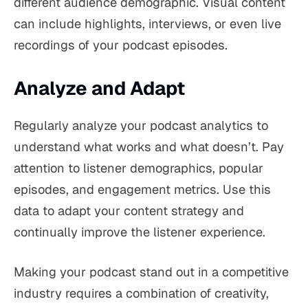
different audience demographic. Visual content
can include highlights, interviews, or even live
recordings of your podcast episodes.
Analyze and Adapt
Regularly analyze your podcast analytics to
understand what works and what doesn’t. Pay
attention to listener demographics, popular
episodes, and engagement metrics. Use this
data to adapt your content strategy and
continually improve the listener experience.
Making your podcast stand out in a competitive
industry requires a combination of creativity,