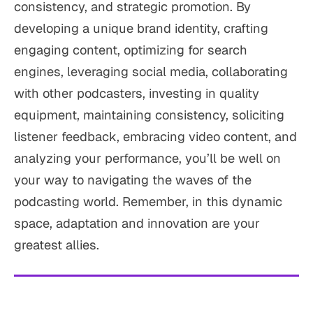
consistency, and strategic promotion. By
developing a unique brand identity, crafting
engaging content, optimizing for search
engines, leveraging social media, collaborating
with other podcasters, investing in quality
equipment, maintaining consistency, soliciting
listener feedback, embracing video content, and
analyzing your performance, you’ll be well on
your way to navigating the waves of the
podcasting world. Remember, in this dynamic
space, adaptation and innovation are your
greatest allies.