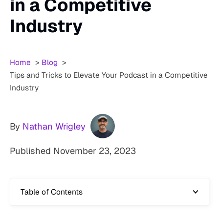
in a Competitive
Industry
Home
Blog
Tips and Tricks to Elevate Your Podcast in a Competitive
Industry
By
Nathan Wrigley
Published
November 23, 2023
Table of Contents