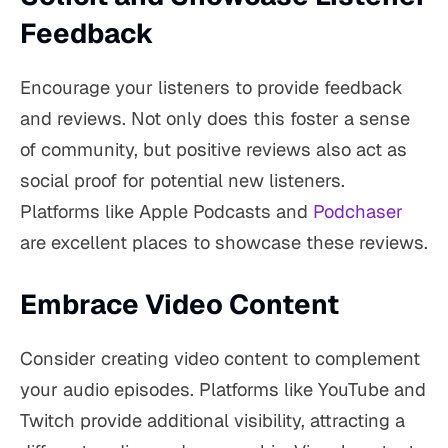
Feedback
Encourage your listeners to provide feedback
and reviews. Not only does this foster a sense
of community, but positive reviews also act as
social proof for potential new listeners.
Platforms like Apple Podcasts and
Podchaser
are excellent places to showcase these reviews.
Embrace Video Content
Consider creating video content to complement
your audio episodes. Platforms like YouTube and
Twitch provide additional visibility, attracting a