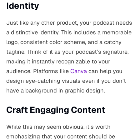
Identity
Just like any other product, your podcast needs
a distinctive identity. This includes a memorable
logo, consistent color scheme, and a catchy
tagline. Think of it as your podcast’s signature,
making it instantly recognizable to your
audience. Platforms like
Canva
can help you
design eye-catching visuals even if you don’t
have a background in graphic design.
Craft Engaging Content
While this may seem obvious, it’s worth
emphasizing that your content should be