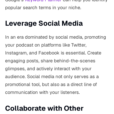
popular search terms in your niche.
Leverage Social Media
In an era dominated by social media, promoting
your podcast on platforms like Twitter,
Instagram, and Facebook is essential. Create
engaging posts, share behind-the-scenes
glimpses, and actively interact with your
audience. Social media not only serves as a
promotional tool, but also as a direct line of
communication with your listeners.
Collaborate with Other