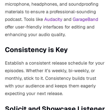
microphone, headphones, and soundproofing
materials to ensure a professional-sounding
podcast. Tools like
Audacity
and
GarageBand
offer user-friendly interfaces for editing and
enhancing your audio quality.
Consistency is Key
Establish a consistent release schedule for your
episodes. Whether it’s weekly, bi-weekly, or
monthly, stick to it. Consistency builds trust
with your audience and keeps them eagerly
expecting your next release.
Solicit and Showcase Listener