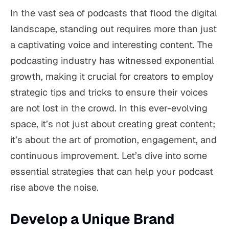
In the vast sea of podcasts that flood the digital
landscape, standing out requires more than just
a captivating voice and interesting content. The
podcasting industry has witnessed exponential
growth, making it crucial for creators to employ
strategic tips and tricks to ensure their voices
are not lost in the crowd. In this ever-evolving
space, it’s not just about creating great content;
it’s about the art of promotion, engagement, and
continuous improvement. Let’s dive into some
essential strategies that can help your podcast
rise above the noise.
Develop a Unique Brand