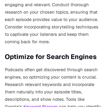
engaging and relevant. Conduct thorough
research on your chosen topics, ensuring that
each episode provides value to your audience.
Consider incorporating storytelling techniques
to captivate your listeners and keep them
coming back for more.
Optimize for Search Engines
Podcasts often get discovered through search
engines, so optimizing your content is crucial.
Research relevant keywords and incorporate
them naturally into your episode titles,
descriptions, and show notes. Tools like
Google’s
Keyword Planner
can help you identify