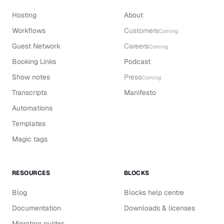
Hosting
About
Workflows
Customers
Coming
Guest Network
Careers
Coming
Booking Links
Podcast
Show notes
Press
Coming
Transcripts
Manifesto
Automations
Templates
Magic tags
RESOURCES
BLOCKS
Blog
Blocks help centre
Documentation
Downloads & licenses
Migration guides