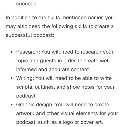
succeed.
In addition to the skills mentioned earlier, you
may also need the following skills to create a
successful podcast:
Research: You will need to research your
topic and guests in order to create well-
informed and accurate content.
Writing: You will need to be able to write
scripts, outlines, and show notes for your
podcast.
Graphic design: You will need to create
artwork and other visual elements for your
podcast, such as a logo or cover art.