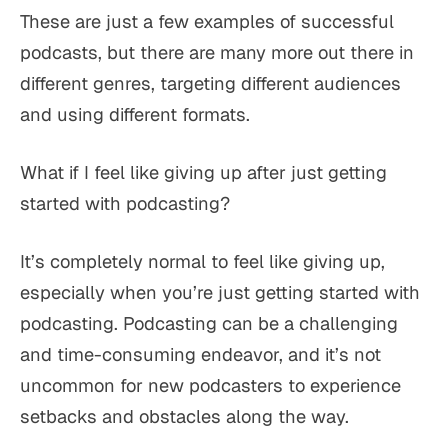
These are just a few examples of successful
podcasts, but there are many more out there in
different genres, targeting different audiences
and using different formats.
What if I feel like giving up after just getting
started with podcasting?
It’s completely normal to feel like giving up,
especially when you’re just getting started with
podcasting. Podcasting can be a challenging
and time-consuming endeavor, and it’s not
uncommon for new podcasters to experience
setbacks and obstacles along the way.