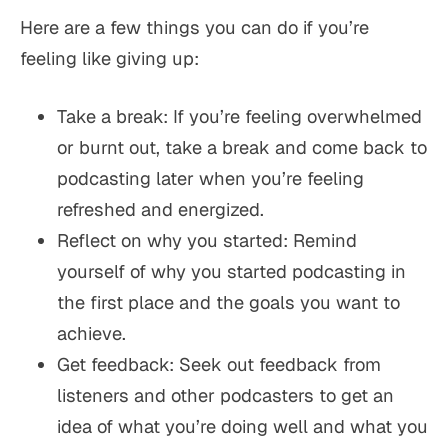
Here are a few things you can do if you’re
feeling like giving up:
Take a break: If you’re feeling overwhelmed
or burnt out, take a break and come back to
podcasting later when you’re feeling
refreshed and energized.
Reflect on why you started: Remind
yourself of why you started podcasting in
the first place and the goals you want to
achieve.
Get feedback: Seek out feedback from
listeners and other podcasters to get an
idea of what you’re doing well and what you