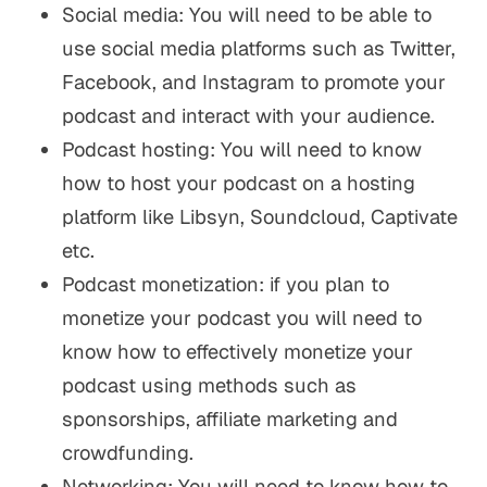
Social media: You will need to be able to
use social media platforms such as Twitter,
Facebook, and Instagram to promote your
podcast and interact with your audience.
Podcast hosting: You will need to know
how to host your podcast on a hosting
platform like Libsyn, Soundcloud, Captivate
etc.
Podcast monetization: if you plan to
monetize your podcast you will need to
know how to effectively monetize your
podcast using methods such as
sponsorships, affiliate marketing and
crowdfunding.
Networking: You will need to know how to