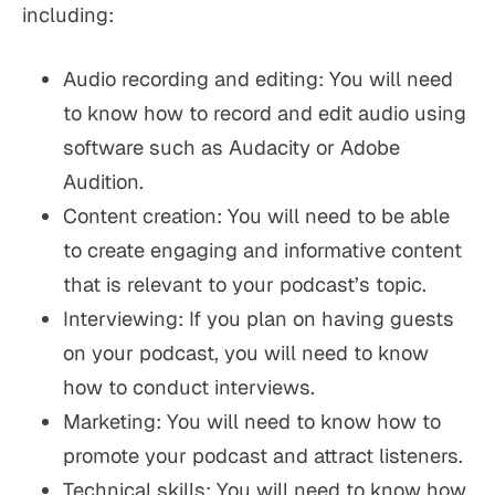
including:
Audio recording and editing: You will need
to know how to record and edit audio using
software such as Audacity or Adobe
Audition.
Content creation: You will need to be able
to create engaging and informative content
that is relevant to your podcast’s topic.
Interviewing: If you plan on having guests
on your podcast, you will need to know
how to conduct interviews.
Marketing: You will need to know how to
promote your podcast and attract listeners.
Technical skills: You will need to know how