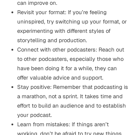
can improve on.
Revisit your format: If you’re feeling
uninspired, try switching up your format, or
experimenting with different styles of
storytelling and production.
Connect with other podcasters: Reach out
to other podcasters, especially those who
have been doing it for a while, they can
offer valuable advice and support.
Stay positive: Remember that podcasting is
a marathon, not a sprint. It takes time and
effort to build an audience and to establish
your podcast.
Learn from mistakes: If things aren’t
working, don’t be afraid to try new things,