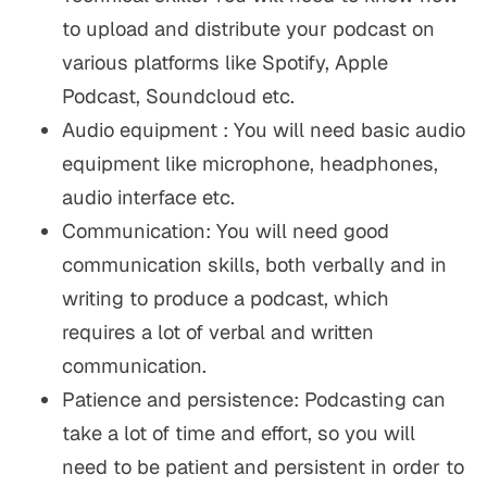
to upload and distribute your podcast on
various platforms like Spotify, Apple
Podcast, Soundcloud etc.
Audio equipment : You will need basic audio
equipment like microphone, headphones,
audio interface etc.
Communication: You will need good
communication skills, both verbally and in
writing to produce a podcast, which
requires a lot of verbal and written
communication.
Patience and persistence: Podcasting can
take a lot of time and effort, so you will
need to be patient and persistent in order to