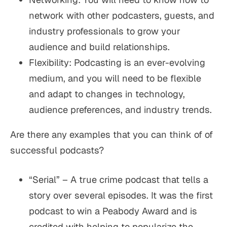
network with other podcasters, guests, and
industry professionals to grow your
audience and build relationships.
Flexibility: Podcasting is an ever-evolving
medium, and you will need to be flexible
and adapt to changes in technology,
audience preferences, and industry trends.
Are there any examples that you can think of of
successful podcasts?
“Serial” – A true crime podcast that tells a
story over several episodes. It was the first
podcast to win a Peabody Award and is
credited with helping to popularize the