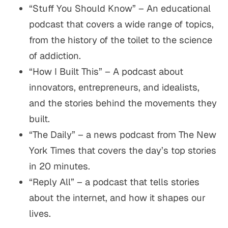
“Stuff You Should Know” – An educational
podcast that covers a wide range of topics,
from the history of the toilet to the science
of addiction.
“How I Built This” – A podcast about
innovators, entrepreneurs, and idealists,
and the stories behind the movements they
built.
“The Daily” – a news podcast from The New
York Times that covers the day’s top stories
in 20 minutes.
“Reply All” – a podcast that tells stories
about the internet, and how it shapes our
lives.