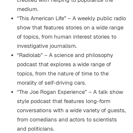
medium.
“This American Life” – A weekly public radio
show that features stories on a wide range
of topics, from human interest stories to
investigative journalism.
“Radiolab” – A science and philosophy
podcast that explores a wide range of
topics, from the nature of time to the
morality of self-driving cars.
“The Joe Rogan Experience” – A talk show
style podcast that features long-form
conversations with a wide variety of guests,
from comedians and actors to scientists
and politicians.