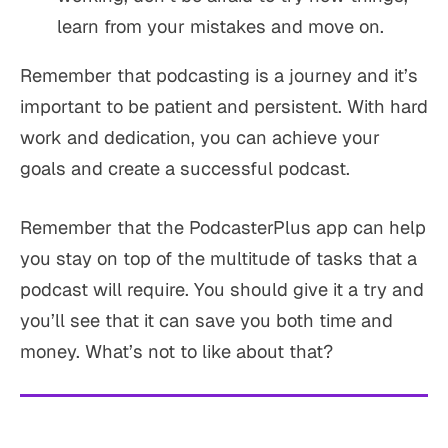
learn from your mistakes and move on.
Remember that podcasting is a journey and it’s
important to be patient and persistent. With hard
work and dedication, you can achieve your
goals and create a successful podcast.
Remember that the PodcasterPlus app can help
you stay on top of the multitude of tasks that a
podcast will require. You should give it a try and
you’ll see that it can save you both time and
money. What’s not to like about that?