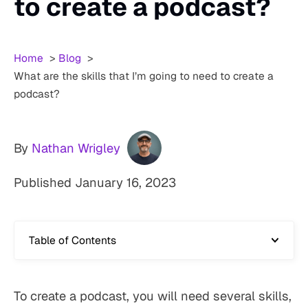
to create a podcast?
Home
Blog
What are the skills that I’m going to need to create a
podcast?
By
Nathan Wrigley
Published
January 16, 2023
Table of Contents
To create a podcast, you will need several skills,