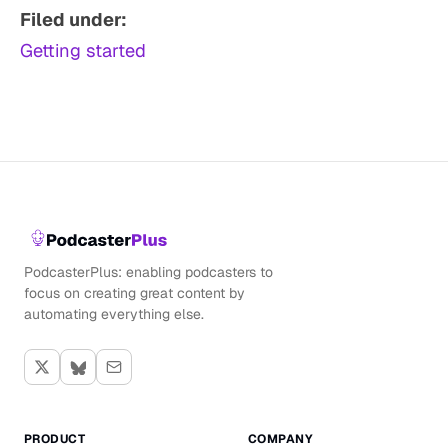
Filed under:
Getting started
PodcasterPlus: enabling podcasters to
focus on creating great content by
automating everything else.
PRODUCT
COMPANY