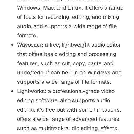
Windows, Mac, and Linux. It offers a range
of tools for recording, editing, and mixing
audio, and supports a wide range of file
formats.
Wavosaur: a free, lightweight audio editor
that offers basic editing and processing
features, such as cut, copy, paste, and
undo/redo. It can be run on Windows and
supports a wide range of file formats.
Lightworks: a professional-grade video
editing software, also supports audio
editing. it’s free but with some limitations,
offers a wide range of advanced features
such as multitrack audio editing, effects,