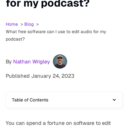
for my podcast?
Home
Blog
What free software can I use to edit audio for my
podcast?
By
Nathan Wrigley
Published
January 24, 2023
Table of Contents
You can spend a fortune on software to edit