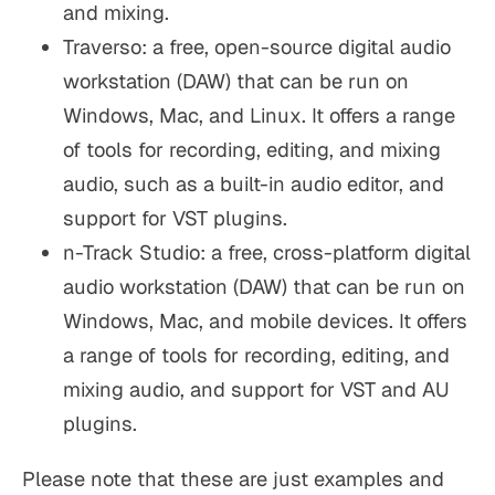
and mixing.
Traverso: a free, open-source digital audio
workstation (DAW) that can be run on
Windows, Mac, and Linux. It offers a range
of tools for recording, editing, and mixing
audio, such as a built-in audio editor, and
support for VST plugins.
n-Track Studio: a free, cross-platform digital
audio workstation (DAW) that can be run on
Windows, Mac, and mobile devices. It offers
a range of tools for recording, editing, and
mixing audio, and support for VST and AU
plugins.
Please note that these are just examples and