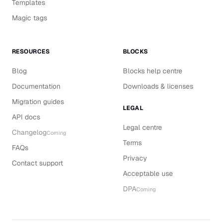
Templates
Magic tags
RESOURCES
BLOCKS
Blog
Blocks help centre
Documentation
Downloads & licenses
Migration guides
LEGAL
API docs
Legal centre
Changelog
Coming
Terms
FAQs
Privacy
Contact support
Acceptable use
DPA
Coming