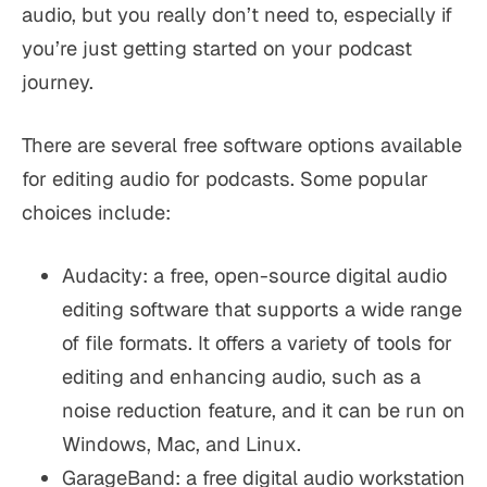
audio, but you really don’t need to, especially if
you’re just getting started on your podcast
journey.
There are several free software options available
for editing audio for podcasts. Some popular
choices include:
Audacity: a free, open-source digital audio
editing software that supports a wide range
of file formats. It offers a variety of tools for
editing and enhancing audio, such as a
noise reduction feature, and it can be run on
Windows, Mac, and Linux.
GarageBand: a free digital audio workstation