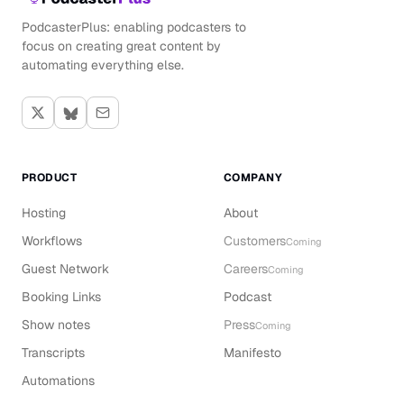
PodcasterPlus: enabling podcasters to
focus on creating great content by
automating everything else.
PRODUCT
COMPANY
Hosting
About
Workflows
Customers
Coming
Guest Network
Careers
Coming
Booking Links
Podcast
Show notes
Press
Coming
Transcripts
Manifesto
Automations