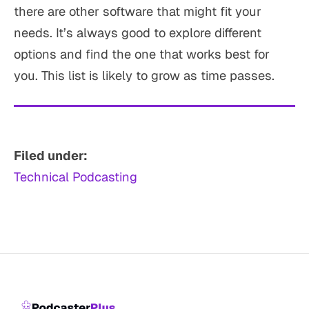
there are other software that might fit your
needs. It’s always good to explore different
options and find the one that works best for
you. This list is likely to grow as time passes.
Filed under:
Technical Podcasting