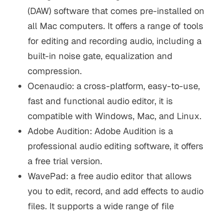
(DAW) software that comes pre-installed on
all Mac computers. It offers a range of tools
for editing and recording audio, including a
built-in noise gate, equalization and
compression.
Ocenaudio: a cross-platform, easy-to-use,
fast and functional audio editor, it is
compatible with Windows, Mac, and Linux.
Adobe Audition: Adobe Audition is a
professional audio editing software, it offers
a free trial version.
WavePad: a free audio editor that allows
you to edit, record, and add effects to audio
files. It supports a wide range of file