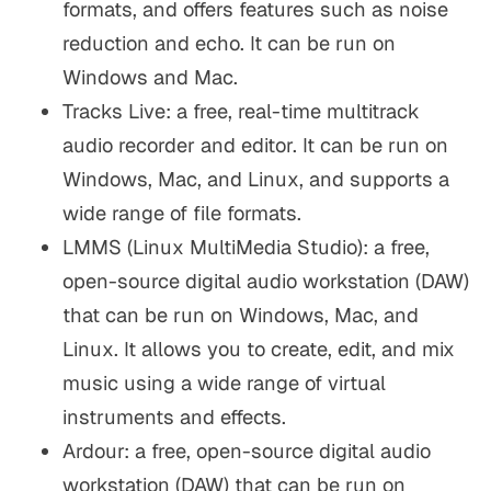
formats, and offers features such as noise
reduction and echo. It can be run on
Windows and Mac.
Tracks Live: a free, real-time multitrack
audio recorder and editor. It can be run on
Windows, Mac, and Linux, and supports a
wide range of file formats.
LMMS (Linux MultiMedia Studio): a free,
open-source digital audio workstation (DAW)
that can be run on Windows, Mac, and
Linux. It allows you to create, edit, and mix
music using a wide range of virtual
instruments and effects.
Ardour: a free, open-source digital audio
workstation (DAW) that can be run on