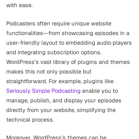
with ease.
Podcasters often require unique website
functionalities—from showcasing episodes in a
user-friendly layout to embedding audio players
and integrating subscription options.
WordPress’s vast library of plugins and themes
makes this not only possible but
straightforward. For example, plugins like
Seriously Simple Podcasting
enable you to
manage, publish, and display your episodes
directly from your website, simplifying the
technical process.
Moreover, WordPress’s themes can be