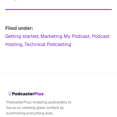
Filed under:
Getting started
, 
Marketing My Podcast
, 
Podcast
Hosting
, 
Technical Podcasting
PodcasterPlus: enabling podcasters to
focus on creating great content by
automating everything else.