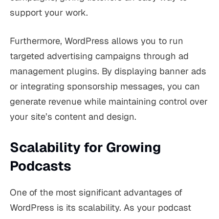
support your work.
Furthermore, WordPress allows you to run
targeted advertising campaigns through ad
management plugins. By displaying banner ads
or integrating sponsorship messages, you can
generate revenue while maintaining control over
your site’s content and design.
Scalability for Growing
Podcasts
One of the most significant advantages of
WordPress is its scalability. As your podcast