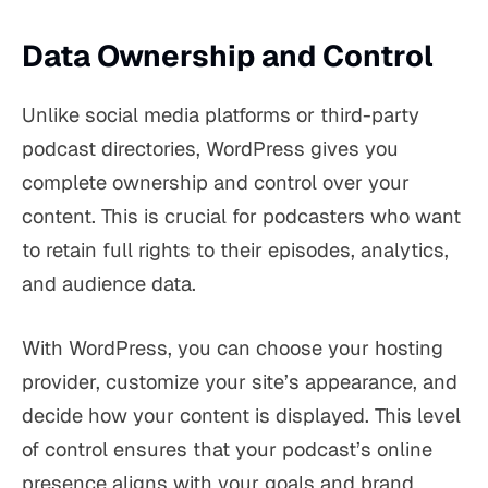
Data Ownership and Control
Unlike social media platforms or third-party
podcast directories, WordPress gives you
complete ownership and control over your
content. This is crucial for podcasters who want
to retain full rights to their episodes, analytics,
and audience data.
With WordPress, you can choose your hosting
provider, customize your site’s appearance, and
decide how your content is displayed. This level
of control ensures that your podcast’s online
presence aligns with your goals and brand