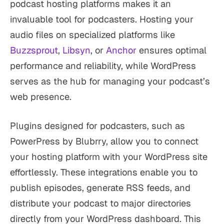
podcast hosting platforms makes it an
invaluable tool for podcasters. Hosting your
audio files on specialized platforms like
Buzzsprout
,
Libsyn
, or
Anchor
ensures optimal
performance and reliability, while WordPress
serves as the hub for managing your podcast’s
web presence.
Plugins designed for podcasters, such as
PowerPress by Blubrry, allow you to connect
your hosting platform with your WordPress site
effortlessly. These integrations enable you to
publish episodes, generate RSS feeds, and
distribute your podcast to major directories
directly from your WordPress dashboard. This