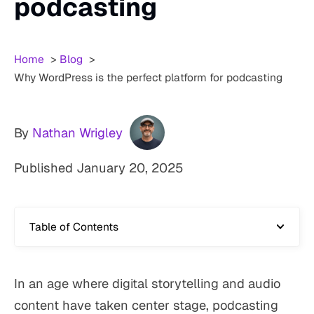
podcasting
Home
Blog
Why WordPress is the perfect platform for podcasting
By
Nathan Wrigley
Published
January 20, 2025
Table of Contents
In an age where digital storytelling and audio
content have taken center stage, podcasting