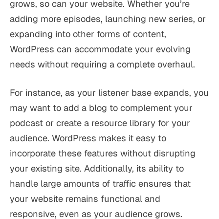
grows, so can your website. Whether you’re
adding more episodes, launching new series, or
expanding into other forms of content,
WordPress can accommodate your evolving
needs without requiring a complete overhaul.
For instance, as your listener base expands, you
may want to add a blog to complement your
podcast or create a resource library for your
audience. WordPress makes it easy to
incorporate these features without disrupting
your existing site. Additionally, its ability to
handle large amounts of traffic ensures that
your website remains functional and
responsive, even as your audience grows.