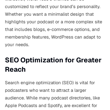
customized to reflect your brand’s personality.
Whether you want a minimalist design that
highlights your podcast or a more complex site
that includes blogs, e-commerce options, and
membership features, WordPress can adapt to
your needs.
SEO Optimization for Greater
Reach
Search engine optimization (SEO) is vital for
podcasters who want to attract a larger
audience. While many podcast directories, like
Apple Podcasts and Spotify, are excellent for