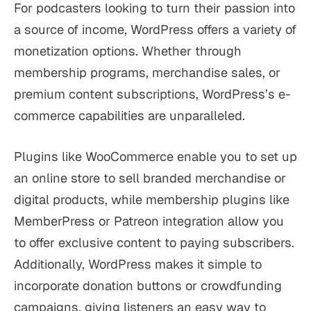
For podcasters looking to turn their passion into
a source of income, WordPress offers a variety of
monetization options. Whether through
membership programs, merchandise sales, or
premium content subscriptions, WordPress’s e-
commerce capabilities are unparalleled.
Plugins like WooCommerce enable you to set up
an online store to sell branded merchandise or
digital products, while membership plugins like
MemberPress or Patreon integration allow you
to offer exclusive content to paying subscribers.
Additionally, WordPress makes it simple to
incorporate donation buttons or crowdfunding
campaigns, giving listeners an easy way to