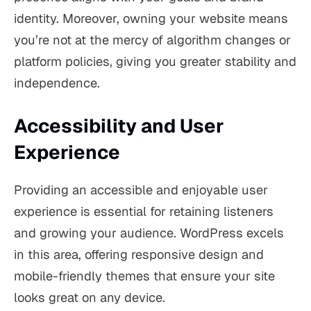
identity. Moreover, owning your website means
you’re not at the mercy of algorithm changes or
platform policies, giving you greater stability and
independence.
Accessibility and User
Experience
Providing an accessible and enjoyable user
experience is essential for retaining listeners
and growing your audience. WordPress excels
in this area, offering responsive design and
mobile-friendly themes that ensure your site
looks great on any device.