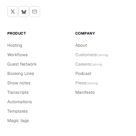
PRODUCT
COMPANY
Hosting
About
Workflows
Customers
Coming
Guest Network
Careers
Coming
Booking Links
Podcast
Show notes
Press
Coming
Transcripts
Manifesto
Automations
Templates
Magic tags