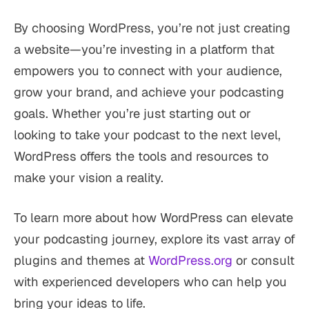
By choosing WordPress, you’re not just creating
a website—you’re investing in a platform that
empowers you to connect with your audience,
grow your brand, and achieve your podcasting
goals. Whether you’re just starting out or
looking to take your podcast to the next level,
WordPress offers the tools and resources to
make your vision a reality.
To learn more about how WordPress can elevate
your podcasting journey, explore its vast array of
plugins and themes at
WordPress.org
or consult
with experienced developers who can help you
bring your ideas to life.