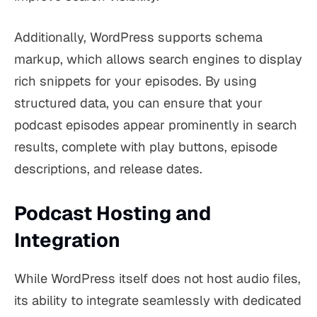
Additionally, WordPress supports schema
markup, which allows search engines to display
rich snippets for your episodes. By using
structured data, you can ensure that your
podcast episodes appear prominently in search
results, complete with play buttons, episode
descriptions, and release dates.
Podcast Hosting and
Integration
While WordPress itself does not host audio files,
its ability to integrate seamlessly with dedicated