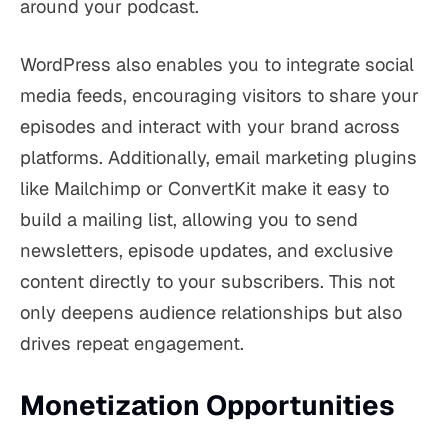
around your podcast.
WordPress also enables you to integrate social
media feeds, encouraging visitors to share your
episodes and interact with your brand across
platforms. Additionally, email marketing plugins
like Mailchimp or ConvertKit make it easy to
build a mailing list, allowing you to send
newsletters, episode updates, and exclusive
content directly to your subscribers. This not
only deepens audience relationships but also
drives repeat engagement.
Monetization Opportunities