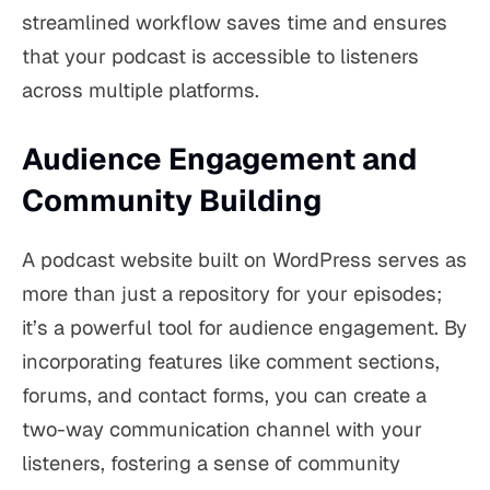
streamlined workflow saves time and ensures
that your podcast is accessible to listeners
across multiple platforms.
Audience Engagement and
Community Building
A podcast website built on WordPress serves as
more than just a repository for your episodes;
it’s a powerful tool for audience engagement. By
incorporating features like comment sections,
forums, and contact forms, you can create a
two-way communication channel with your
listeners, fostering a sense of community