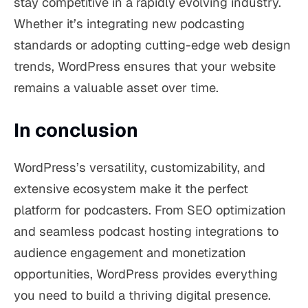
stay competitive in a rapidly evolving industry.
Whether it’s integrating new podcasting
standards or adopting cutting-edge web design
trends, WordPress ensures that your website
remains a valuable asset over time.
In conclusion
WordPress’s versatility, customizability, and
extensive ecosystem make it the perfect
platform for podcasters. From SEO optimization
and seamless podcast hosting integrations to
audience engagement and monetization
opportunities, WordPress provides everything
you need to build a thriving digital presence.