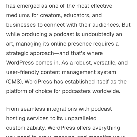
has emerged as one of the most effective
mediums for creators, educators, and
businesses to connect with their audiences. But
while producing a podcast is undoubtedly an
art, managing its online presence requires a
strategic approach—and that’s where
WordPress comes in. As a robust, versatile, and
user-friendly content management system
(CMS), WordPress has established itself as the
platform of choice for podcasters worldwide.
From seamless integrations with podcast
hosting services to its unparalleled
customizability, WordPress offers everything