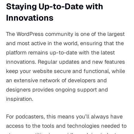
Staying Up-to-Date with
Innovations
The WordPress community is one of the largest
and most active in the world, ensuring that the
platform remains up-to-date with the latest
innovations. Regular updates and new features
keep your website secure and functional, while
an extensive network of developers and
designers provides ongoing support and
inspiration.
For podcasters, this means you’ll always have
access to the tools and technologies needed to