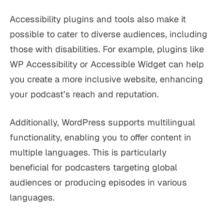
Accessibility plugins and tools also make it
possible to cater to diverse audiences, including
those with disabilities. For example, plugins like
WP Accessibility or Accessible Widget can help
you create a more inclusive website, enhancing
your podcast’s reach and reputation.
Additionally, WordPress supports multilingual
functionality, enabling you to offer content in
multiple languages. This is particularly
beneficial for podcasters targeting global
audiences or producing episodes in various
languages.