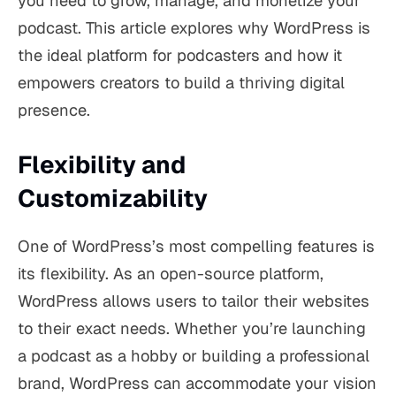
you need to grow, manage, and monetize your
podcast. This article explores why WordPress is
the ideal platform for podcasters and how it
empowers creators to build a thriving digital
presence.
Flexibility and
Customizability
One of WordPress’s most compelling features is
its flexibility. As an open-source platform,
WordPress allows users to tailor their websites
to their exact needs. Whether you’re launching
a podcast as a hobby or building a professional
brand, WordPress can accommodate your vision