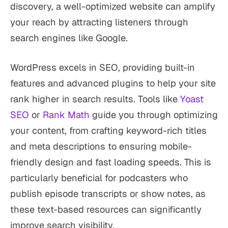
discovery, a well-optimized website can amplify
your reach by attracting listeners through
search engines like Google.
WordPress excels in SEO, providing built-in
features and advanced plugins to help your site
rank higher in search results. Tools like
Yoast
SEO
or
Rank Math
guide you through optimizing
your content, from crafting keyword-rich titles
and meta descriptions to ensuring mobile-
friendly design and fast loading speeds. This is
particularly beneficial for podcasters who
publish episode transcripts or show notes, as
these text-based resources can significantly
improve search visibility.