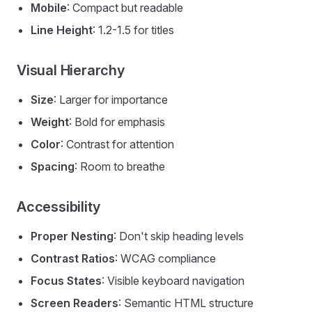
Mobile
: Compact but readable
Line Height
: 1.2-1.5 for titles
Visual Hierarchy
Size
: Larger for importance
Weight
: Bold for emphasis
Color
: Contrast for attention
Spacing
: Room to breathe
Accessibility
Proper Nesting
: Don't skip heading levels
Contrast Ratios
: WCAG compliance
Focus States
: Visible keyboard navigation
Screen Readers
: Semantic HTML structure