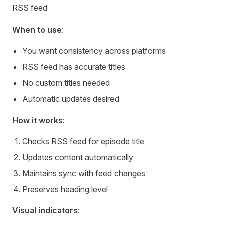
RSS feed
When to use
:
You want consistency across platforms
RSS feed has accurate titles
No custom titles needed
Automatic updates desired
How it works
:
Checks RSS feed for episode title
Updates content automatically
Maintains sync with feed changes
Preserves heading level
Visual indicators
: