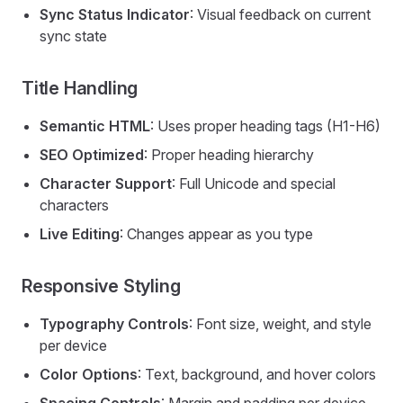
Sync Status Indicator
: Visual feedback on current
sync state
Title Handling
Semantic HTML
: Uses proper heading tags (H1-H6)
SEO Optimized
: Proper heading hierarchy
Character Support
: Full Unicode and special
characters
Live Editing
: Changes appear as you type
Responsive Styling
Typography Controls
: Font size, weight, and style
per device
Color Options
: Text, background, and hover colors