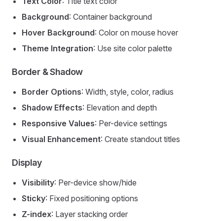
Text Color
: Title text color
Background
: Container background
Hover Background
: Color on mouse hover
Theme Integration
: Use site color palette
Border & Shadow
Border Options
: Width, style, color, radius
Shadow Effects
: Elevation and depth
Responsive Values
: Per-device settings
Visual Enhancement
: Create standout titles
Display
Visibility
: Per-device show/hide
Sticky
: Fixed positioning options
Z-index
: Layer stacking order