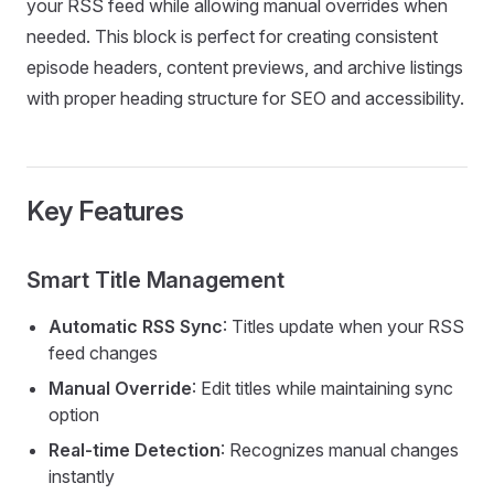
your RSS feed while allowing manual overrides when
needed. This block is perfect for creating consistent
episode headers, content previews, and archive listings
with proper heading structure for SEO and accessibility.
Key Features
Smart Title Management
Automatic RSS Sync
: Titles update when your RSS
feed changes
Manual Override
: Edit titles while maintaining sync
option
Real-time Detection
: Recognizes manual changes
instantly