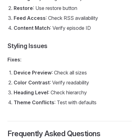
Restore
: Use restore button
Feed Access
: Check RSS availability
Content Match
: Verify episode ID
Styling Issues
Fixes
:
Device Preview
: Check all sizes
Color Contrast
: Verify readability
Heading Level
: Check hierarchy
Theme Conflicts
: Test with defaults
Frequently Asked Questions