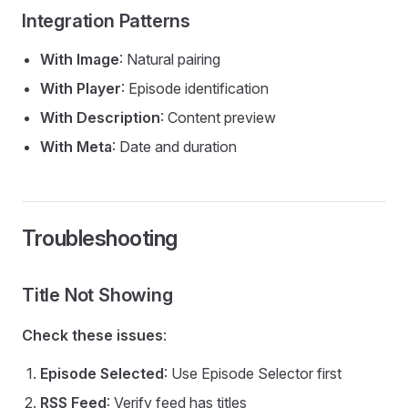
Integration Patterns
With Image
: Natural pairing
With Player
: Episode identification
With Description
: Content preview
With Meta
: Date and duration
Troubleshooting
Title Not Showing
Check these issues
:
Episode Selected
: Use Episode Selector first
RSS Feed
: Verify feed has titles