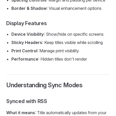
Spacing Controls
: Margin and padding per device
Border & Shadow
: Visual enhancement options
Display Features
Device Visibility
: Show/hide on specific screens
Sticky Headers
: Keep titles visible while scrolling
Print Control
: Manage print visibility
Performance
: Hidden titles don't render
Understanding Sync Modes
Synced with RSS
What it means
: Title automatically updates from your