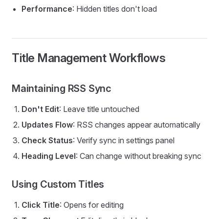
Performance
: Hidden titles don't load
Title Management Workflows
Maintaining RSS Sync
Don't Edit
: Leave title untouched
Updates Flow
: RSS changes appear automatically
Check Status
: Verify sync in settings panel
Heading Level
: Can change without breaking sync
Using Custom Titles
Click Title
: Opens for editing