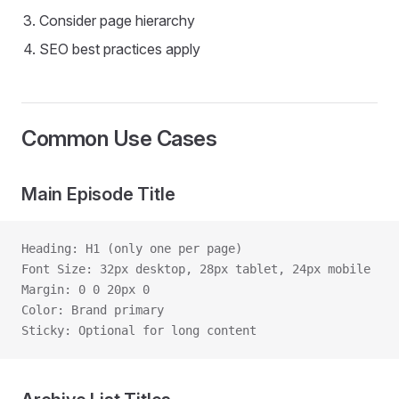
Consider page hierarchy
SEO best practices apply
Common Use Cases
Main Episode Title
Heading: H1 (only one per page)
Font Size: 32px desktop, 28px tablet, 24px mobile
Margin: 0 0 20px 0
Color: Brand primary
Sticky: Optional for long content