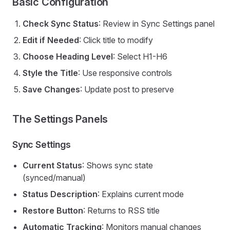
Basic Configuration
Check Sync Status
: Review in Sync Settings panel
Edit if Needed
: Click title to modify
Choose Heading Level
: Select H1-H6
Style the Title
: Use responsive controls
Save Changes
: Update post to preserve
The Settings Panels
Sync Settings
Current Status
: Shows sync state
(synced/manual)
Status Description
: Explains current mode
Restore Button
: Returns to RSS title
Automatic Tracking
: Monitors manual changes