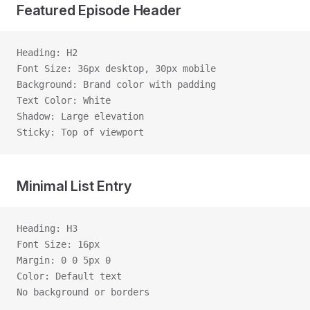
Featured Episode Header
Heading: H2
Font Size: 36px desktop, 30px mobile
Background: Brand color with padding
Text Color: White
Shadow: Large elevation
Sticky: Top of viewport
Minimal List Entry
Heading: H3
Font Size: 16px
Margin: 0 0 5px 0
Color: Default text
No background or borders