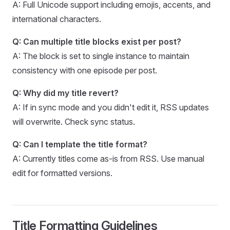
A: Full Unicode support including emojis, accents, and
international characters.
Q: Can multiple title blocks exist per post?
A: The block is set to single instance to maintain
consistency with one episode per post.
Q: Why did my title revert?
A: If in sync mode and you didn't edit it, RSS updates
will overwrite. Check sync status.
Q: Can I template the title format?
A: Currently titles come as-is from RSS. Use manual
edit for formatted versions.
Title Formatting Guidelines