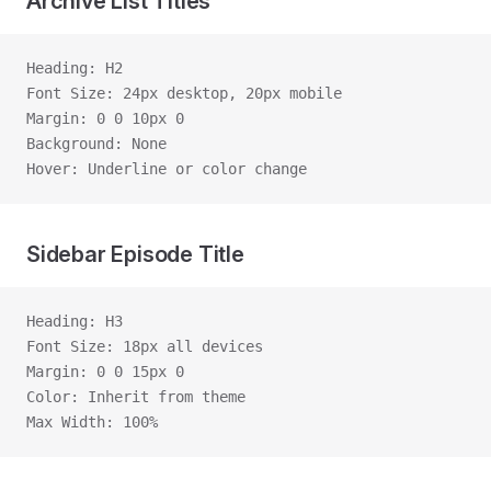
Archive List Titles
Heading: H2
Font Size: 24px desktop, 20px mobile
Margin: 0 0 10px 0
Background: None
Hover: Underline or color change
Sidebar Episode Title
Heading: H3
Font Size: 18px all devices
Margin: 0 0 15px 0
Color: Inherit from theme
Max Width: 100%