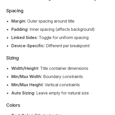
Spacing
Margin
: Outer spacing around title
Padding
: Inner spacing (affects background)
Linked Sides
: Toggle for uniform spacing
Device-Specific
: Different per breakpoint
Sizing
Width/Height
: Title container dimensions
Min/Max Width
: Boundary constraints
Min/Max Height
: Vertical constraints
Auto Sizing
: Leave empty for natural size
Colors