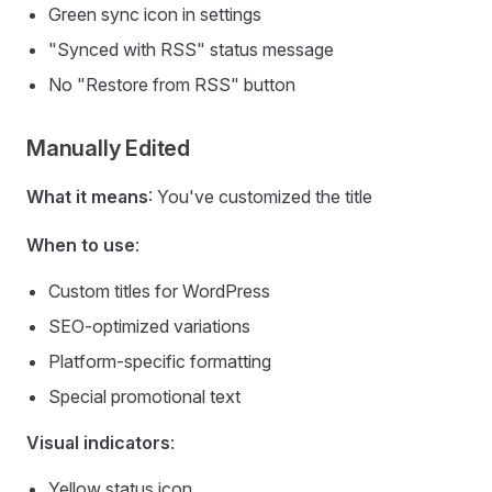
Green sync icon in settings
"Synced with RSS" status message
No "Restore from RSS" button
Manually Edited
What it means
: You've customized the title
When to use
:
Custom titles for WordPress
SEO-optimized variations
Platform-specific formatting
Special promotional text
Visual indicators
:
Yellow status icon