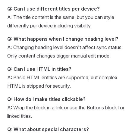
Q: Can I use different titles per device?
A: The title content is the same, but you can style
differently per device including visibility.
Q: What happens when I change heading level?
A: Changing heading level doesn't affect sync status.
Only content changes trigger manual edit mode.
Q: Can I use HTML in titles?
A: Basic HTML entities are supported, but complex
HTML is stripped for security.
Q: How do I make titles clickable?
A: Wrap the block in a link or use the Buttons block for
linked titles.
Q: What about special characters?