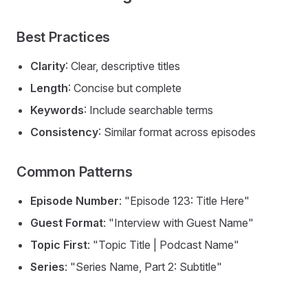
Best Practices
Clarity
: Clear, descriptive titles
Length
: Concise but complete
Keywords
: Include searchable terms
Consistency
: Similar format across episodes
Common Patterns
Episode Number
: "Episode 123: Title Here"
Guest Format
: "Interview with Guest Name"
Topic First
: "Topic Title | Podcast Name"
Series
: "Series Name, Part 2: Subtitle"