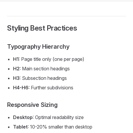
Styling Best Practices
Typography Hierarchy
H1
: Page title only (one per page)
H2
: Main section headings
H3
: Subsection headings
H4-H6
: Further subdivisions
Responsive Sizing
Desktop
: Optimal readability size
Tablet
: 10-20% smaller than desktop