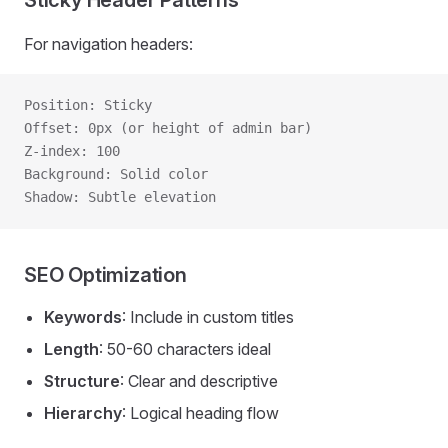
Sticky Header Patterns
For navigation headers:
Position: Sticky
Offset: 0px (or height of admin bar)
Z-index: 100
Background: Solid color
Shadow: Subtle elevation
SEO Optimization
Keywords
: Include in custom titles
Length
: 50-60 characters ideal
Structure
: Clear and descriptive
Hierarchy
: Logical heading flow