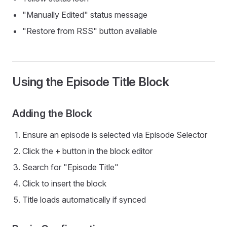
"Manually Edited" status message
"Restore from RSS" button available
Using the Episode Title Block
Adding the Block
Ensure an episode is selected via Episode Selector
Click the
+
button in the block editor
Search for "Episode Title"
Click to insert the block
Title loads automatically if synced