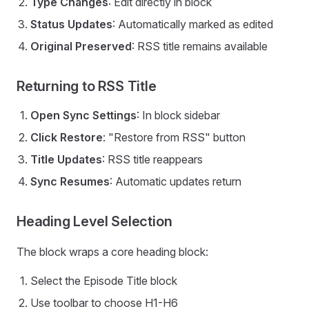
Type Changes
: Edit directly in block
Status Updates
: Automatically marked as edited
Original Preserved
: RSS title remains available
Returning to RSS Title
Open Sync Settings
: In block sidebar
Click Restore
: "Restore from RSS" button
Title Updates
: RSS title reappears
Sync Resumes
: Automatic updates return
Heading Level Selection
The block wraps a core heading block:
Select the Episode Title block
Use toolbar to choose H1-H6