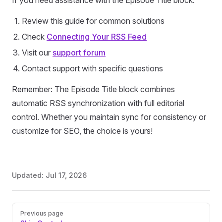
If you need assistance with the Episode Title block:
Review this guide for common solutions
Check
Connecting Your RSS Feed
Visit our
support forum
Contact support with specific questions
Remember: The Episode Title block combines
automatic RSS synchronization with full editorial
control. Whether you maintain sync for consistency or
customize for SEO, the choice is yours!
Updated:
Jul 17, 2026
Pager
Previous page