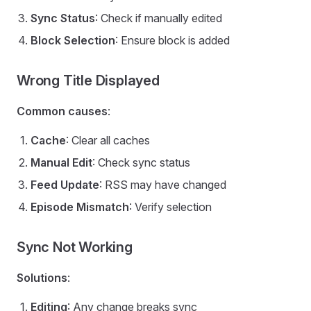
Sync Status
: Check if manually edited
Block Selection
: Ensure block is added
Wrong Title Displayed
Common causes
:
Cache
: Clear all caches
Manual Edit
: Check sync status
Feed Update
: RSS may have changed
Episode Mismatch
: Verify selection
Sync Not Working
Solutions
:
Editing
: Any change breaks sync