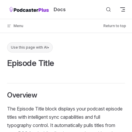
Skip to content
Docs
Menu
Return to top
Use this page with AI
▾
Episode Title
Overview
The Episode Title block displays your podcast episode
titles with intelligent sync capabilities and full
typography control. It automatically pulls titles from