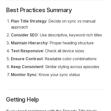
Best Practices Summary
Plan Title Strategy
: Decide on sync vs manual
approach
Consider SEO
: Use descriptive, keyword-rich titles
Maintain Hierarchy
: Proper heading structure
Test Responsive
: Check all device sizes
Ensure Contrast
: Readable color combinations
Keep Consistent
: Similar styling across episodes
Monitor Sync
: Know your sync status
Getting Help