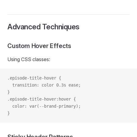
Advanced Techniques
Custom Hover Effects
Using CSS classes:
.episode-title-hover {
  transition: color 0.3s ease;
}
.episode-title-hover:hover {
  color: var(--brand-primary);
}