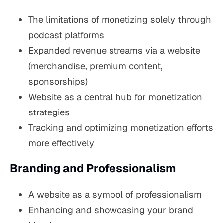
The limitations of monetizing solely through
podcast platforms
Expanded revenue streams via a website
(merchandise, premium content,
sponsorships)
Website as a central hub for monetization
strategies
Tracking and optimizing monetization efforts
more effectively
Branding and Professionalism
A website as a symbol of professionalism
Enhancing and showcasing your brand