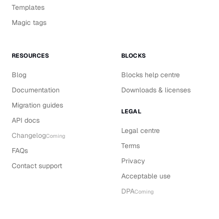
Templates
Magic tags
RESOURCES
BLOCKS
Blog
Blocks help centre
Documentation
Downloads & licenses
Migration guides
LEGAL
API docs
Legal centre
Changelog
Coming
Terms
FAQs
Privacy
Contact support
Acceptable use
DPA
Coming