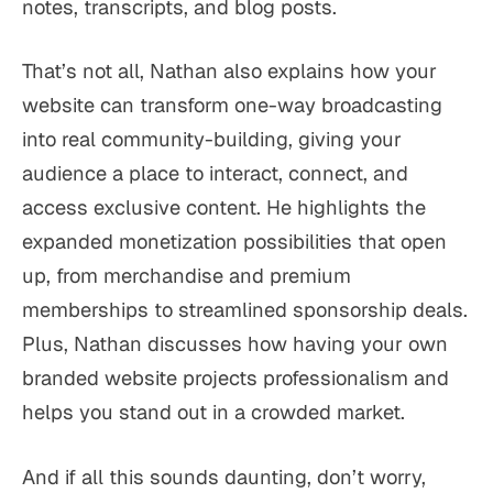
notes, transcripts, and blog posts.
That’s not all, Nathan also explains how your
website can transform one-way broadcasting
into real community-building, giving your
audience a place to interact, connect, and
access exclusive content. He highlights the
expanded monetization possibilities that open
up, from merchandise and premium
memberships to streamlined sponsorship deals.
Plus, Nathan discusses how having your own
branded website projects professionalism and
helps you stand out in a crowded market.
And if all this sounds daunting, don’t worry,