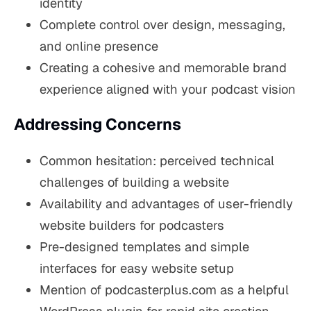
identity
Complete control over design, messaging,
and online presence
Creating a cohesive and memorable brand
experience aligned with your podcast vision
Addressing Concerns
Common hesitation: perceived technical
challenges of building a website
Availability and advantages of user-friendly
website builders for podcasters
Pre-designed templates and simple
interfaces for easy website setup
Mention of podcasterplus.com as a helpful