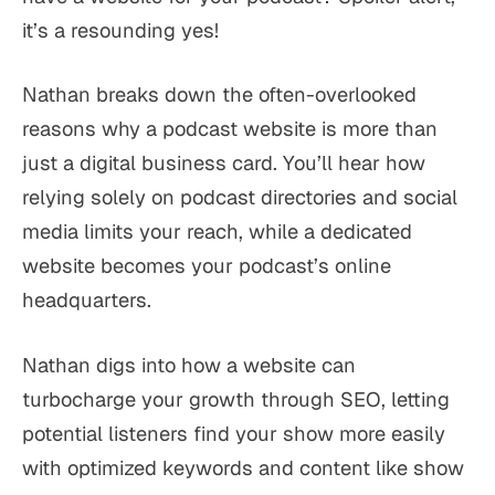
it’s a resounding yes!
Nathan breaks down the often-overlooked
reasons why a podcast website is more than
just a digital business card. You’ll hear how
relying solely on podcast directories and social
media limits your reach, while a dedicated
website becomes your podcast’s online
headquarters.
Nathan digs into how a website can
turbocharge your growth through SEO, letting
potential listeners find your show more easily
with optimized keywords and content like show