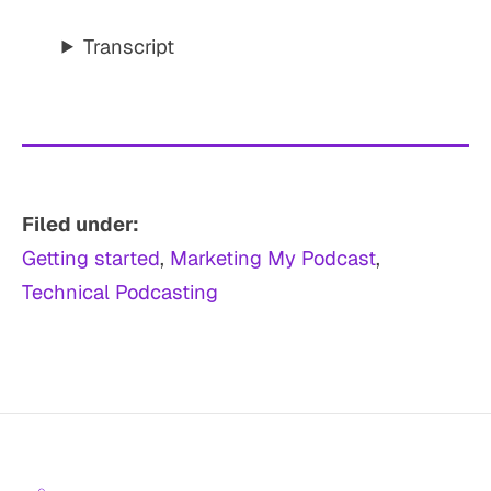
Transcript
Filed under:
Getting started
, 
Marketing My Podcast
, 
Technical Podcasting