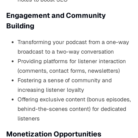
Engagement and Community
Building
Transforming your podcast from a one-way
broadcast to a two-way conversation
Providing platforms for listener interaction
(comments, contact forms, newsletters)
Fostering a sense of community and
increasing listener loyalty
Offering exclusive content (bonus episodes,
behind-the-scenes content) for dedicated
listeners
Monetization Opportunities