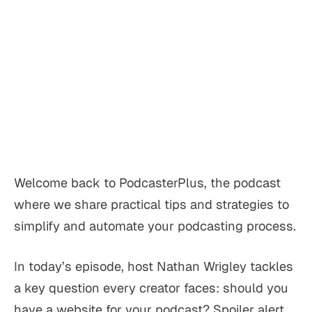
Welcome back to PodcasterPlus, the podcast
where we share practical tips and strategies to
simplify and automate your podcasting process.
In today’s episode, host Nathan Wrigley tackles
a key question every creator faces: should you
have a website for your podcast? Spoiler alert,