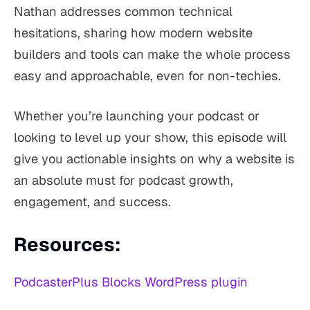
Nathan addresses common technical
hesitations, sharing how modern website
builders and tools can make the whole process
easy and approachable, even for non-techies.
Whether you’re launching your podcast or
looking to level up your show, this episode will
give you actionable insights on why a website is
an absolute must for podcast growth,
engagement, and success.
Resources:
PodcasterPlus Blocks WordPress plugin