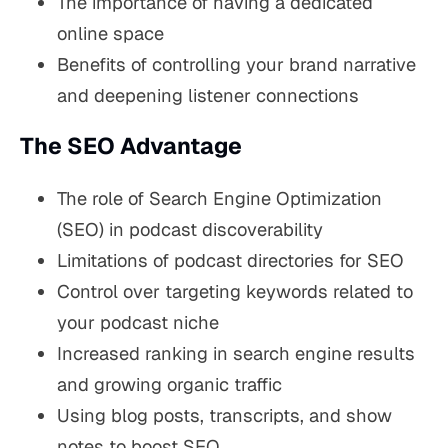
The importance of having a dedicated
online space
Benefits of controlling your brand narrative
and deepening listener connections
The SEO Advantage
The role of Search Engine Optimization
(SEO) in podcast discoverability
Limitations of podcast directories for SEO
Control over targeting keywords related to
your podcast niche
Increased ranking in search engine results
and growing organic traffic
Using blog posts, transcripts, and show
notes to boost SEO