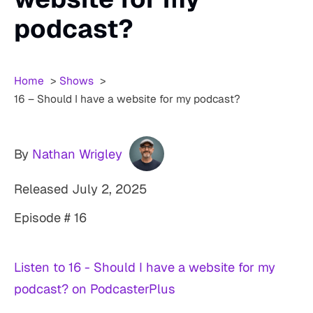
podcast?
Home
Shows
16 – Should I have a website for my podcast?
By
Nathan Wrigley
Released
July 2, 2025
Episode # 16
Listen to 16 - Should I have a website for my
podcast? on PodcasterPlus