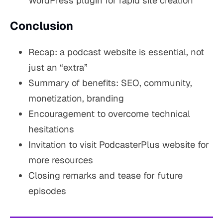
WordPress plugin for rapid site creation
Conclusion
Recap: a podcast website is essential, not
just an “extra”
Summary of benefits: SEO, community,
monetization, branding
Encouragement to overcome technical
hesitations
Invitation to visit PodcasterPlus website for
more resources
Closing remarks and tease for future
episodes