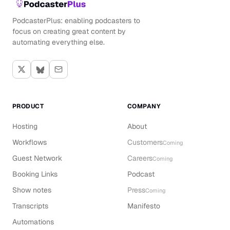
PodcasterPlus: enabling podcasters to
focus on creating great content by
automating everything else.
PRODUCT
COMPANY
Hosting
About
Workflows
Customers
Coming
Guest Network
Careers
Coming
Booking Links
Podcast
Show notes
Press
Coming
Transcripts
Manifesto
Automations