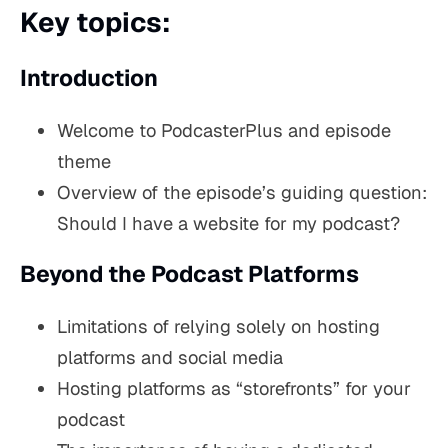
Key topics:
Introduction
Welcome to PodcasterPlus and episode
theme
Overview of the episode’s guiding question:
Should I have a website for my podcast?
Beyond the Podcast Platforms
Limitations of relying solely on hosting
platforms and social media
Hosting platforms as “storefronts” for your
podcast