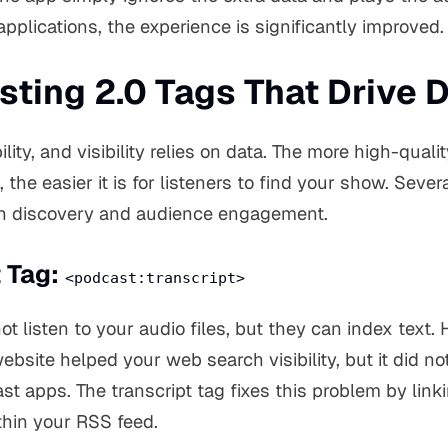
pplications, the experience is significantly improved.
ting 2.0 Tags That Drive 
lity, and visibility relies on data. The more high-quali
, the easier it is for listeners to find your show. Sever
th discovery and audience engagement.
t Tag:
<podcast:transcript>
 listen to your audio files, but they can index text. Hi
ebsite helped your web search visibility, but it did no
cast apps. The transcript tag fixes this problem by link
ithin your RSS feed.