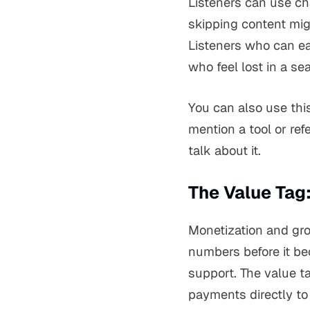
Listeners can use cha
skipping content mig
Listeners who can ea
who feel lost in a se
You can also use this
mention a tool or ref
talk about it.
The Value Tag
Monetization and gro
numbers before it be
support. The value t
payments directly to 