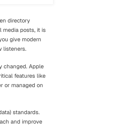
en directory
 media posts, it is
 you give modern
listeners.
ly changed. Apple
tical features like
her or managed on
ata) standards.
each and improve