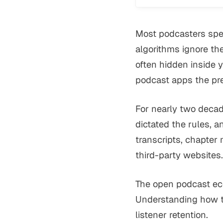
Most podcasters spen
algorithms ignore the
often hidden inside 
podcast apps the pr
For nearly two decad
dictated the rules, an
transcripts, chapter
third-party websites.
The open podcast ec
Understanding how th
listener retention.