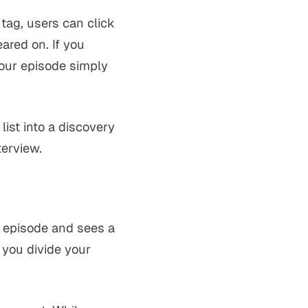
tag, users can click
ared on. If you
your episode simply
list into a discovery
terview.
r episode and sees a
 you divide your