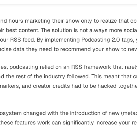
d hours marketing their show only to realize that op
ir best content. The solution is not always more social
your RSS feed. By implementing Podcasting 2.0 tags,
ecise data they need to recommend your show to new 
es, podcasting relied on an RSS framework that rare
d the rest of the industry followed. This meant that cri
 markers, and creator credits had to be hacked toget
osystem changed with the introduction of new (metad
ese features work can significantly increase your r