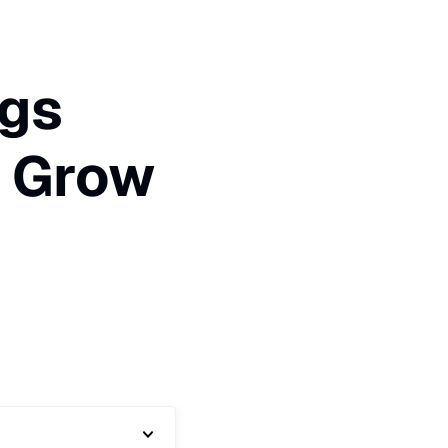
ags
t Grow