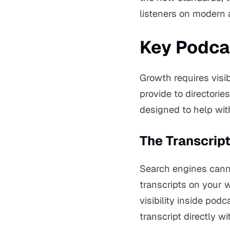
listeners on modern a
Key Podcas
Growth requires visibi
provide to directories
designed to help wi
The Transcrip
Search engines cannot
transcripts on your w
visibility inside pod
transcript directly w