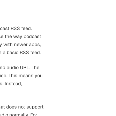
dcast RSS feed.
se the way podcast
ly with newer apps,
h a basic RSS feed.
 and audio URL. The
use. This means you
s. Instead,
hat does not support
dio normally. For