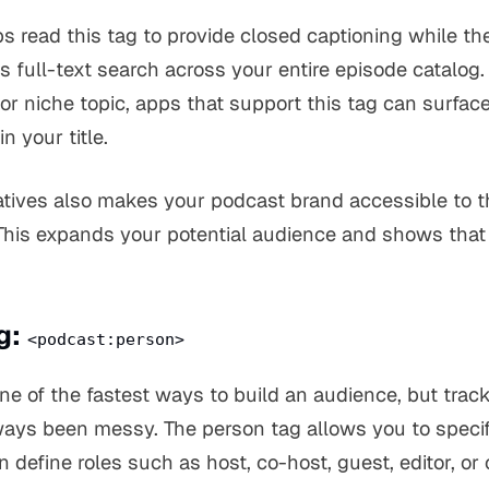
s read this tag to provide closed captioning while th
es full-text search across your entire episode catalog.
 or niche topic, apps that support this tag can surfa
n your title.
natives also makes your podcast brand accessible to t
his expands your potential audience and shows that 
g:
<podcast:person>
ne of the fastest ways to build an audience, but trac
ays been messy. The person tag allows you to specif
 define roles such as host, co-host, guest, editor, or