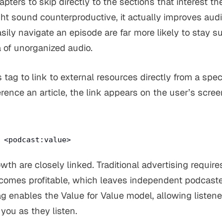
pters to skip directly to the sections that interest t
ht sound counterproductive, it actually improves audi
sily navigate an episode are far more likely to stay 
a of unorganized audio.
 tag to link to external resources directly from a speci
erence an article, the link appears on the user’s scr
:
<podcast:value>
wth are closely linked. Traditional advertising requi
comes profitable, which leaves independent podcaster
ag enables the Value for Value model, allowing listen
you as they listen.