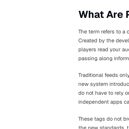
What Are 
The term refers to a
Created by the deve
players read your au
passing along inform
Traditional feeds onl
new system introduc
do not have to rely o
independent apps ca
These tags do not br
the new standards, t