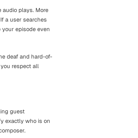
e audio plays. More
 If a user searches
ce your episode even
he deaf and hard-of-
you respect all
king guest
y exactly who is on
 composer.