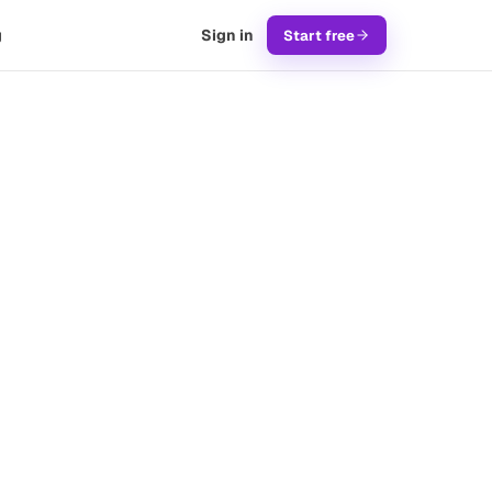
g
Sign in
Start free