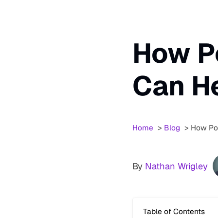
How P
Can H
Home
Blog
How Pod
By
Nathan Wrigley
Table of Contents