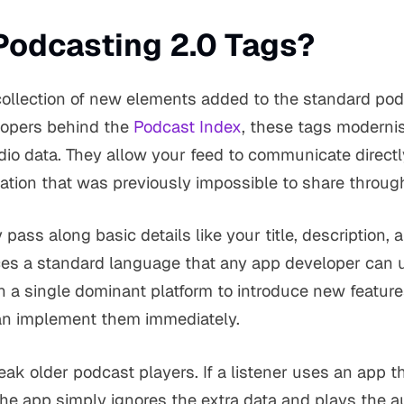
Podcasting 2.0 Tags?
 collection of new elements added to the standard po
lopers behind the
Podcast Index
, these tags moderni
dio data. They allow your feed to communicate direct
ation that was previously impossible to share throug
y pass along basic details like your title, description,
es a standard language that any app developer can 
n a single dominant platform to introduce new feature
n implement them immediately.
eak older podcast players. If a listener uses an app t
he app simply ignores the extra data and plays the au