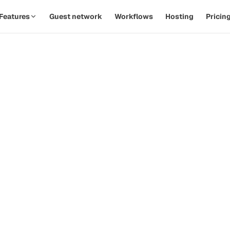
Features
Guest network
Workflows
Hosting
Pricin
SPOTLIGHT · AUTOMATIONS
Replace twelve Zaps with one
th
workflow.
d
Watch a PodOps team move from manual outreach to a
hands-off pipeline in under five minutes.
how-
ive
Guest confirms time
09:14
Calendar invite sent
09:14
Prep email queued
+ 2d
 that
Reminder & briefing
+ 1h
d
Watch the 90-second demo