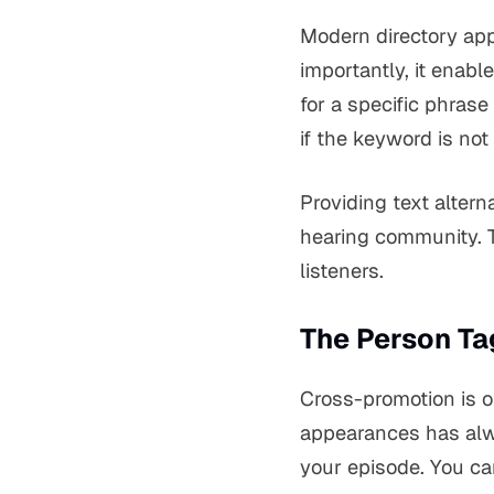
Modern directory app
importantly, it enabl
for a specific phrase
if the keyword is not i
Providing text alter
hearing community. T
listeners.
The Person Ta
Cross-promotion is o
appearances has alw
your episode. You can