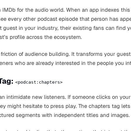
an IMDb for the audio world. When an app indexes this 
ee every other podcast episode that person has appe
 guest in your industry, their existing fans can find 
t’s profile across the ecosystem.
friction of audience building. It transforms your guest 
steners who are already interested in the people you in
Tag:
<podcast:chapters>
n intimidate new listeners. If someone clicks on you
ey might hesitate to press play. The chapters tag lets
ructured segments with independent titles and images.