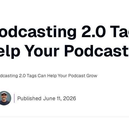
odcasting 2.0 T
elp Your Podcas
casting 2.0 Tags Can Help Your Podcast Grow
Published
June 11, 2026