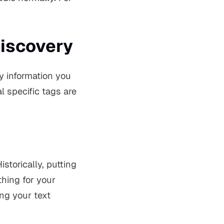
Discovery
ty information you
al specific tags are
storically, putting
thing for your
ing your text