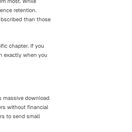
hem most. While
ence retention.
subscribed than those
fic chapter. If you
een exactly when you
res massive download
s without financial
ers to send small