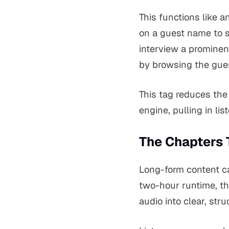
This functions like 
on a guest name to s
interview a prominent
by browsing the gues
This tag reduces the 
engine, pulling in li
The Chapters 
Long-form content ca
two-hour runtime, th
audio into clear, st