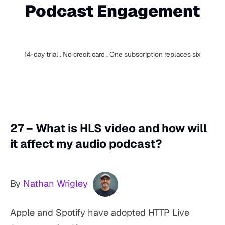
Podcast Engagement
14-day trial . No credit card . One subscription replaces six
27 – What is HLS video and how will
it affect my audio podcast?
By
Nathan Wrigley
Apple and Spotify have adopted HTTP Live