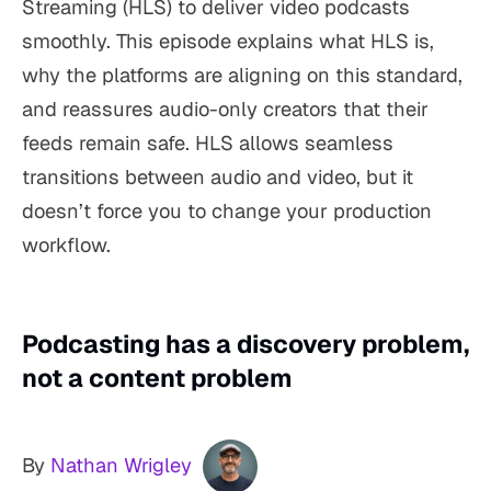
Streaming (HLS) to deliver video podcasts
smoothly. This episode explains what HLS is,
why the platforms are aligning on this standard,
and reassures audio-only creators that their
feeds remain safe. HLS allows seamless
transitions between audio and video, but it
doesn’t force you to change your production
workflow.
Podcasting has a discovery problem,
not a content problem
By
Nathan Wrigley