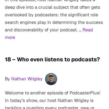
deep dive into a crucial subject that often gets
overlooked by podcasters: the significant role
search engines play in determining the success
and discoverability of your podcast. …
Read
more
18 – Who even listens to podcasts?
By
Nathan Wrigley
Welcome to another episode of PodcasterPlus!
In today’s show, our host Nathan Wrigley is
tackling a question every podcaster, new or