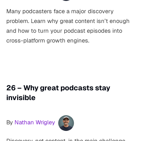
Many podcasters face a major discovery
problem. Learn why great content isn’t enough
and how to turn your podcast episodes into
cross-platform growth engines.
26 – Why great podcasts stay
invisible
By
Nathan Wrigley
Discovery, not content, is the main challenge.