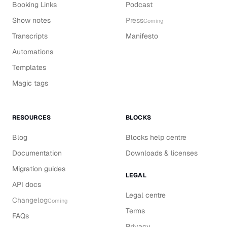
Booking Links
Podcast
Show notes
Press
Coming
Transcripts
Manifesto
Automations
Templates
Magic tags
RESOURCES
BLOCKS
Blog
Blocks help centre
Documentation
Downloads & licenses
Migration guides
LEGAL
API docs
Legal centre
Changelog
Coming
Terms
FAQs
Privacy