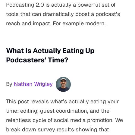
Podcasting 2.0 is actually a powerful set of
tools that can dramatically boost a podcast’s
reach and impact. For example modern…
What Is Actually Eating Up
Podcasters’ Time?
By
Nathan Wrigley
This post reveals what’s actually eating your
time: editing, guest coordination, and the
relentless cycle of social media promotion. We
break down survey results showing that