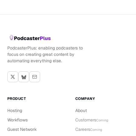
PodcasterPlus: enabling podcasters to
focus on creating great content by
automating everything else.
PRODUCT
COMPANY
Hosting
About
Workflows
Customers
Coming
Guest Network
Careers
Coming