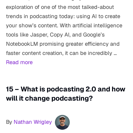
exploration of one of the most talked-about
trends in podcasting today: using AI to create
your show’s content. With artificial intelligence
tools like Jasper, Copy AI, and Google’s
NotebookLM promising greater efficiency and
faster content creation, it can be incredibly …
Read more
15 – What is podcasting 2.0 and how
will it change podcasting?
By
Nathan Wrigley