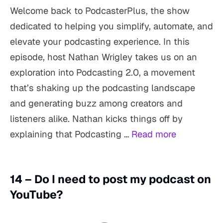
Welcome back to PodcasterPlus, the show
dedicated to helping you simplify, automate, and
elevate your podcasting experience. In this
episode, host Nathan Wrigley takes us on an
exploration into Podcasting 2.0, a movement
that’s shaking up the podcasting landscape
and generating buzz among creators and
listeners alike. Nathan kicks things off by
explaining that Podcasting …
Read more
14 – Do I need to post my podcast on
YouTube?