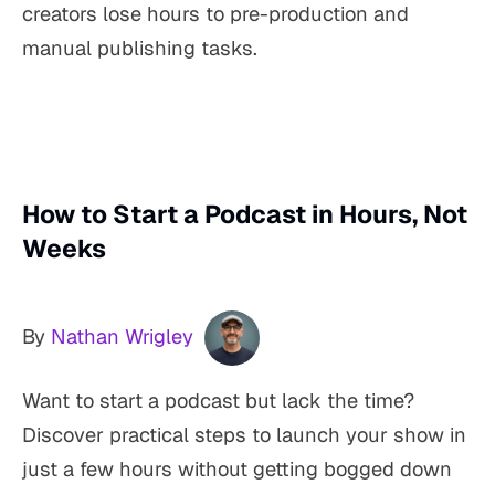
creators lose hours to pre-production and
manual publishing tasks.
How to Start a Podcast in Hours, Not
Weeks
By
Nathan Wrigley
Want to start a podcast but lack the time?
Discover practical steps to launch your show in
just a few hours without getting bogged down