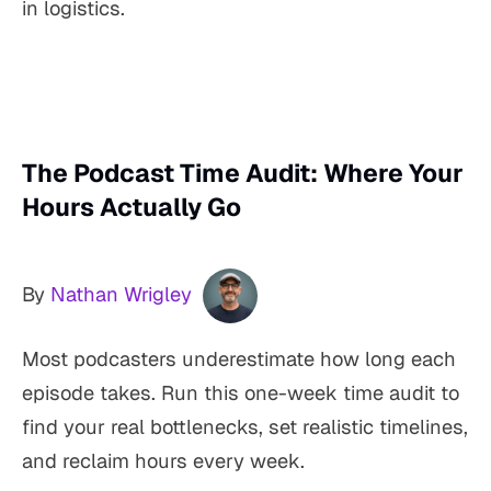
in logistics.
The Podcast Time Audit: Where Your
Hours Actually Go
By
Nathan Wrigley
Most podcasters underestimate how long each
episode takes. Run this one-week time audit to
find your real bottlenecks, set realistic timelines,
and reclaim hours every week.