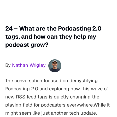
24 – What are the Podcasting 2.0
tags, and how can they help my
podcast grow?
By
Nathan Wrigley
The conversation focused on demystifying
Podcasting 2.0 and exploring how this wave of
new RSS feed tags is quietly changing the
playing field for podcasters everywhere.While it
might seem like just another tech update,