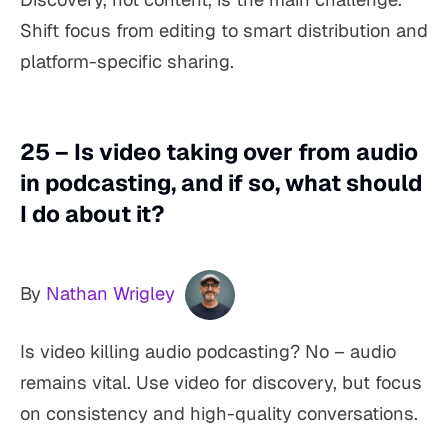
Shift focus from editing to smart distribution and
platform-specific sharing.
25 – Is video taking over from audio
in podcasting, and if so, what should
I do about it?
By
Nathan Wrigley
Is video killing audio podcasting? No – audio
remains vital. Use video for discovery, but focus
on consistency and high-quality conversations.