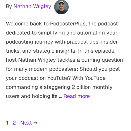
By
Nathan Wrigley
Welcome back to PodcasterPlus, the podcast
dedicated to simplifying and automating your
podcasting journey with practical tips, insider
tricks, and strategic insights. In this episode,
host Nathan Wrigley tackles a burning question
for many modern podcasters: Should you post
your podcast on YouTube? With YouTube
commanding a staggering 2 billion monthly
users and holding its …
Read more
Page
Page
1
2
Next
→