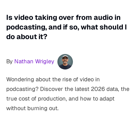
Is video taking over from audio in
podcasting, and if so, what should I
do about it?
By
Nathan Wrigley
Wondering about the rise of video in
podcasting? Discover the latest 2026 data, the
true cost of production, and how to adapt
without burning out.