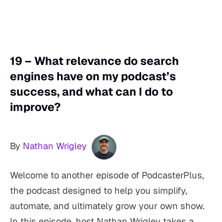
19 – What relevance do search
engines have on my podcast’s
success, and what can I do to
improve?
By
Nathan Wrigley
Welcome to another episode of PodcasterPlus,
the podcast designed to help you simplify,
automate, and ultimately grow your own show.
In this episode, host Nathan Wrigley takes a