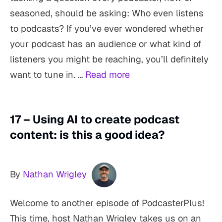
seasoned, should be asking: Who even listens
to podcasts? If you’ve ever wondered whether
your podcast has an audience or what kind of
listeners you might be reaching, you’ll definitely
want to tune in. …
Read more
17 – Using AI to create podcast
content: is this a good idea?
By
Nathan Wrigley
Welcome to another episode of PodcasterPlus!
This time, host Nathan Wrigley takes us on an