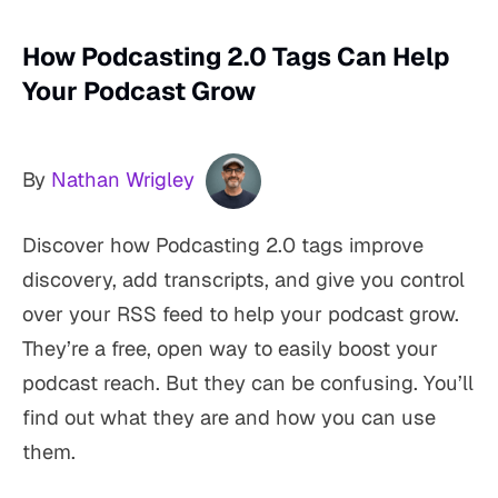
How Podcasting 2.0 Tags Can Help
Your Podcast Grow
By
Nathan Wrigley
Discover how Podcasting 2.0 tags improve
discovery, add transcripts, and give you control
over your RSS feed to help your podcast grow.
They’re a free, open way to easily boost your
podcast reach. But they can be confusing. You’ll
find out what they are and how you can use
them.