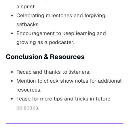
a sprint.
Celebrating milestones and forgiving
setbacks.
Encouragement to keep learning and
growing as a podcaster.
Conclusion & Resources
Recap and thanks to listeners.
Mention to check show notes for additional
resources.
Tease for more tips and tricks in future
episodes.