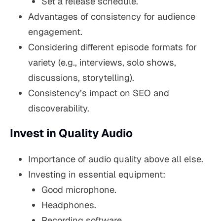
Set a release schedule.
Advantages of consistency for audience
engagement.
Considering different episode formats for
variety (e.g., interviews, solo shows,
discussions, storytelling).
Consistency’s impact on SEO and
discoverability.
Invest in Quality Audio
Importance of audio quality above all else.
Investing in essential equipment:
Good microphone.
Headphones.
Recording software.