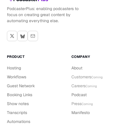
PodcasterPlus: enabling podcasters to
focus on creating great content by
automating everything else.
PRODUCT
COMPANY
Hosting
About
Workflows
Customers
Coming
Guest Network
Careers
Coming
Booking Links
Podcast
Show notes
Press
Coming
Transcripts
Manifesto
Automations