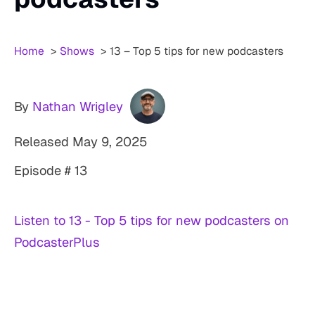
Home
Shows
13 – Top 5 tips for new podcasters
By
Nathan Wrigley
Released
May 9, 2025
Episode # 13
Listen to 13 - Top 5 tips for new podcasters on
PodcasterPlus