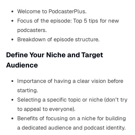
Welcome to PodcasterPlus.
Focus of the episode: Top 5 tips for new
podcasters.
Breakdown of episode structure.
Define Your Niche and Target
Audience
Importance of having a clear vision before
starting.
Selecting a specific topic or niche (don’t try
to appeal to everyone).
Benefits of focusing on a niche for building
a dedicated audience and podcast identity.