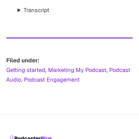
Transcript
Filed under:
Getting started
, 
Marketing My Podcast
, 
Podcast
Audio
, 
Podcast Engagement