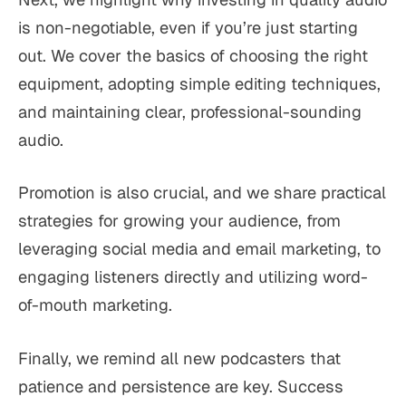
is non-negotiable, even if you’re just starting
out. We cover the basics of choosing the right
equipment, adopting simple editing techniques,
and maintaining clear, professional-sounding
audio.
Promotion is also crucial, and we share practical
strategies for growing your audience, from
leveraging social media and email marketing, to
engaging listeners directly and utilizing word-
of-mouth marketing.
Finally, we remind all new podcasters that
patience and persistence are key. Success