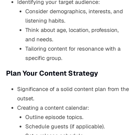
Identifying your target audience:
Consider demographics, interests, and
listening habits.
Think about age, location, profession,
and needs.
Tailoring content for resonance with a
specific group.
Plan Your Content Strategy
Significance of a solid content plan from the
outset.
Creating a content calendar:
Outline episode topics.
Schedule guests (if applicable).