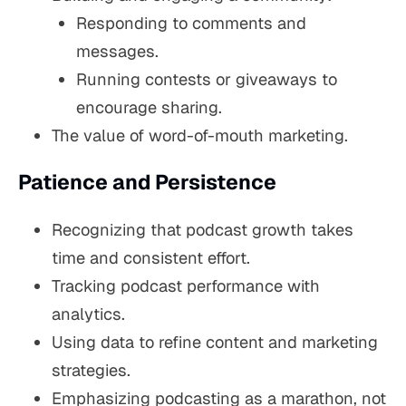
Responding to comments and
messages.
Running contests or giveaways to
encourage sharing.
The value of word-of-mouth marketing.
Patience and Persistence
Recognizing that podcast growth takes
time and consistent effort.
Tracking podcast performance with
analytics.
Using data to refine content and marketing
strategies.
Emphasizing podcasting as a marathon, not