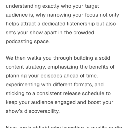
understanding exactly who your target
audience is, why narrowing your focus not only
helps attract a dedicated listenership but also
sets your show apart in the crowded
podcasting space.
We then walks you through building a solid
content strategy, emphasizing the benefits of
planning your episodes ahead of time,
experimenting with different formats, and
sticking to a consistent release schedule to
keep your audience engaged and boost your
show’s discoverability.
Next, we highlight why investing in quality audio