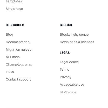
Templates
Magic tags
RESOURCES
BLOCKS
Blog
Blocks help centre
Documentation
Downloads & licenses
Migration guides
LEGAL
API docs
Legal centre
Changelog
Coming
Terms
FAQs
Privacy
Contact support
Acceptable use
DPA
Coming