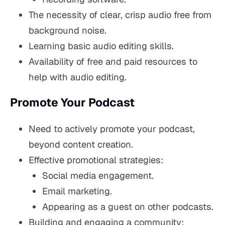
The necessity of clear, crisp audio free from
background noise.
Learning basic audio editing skills.
Availability of free and paid resources to
help with audio editing.
Promote Your Podcast
Need to actively promote your podcast,
beyond content creation.
Effective promotional strategies:
Social media engagement.
Email marketing.
Appearing as a guest on other podcasts.
Building and engaging a community: