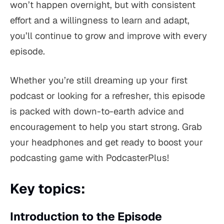
won’t happen overnight, but with consistent
effort and a willingness to learn and adapt,
you’ll continue to grow and improve with every
episode.
Whether you’re still dreaming up your first
podcast or looking for a refresher, this episode
is packed with down-to-earth advice and
encouragement to help you start strong. Grab
your headphones and get ready to boost your
podcasting game with PodcasterPlus!
Key topics:
Introduction to the Episode