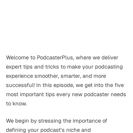
Welcome to PodcasterPlus, where we deliver
expert tips and tricks to make your podcasting
experience smoother, smarter, and more
successful! In this episode, we get into the five
most important tips every new podcaster needs
to know.
We begin by stressing the importance of
defining your podcast’s niche and