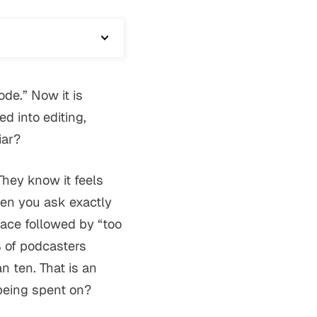
de.” Now it is
 into editing,
iar?
They know it feels
hen you ask exactly
ace followed by “too
 of podcasters
 ten. That is an
being spent on?