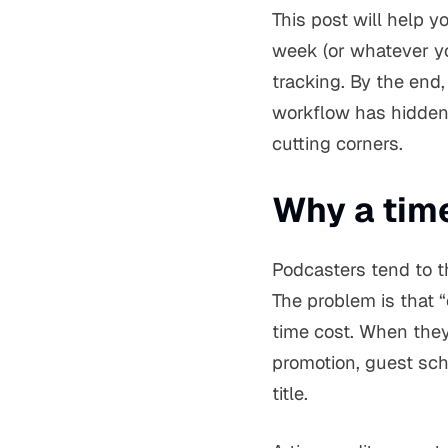
This post will help y
week (or whatever yo
tracking. By the end
workflow has hidden 
cutting corners.
Why a tim
Podcasters tend to t
The problem is that “
time cost. When they 
promotion, guest sch
title.