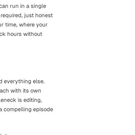
can run in a single
required, just honest
ur time, where your
ack hours without
d everything else.
each with its own
eneck is editing,
 a compelling episode