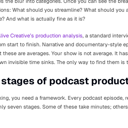
es the blur into categories. Once you can see the br
ions: What should you streamline? What should you
 And what is actually fine as it is?
ive Creative’s production analysis
, a standard inter
rom start to finish. Narrative and documentary-style 
these are averages. Your show is not average. It has 
wn invisible time sinks. The only way to find them is t
 stages of podcast produc
cking, you need a framework. Every podcast episode, r
y seven stages. Some of these take minutes; others 