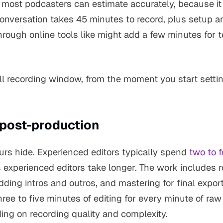
e most podcasters can estimate accurately, because i
onversation takes 45 minutes to record, plus setup a
rough online tools like might add a few minutes for
ull recording window, from the moment you start sett
 post-production
urs hide. Experienced editors typically spend
two to 
s experienced editors take longer. The work includes 
adding intros and outros, and mastering for final expo
ree to five minutes of editing for every minute of raw 
ing on recording quality and complexity.