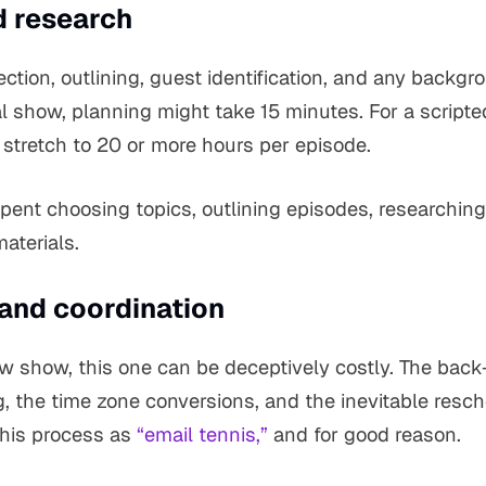
d research
ection, outlining, guest identification, and any backgr
l show, planning might take 15 minutes. For a scripted
 stretch to 20 or more hours per episode.
spent choosing topics, outlining episodes, researchin
aterials.
 and coordination
iew show, this one can be deceptively costly. The back
g, the time zone conversions, and the inevitable resc
this process as
“email tennis,”
and for good reason.