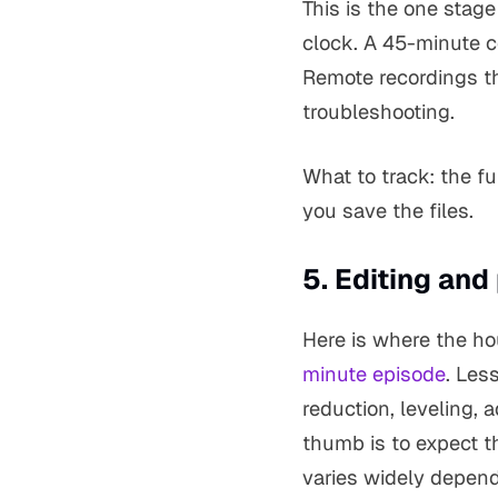
This is the one stag
clock. A 45-minute c
Remote recordings th
troubleshooting.
What to track: the f
you save the files.
5. Editing and
Here is where the ho
minute episode
. Les
reduction, leveling, 
thumb is to expect th
varies widely depend