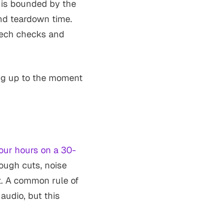
t is bounded by the
nd teardown time.
 tech checks and
ing up to the moment
four hours on a 30-
rough cuts, noise
rt. A common rule of
audio, but this