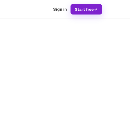
g
Sign in
Start free