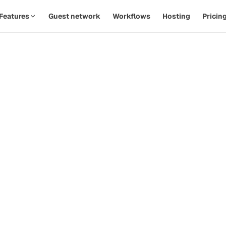
Features
Guest network
Workflows
Hosting
Pricin
SPOTLIGHT · AUTOMATIONS
Replace twelve Zaps with one
th
workflow.
d
Watch a PodOps team move from manual outreach to a
hands-off pipeline in under five minutes.
how-
ive
Guest confirms time
09:14
Calendar invite sent
09:14
Prep email queued
+ 2d
 that
Reminder & briefing
+ 1h
d
Watch the 90-second demo