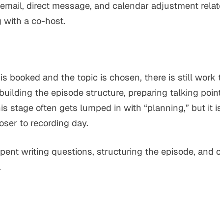
 email, direct message, and calendar adjustment relat
 with a co-host.
is booked and the topic is chosen, there is still work 
 building the episode structure, preparing talking poi
his stage often gets lumped in with “planning,” but it 
oser to recording day.
spent writing questions, structuring the episode, an
.