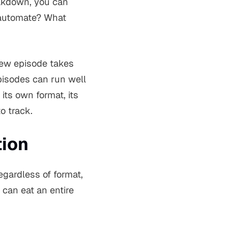
eakdown, you can
 automate? What
view episode takes
episodes can run well
its own format, its
o track.
tion
egardless of format,
can eat an entire