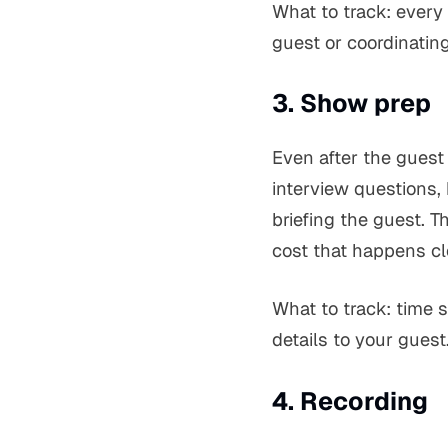
What to track: every
guest or coordinating
3. Show prep
Even after the guest 
interview questions,
briefing the guest. T
cost that happens cl
What to track: time 
details to your guest
4. Recording