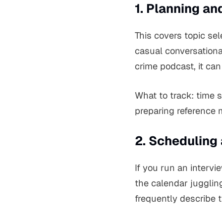
1. Planning an
This covers topic sel
casual conversationa
crime podcast, it can
What to track: time 
preparing reference m
2. Scheduling
If you run an interv
the calendar jugglin
frequently describe 