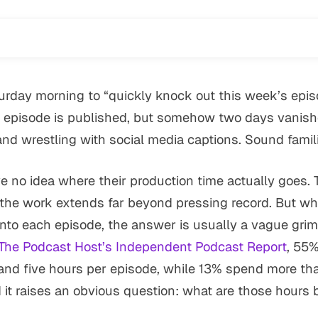
rday morning to “quickly knock out this week’s episo
episode is published, but somehow two days vanished
and wrestling with social media captions. Sound famil
 no idea where their production time actually goes. 
w the work extends far beyond pressing record. But w
to each episode, the answer is usually a vague grim
The Podcast Host’s Independent Podcast Report
, 55%
d five hours per episode, while 13% spend more than
it raises an obvious question: what are those hours 