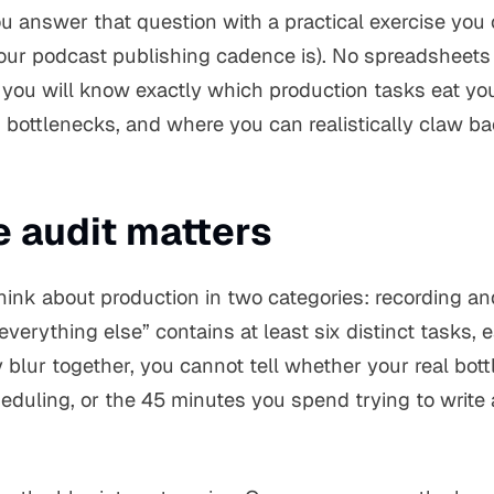
ou answer that question with a practical exercise you 
ur podcast publishing cadence is). No spreadsheets 
, you will know exactly which production tasks eat yo
bottlenecks, and where you can realistically claw b
e audit matters
hink about production in two categories: recording an
everything else” contains at least six distinct tasks, 
blur together, you cannot tell whether your real bottl
eduling, or the 45 minutes you spend trying to write