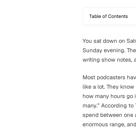
Table of Contents
You sat down on Satu
Sunday evening. The 
writing show notes, 
Most podcasters have
like a lot. They kno
how many hours go in
many.” According to
spend between one an
enormous range, and 