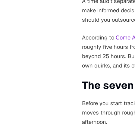
A time audit separat
make informed decis
should you outsource?
According to
Come Al
roughly five hours f
beyond 25 hours. But 
own quirks, and its o
The seven
Before you start tra
moves through roughl
afternoon.