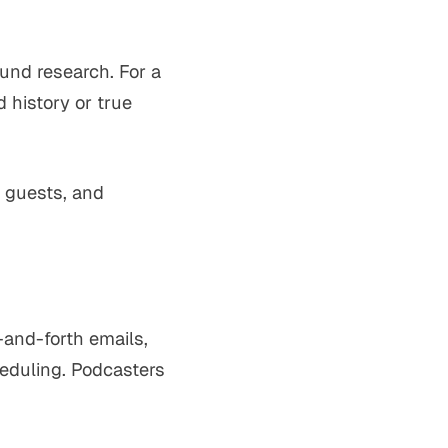
ound research. For a
 history or true
g guests, and
-and-forth emails,
heduling. Podcasters