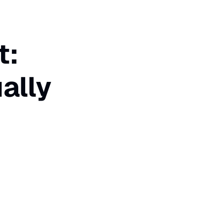
t:
ally