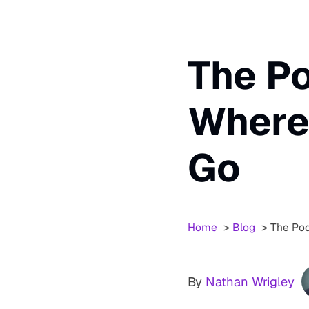
The Po
Where 
Go
Home
Blog
The Pod
By
Nathan Wrigley