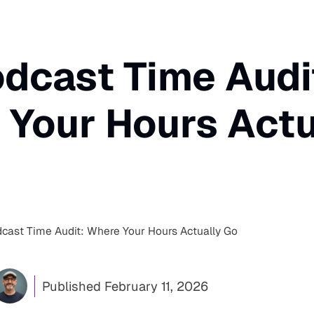
dcast Time Audi
Your Hours Actu
cast Time Audit: Where Your Hours Actually Go
Published
February 11, 2026