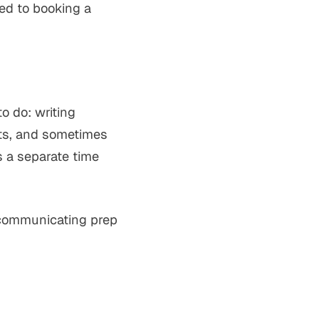
ed to booking a
to do: writing
nts, and sometimes
is a separate time
d communicating prep