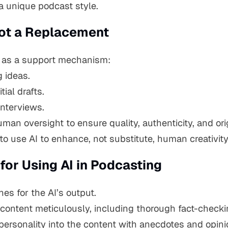
a unique podcast style.
 Not a Replacement
le as a support mechanism:
 ideas.
tial drafts.
interviews.
an oversight to ensure quality, authenticity, and orig
 use AI to enhance, not substitute, human creativity
 for Using AI in Podcasting
nes for the AI’s output.
content meticulously, including thorough fact-checki
personality into the content with anecdotes and opini