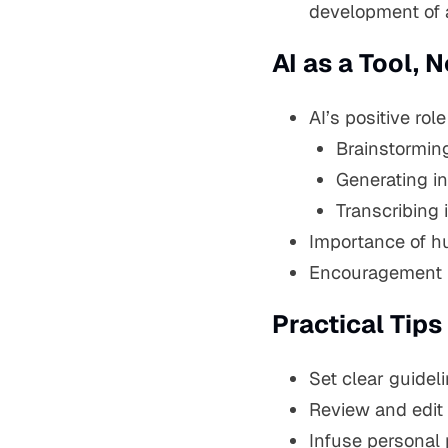
development of 
AI as a Tool,
AI’s positive ro
Brainstorming
Generating ini
Transcribing 
Importance of hum
Encouragement to
Practical Tips
Set clear guideli
Review and edit 
Infuse personal 