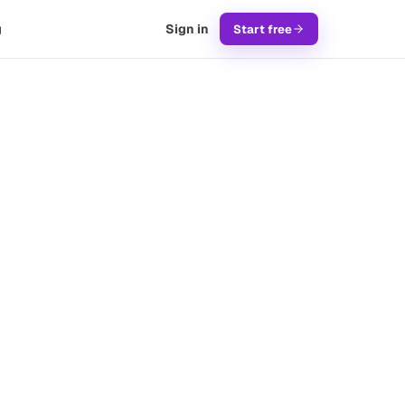
g
Sign in
Start free