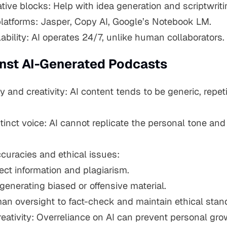
ive blocks: Help with idea generation and scriptwriti
latforms: Jasper, Copy AI, Google’s Notebook LM.
ability: AI operates 24/7, unlike human collaborators.
nst AI-Generated Podcasts
ty and creativity: AI content tends to be generic, repeti
tinct voice: AI cannot replicate the personal tone an
ccuracies and ethical issues:
rect information and plagiarism.
 generating biased or offensive material.
an oversight to fact-check and maintain ethical stan
 creativity: Overreliance on AI can prevent personal gr