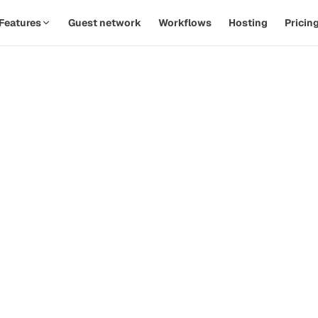
Features
Guest network
Workflows
Hosting
Pricin
SPOTLIGHT · AUTOMATIONS
Replace twelve Zaps with one
th
workflow.
d
Watch a PodOps team move from manual outreach to a
hands-off pipeline in under five minutes.
how-
ive
Guest confirms time
09:14
Calendar invite sent
09:14
Prep email queued
+ 2d
 that
Reminder & briefing
+ 1h
d
Watch the 90-second demo