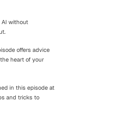
 AI without
ut.
pisode offers advice
the heart of your
ed in this episode at
s and tricks to