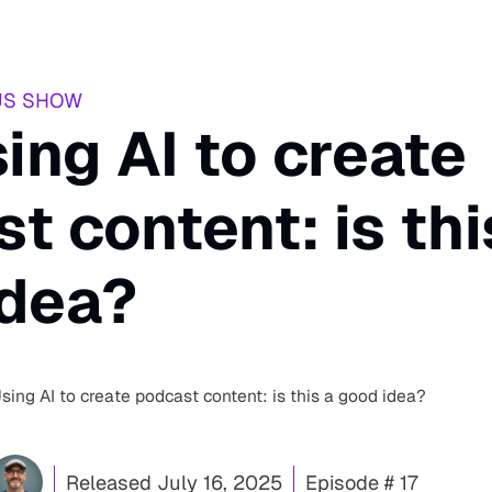
US SHOW
sing AI to create
t content: is thi
idea?
Using AI to create podcast content: is this a good idea?
Released
July 16, 2025
Episode # 17