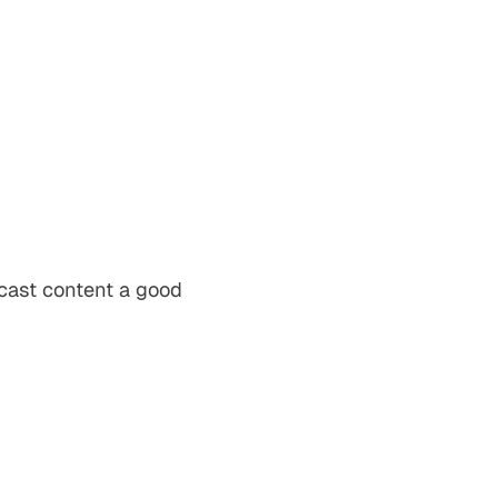
dcast content a good