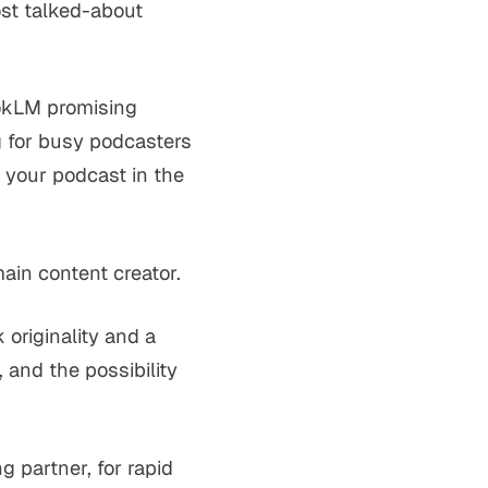
ost talked-about
bookLM promising
ng for busy podcasters
r your podcast in the
main content creator.
 originality and a
 and the possibility
g partner, for rapid