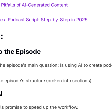
 Pitfalls of AI-Generated Content
te a Podcast Script: Step-by-Step in 2025
:
o the Episode
the episode’s main question: Is using AI to create po
e episode’s structure (broken into sections).
I
ools promise to speed up the workflow.