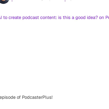
AI to create podcast content: is this a good idea? on 
episode of PodcasterPlus!