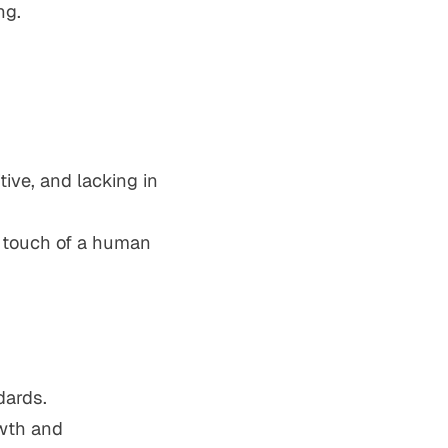
ng.
tive, and lacking in
d touch of a human
dards.
owth and