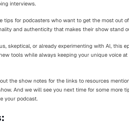
bing interviews.
e tips for podcasters who want to get the most out of
nality and authenticity that makes their show stand o
s, skeptical, or already experimenting with AI, this e
ew tools while always keeping your unique voice at 
t the show notes for the links to resources mention
ow. And we will see you next time for some more tip
e your podcast.
: