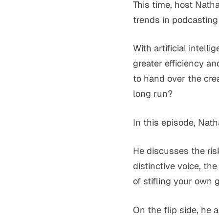
This time, host Nath
trends in podcasting
With artificial intel
greater efficiency an
to hand over the crea
long run?
In this episode, Nath
He discusses the risk
distinctive voice, th
of stifling your own 
On the flip side, he 