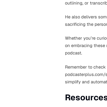
outlining, or transcri
He also delivers som
sacrificing the perso
Whether you’re curiou
on embracing these n
podcast.
Remember to check ou
podcasterplus.com/sh
simplify and automat
Resources