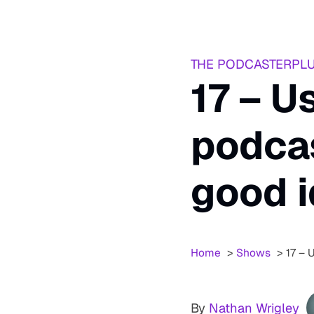
THE PODCASTERPL
17 – U
podcas
good 
Home
Shows
17 – 
By
Nathan Wrigley