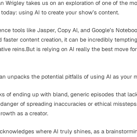
an Wrigley takes us on an exploration of one of the m
 today: using AI to create your show’s content.
ligence tools like Jasper, Copy AI, and Google’s Note
d faster content creation, it can be incredibly tempti
tive reins.But is relying on AI really the best move fo
an unpacks the potential pitfalls of using AI as your 
s of ending up with bland, generic episodes that lack
e danger of spreading inaccuracies or ethical missteps,
growth as a creator.
acknowledges where AI truly shines, as a brainstormin