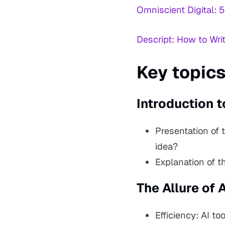
Omniscient Digital: 5
Descript: How to Wri
Key topics
Introduction t
Presentation of 
idea?
Explanation of th
The Allure of A
Efficiency: AI t