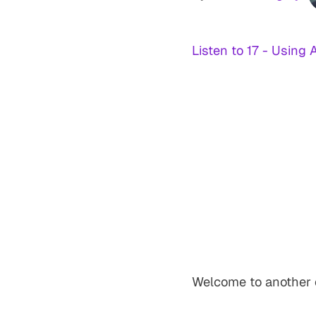
Listen to 17 - Using 
Welcome to another 