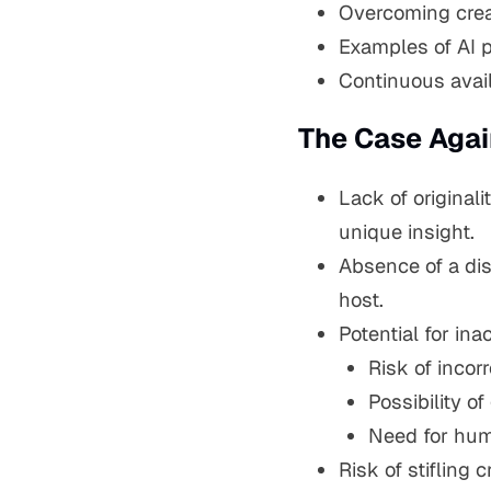
Overcoming creat
Examples of AI p
Continuous avail
The Case Agai
Lack of originali
unique insight.
Absence of a dis
host.
Potential for ina
Risk of incor
Possibility of
Need for hum
Risk of stifling