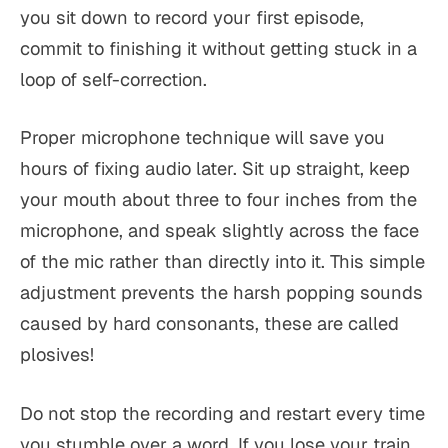
you sit down to record your first episode,
commit to finishing it without getting stuck in a
loop of self-correction.
Proper microphone technique will save you
hours of fixing audio later. Sit up straight, keep
your mouth about three to four inches from the
microphone, and speak slightly across the face
of the mic rather than directly into it. This simple
adjustment prevents the harsh popping sounds
caused by hard consonants, these are called
plosives!
Do not stop the recording and restart every time
you stumble over a word. If you lose your train