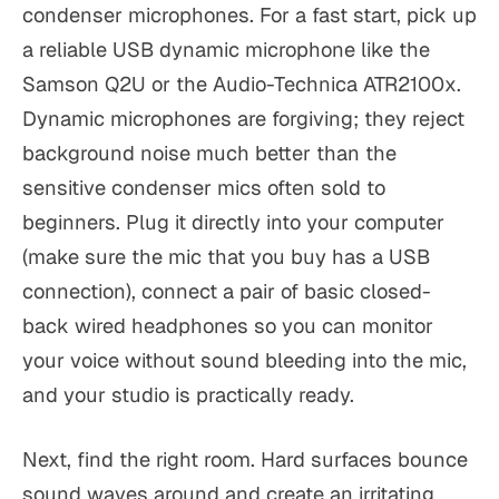
condenser microphones. For a fast start, pick up
a reliable USB dynamic microphone like the
Samson Q2U or the Audio-Technica ATR2100x.
Dynamic microphones are forgiving; they reject
background noise much better than the
sensitive condenser mics often sold to
beginners. Plug it directly into your computer
(make sure the mic that you buy has a USB
connection), connect a pair of basic closed-
back wired headphones so you can monitor
your voice without sound bleeding into the mic,
and your studio is practically ready.
Next, find the right room. Hard surfaces bounce
sound waves around and create an irritating