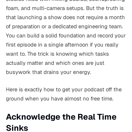
foam, and multi-camera setups. But the truth is
that launching a show does not require a month
of preparation or a dedicated engineering team.
You can build a solid foundation and record your
first episode in a single afternoon if you really
want to. The trick is knowing which tasks
actually matter and which ones are just
busywork that drains your energy.
Here is exactly how to get your podcast off the
ground when you have almost no free time.
Acknowledge the Real Time
Sinks