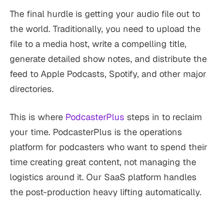
The final hurdle is getting your audio file out to
the world. Traditionally, you need to upload the
file to a media host, write a compelling title,
generate detailed show notes, and distribute the
feed to Apple Podcasts, Spotify, and other major
directories.
This is where
PodcasterPlus
steps in to reclaim
your time. PodcasterPlus is the operations
platform for podcasters who want to spend their
time creating great content, not managing the
logistics around it. Our SaaS platform handles
the post-production heavy lifting automatically.