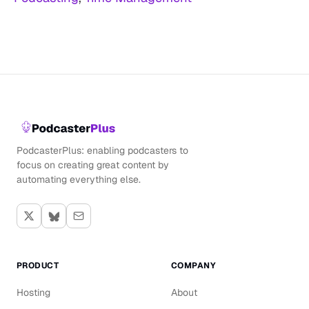
PodcasterPlus: enabling podcasters to
focus on creating great content by
automating everything else.
PRODUCT
COMPANY
Hosting
About