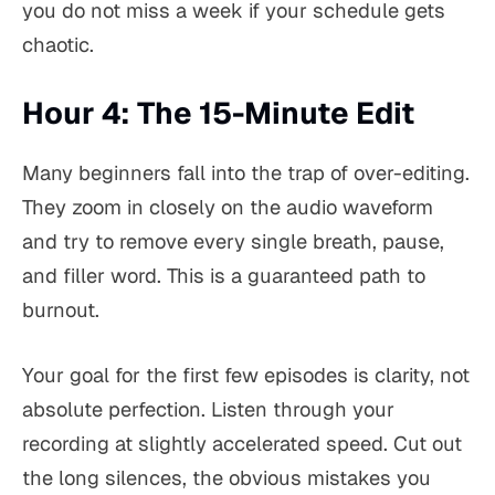
you do not miss a week if your schedule gets
chaotic.
Hour 4: The 15-Minute Edit
Many beginners fall into the trap of over-editing.
They zoom in closely on the audio waveform
and try to remove every single breath, pause,
and filler word. This is a guaranteed path to
burnout.
Your goal for the first few episodes is clarity, not
absolute perfection. Listen through your
recording at slightly accelerated speed. Cut out
the long silences, the obvious mistakes you