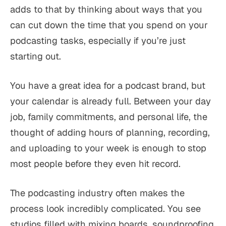
adds to that by thinking about ways that you
can cut down the time that you spend on your
podcasting tasks, especially if you’re just
starting out.
You have a great idea for a podcast brand, but
your calendar is already full. Between your day
job, family commitments, and personal life, the
thought of adding hours of planning, recording,
and uploading to your week is enough to stop
most people before they even hit record.
The podcasting industry often makes the
process look incredibly complicated. You see
studios filled with mixing boards, soundproofing