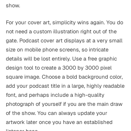
show.
For your cover art, simplicity wins again. You do
not need a custom illustration right out of the
gate. Podcast cover art displays at a very small
size on mobile phone screens, so intricate
details will be lost entirely. Use a free graphic
design tool to create a 3000 by 3000 pixel
square image. Choose a bold background color,
add your podcast title in a large, highly readable
font, and perhaps include a high-quality
photograph of yourself if you are the main draw
of the show. You can always update your
artwork later once you have an established