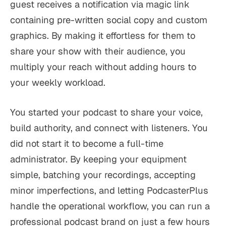
guest receives a notification via magic link
containing pre-written social copy and custom
graphics. By making it effortless for them to
share your show with their audience, you
multiply your reach without adding hours to
your weekly workload.
You started your podcast to share your voice,
build authority, and connect with listeners. You
did not start it to become a full-time
administrator. By keeping your equipment
simple, batching your recordings, accepting
minor imperfections, and letting PodcasterPlus
handle the operational workflow, you can run a
professional podcast brand on just a few hours