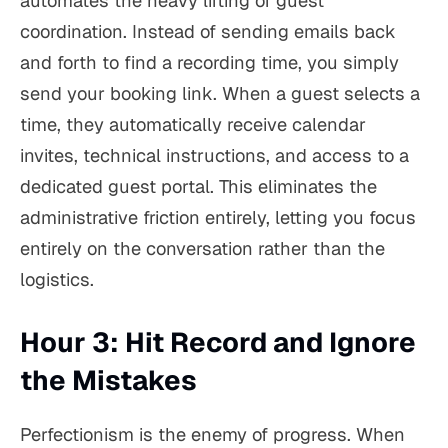
automates the heavy lifting of guest
coordination. Instead of sending emails back
and forth to find a recording time, you simply
send your booking link. When a guest selects a
time, they automatically receive calendar
invites, technical instructions, and access to a
dedicated guest portal. This eliminates the
administrative friction entirely, letting you focus
entirely on the conversation rather than the
logistics.
Hour 3: Hit Record and Ignore
the Mistakes
Perfectionism is the enemy of progress. When