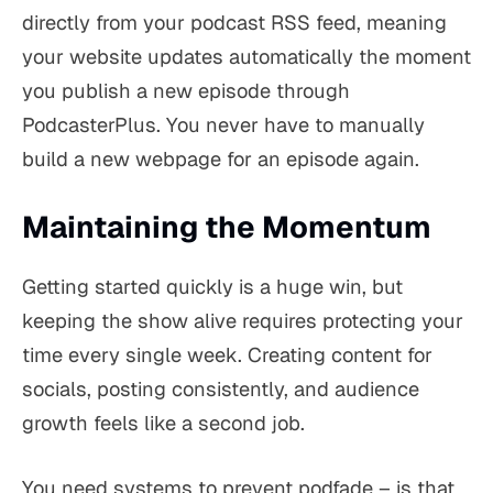
directly from your podcast RSS feed, meaning
your website updates automatically the moment
you publish a new episode through
PodcasterPlus. You never have to manually
build a new webpage for an episode again.
Maintaining the Momentum
Getting started quickly is a huge win, but
keeping the show alive requires protecting your
time every single week. Creating content for
socials, posting consistently, and audience
growth feels like a second job.
You need systems to prevent podfade – is that