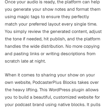
Once your audio is ready, the platform can help
you generate your show notes and format them
using magic tags to ensure they perfectly
match your preferred layout every single time.
You simply review the generated content, adjust
the tone if needed, hit publish, and the platform
handles the wide distribution. No more copying
and pasting links or writing descriptions from
scratch late at night.
When it comes to sharing your show on your
own website, PodcasterPlus Blocks takes over
the heavy lifting. This WordPress plugin allows
you to build a beautiful, customized website for
your podcast brand using native blocks. It pulls