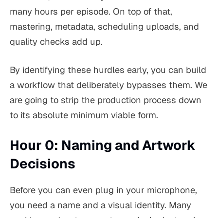
many hours per episode. On top of that,
mastering, metadata, scheduling uploads, and
quality checks add up.
By identifying these hurdles early, you can build
a workflow that deliberately bypasses them. We
are going to strip the production process down
to its absolute minimum viable form.
Hour 0: Naming and Artwork
Decisions
Before you can even plug in your microphone,
you need a name and a visual identity. Many