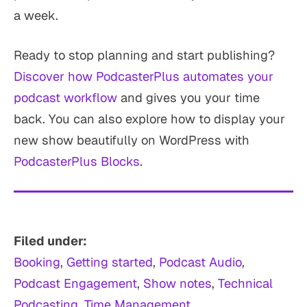
a week.
Ready to stop planning and start publishing?
Discover how PodcasterPlus automates your
podcast workflow
and gives you your time
back. You can also explore how to display your
new show beautifully on WordPress with
PodcasterPlus Blocks
.
Filed under:
Booking
, 
Getting started
, 
Podcast Audio
, 
Podcast Engagement
, 
Show notes
, 
Technical
Podcasting
, 
Time Management