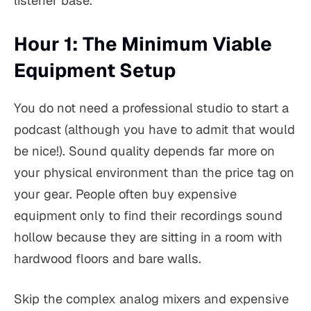
listener base.
Hour 1: The Minimum Viable
Equipment Setup
You do not need a professional studio to start a
podcast (although you have to admit that would
be nice!). Sound quality depends far more on
your physical environment than the price tag on
your gear. People often buy expensive
equipment only to find their recordings sound
hollow because they are sitting in a room with
hardwood floors and bare walls.
Skip the complex analog mixers and expensive