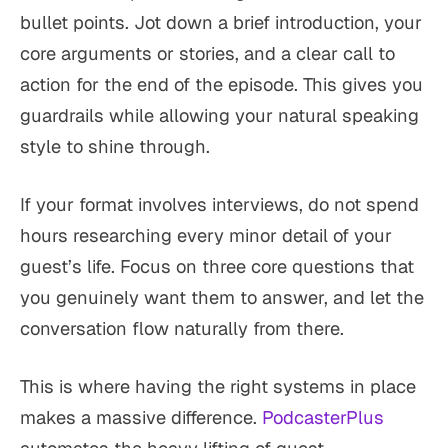
bullet points. Jot down a brief introduction, your
core arguments or stories, and a clear call to
action for the end of the episode. This gives you
guardrails while allowing your natural speaking
style to shine through.
If your format involves interviews, do not spend
hours researching every minor detail of your
guest’s life. Focus on three core questions that
you genuinely want them to answer, and let the
conversation flow naturally from there.
This is where having the right systems in place
makes a massive difference.
PodcasterPlus