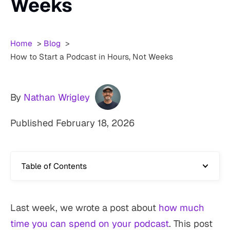
Weeks
Home
Blog
How to Start a Podcast in Hours, Not Weeks
By
Nathan Wrigley
Published
February 18, 2026
Table of Contents
Last week, we wrote a post about
how much
time you can spend on your podcast
. This post