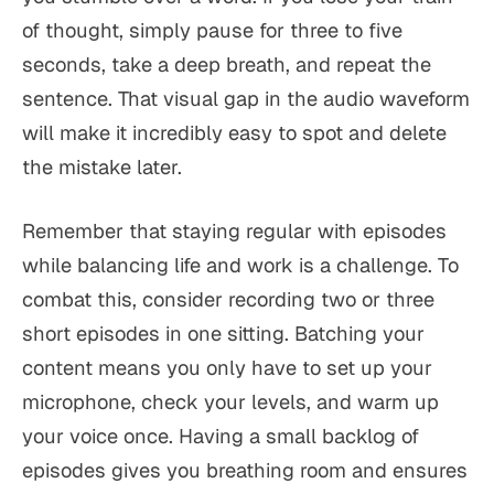
of thought, simply pause for three to five
seconds, take a deep breath, and repeat the
sentence. That visual gap in the audio waveform
will make it incredibly easy to spot and delete
the mistake later.
Remember that staying regular with episodes
while balancing life and work is a challenge. To
combat this, consider recording two or three
short episodes in one sitting. Batching your
content means you only have to set up your
microphone, check your levels, and warm up
your voice once. Having a small backlog of
episodes gives you breathing room and ensures