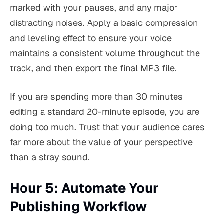
marked with your pauses, and any major
distracting noises. Apply a basic compression
and leveling effect to ensure your voice
maintains a consistent volume throughout the
track, and then export the final MP3 file.
If you are spending more than 30 minutes
editing a standard 20-minute episode, you are
doing too much. Trust that your audience cares
far more about the value of your perspective
than a stray sound.
Hour 5: Automate Your
Publishing Workflow