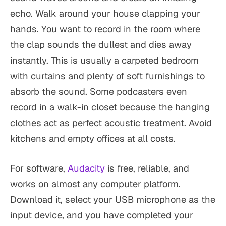
echo. Walk around your house clapping your
hands. You want to record in the room where
the clap sounds the dullest and dies away
instantly. This is usually a carpeted bedroom
with curtains and plenty of soft furnishings to
absorb the sound. Some podcasters even
record in a walk-in closet because the hanging
clothes act as perfect acoustic treatment. Avoid
kitchens and empty offices at all costs.
For software,
Audacity
is free, reliable, and
works on almost any computer platform.
Download it, select your USB microphone as the
input device, and you have completed your