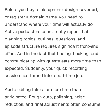
Before you buy a microphone, design cover art,
or register a domain name, you need to
understand where your time will actually go.
Active podcasters consistently report that
planning topics, outlines, questions, and
episode structure requires significant front-end
effort. Add in the fact that finding, booking, and
communicating with guests eats more time than
expected. Suddenly, your quick recording
session has turned into a part-time job.
Audio editing takes far more time than
anticipated. Rough cuts, polishing, noise
reduction, and final adjustments often consume