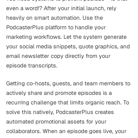
even a word!? After your initial launch, rely
heavily on smart automation. Use the
PodcasterPlus platform to handle your
marketing workflows. Let the system generate
your social media snippets, quote graphics, and
email newsletter copy directly from your
episode transcripts.
Getting co-hosts, guests, and team members to
actively share and promote episodes is a
recurring challenge that limits organic reach. To
solve this natively, PodcasterPlus creates
automated promotional assets for your
collaborators. When an episode goes live, your