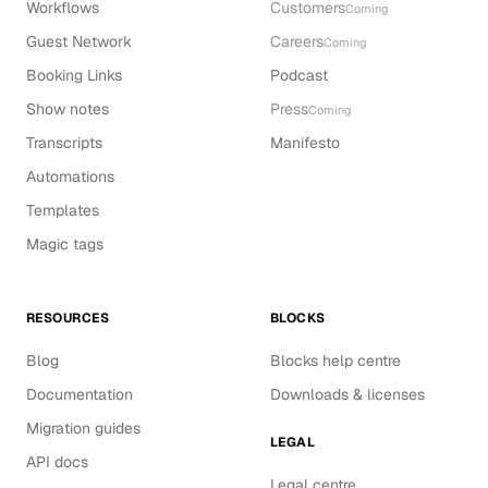
Workflows
Customers
Coming
Guest Network
Careers
Coming
Booking Links
Podcast
Show notes
Press
Coming
Transcripts
Manifesto
Automations
Templates
Magic tags
RESOURCES
BLOCKS
Blog
Blocks help centre
Documentation
Downloads & licenses
Migration guides
LEGAL
API docs
Legal centre