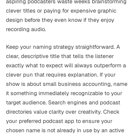
aspiring podcasters waste weeks brainstorming
clever titles or paying for expensive graphic
design before they even know if they enjoy
recording audio.
Keep your naming strategy straightforward. A
clear, descriptive title that tells the listener
exactly what to expect will always outperform a
clever pun that requires explanation. If your
show is about small business accounting, name
it something immediately recognizable to your
target audience. Search engines and podcast
directories value clarity over creativity. Check
your preferred podcast app to ensure your
chosen name is not already in use by an active