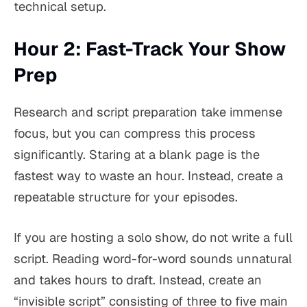
technical setup.
Hour 2: Fast-Track Your Show
Prep
Research and script preparation take immense
focus, but you can compress this process
significantly. Staring at a blank page is the
fastest way to waste an hour. Instead, create a
repeatable structure for your episodes.
If you are hosting a solo show, do not write a full
script. Reading word-for-word sounds unnatural
and takes hours to draft. Instead, create an
“invisible script” consisting of three to five main