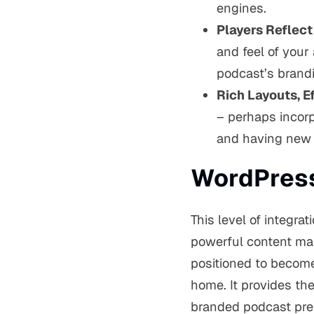
engines.
Players Reflect
and feel of your
podcast’s brandi
Rich Layouts, Ef
– perhaps incorp
and having new e
WordPress
This level of integrat
powerful content man
positioned to becom
home. It provides t
branded podcast pre