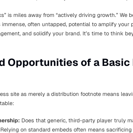
ks” is miles away from “actively driving growth.” We b
 immense, often untapped, potential to amplify your 
gement, and solidify your brand. It’s time to think b
d Opportunities of a Basic
ess site as merely a distribution footnote means leav
table:
ership:
Does that generic, third-party player truly 
 Relying on standard embeds often means sacrificing 