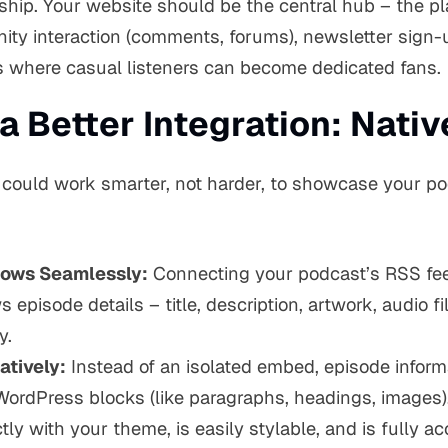
nship. Your website should be the central hub – the pl
ity interaction (comments, forums), newsletter sign-
s where casual listeners can become dedicated fans.
a Better Integration: Nati
 could work smarter, not harder, to showcase your p
lows Seamlessly:
Connecting your podcast’s RSS feed
episode details – title, description, artwork, audio fi
y.
atively:
Instead of an isolated embed, episode inform
WordPress blocks (like paragraphs, headings, images)
tly with your theme, is easily stylable, and is fully a