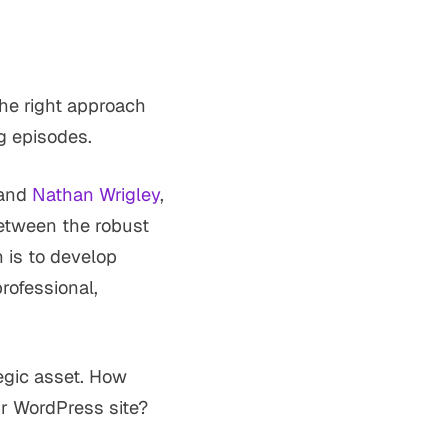
he right approach
ng episodes.
and
Nathan Wrigley
,
etween the robust
 is to develop
professional,
tegic asset. How
ur WordPress site?