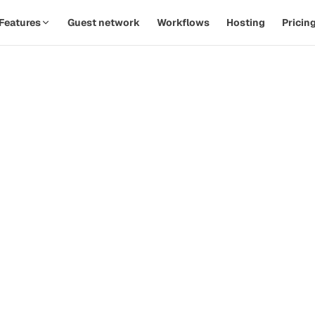
Features
Guest network
Workflows
Hosting
Pricin
SPOTLIGHT · AUTOMATIONS
Replace twelve Zaps with one
th
workflow.
d
Watch a PodOps team move from manual outreach to a
hands-off pipeline in under five minutes.
how-
ive
Guest confirms time
09:14
Calendar invite sent
09:14
Prep email queued
+ 2d
 that
Reminder & briefing
+ 1h
d
Watch the 90-second demo