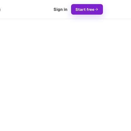
g
Sign in
Start free