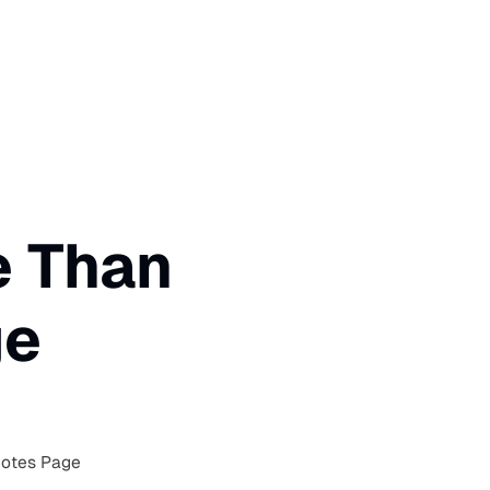
e Than
ge
Notes Page