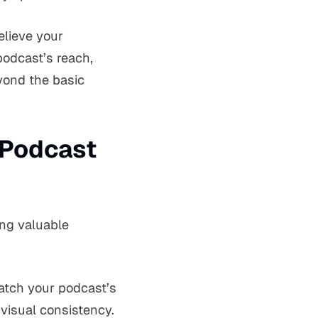
elieve your
podcast’s reach,
eyond the basic
 Podcast
ing valuable
match your podcast’s
visual consistency.