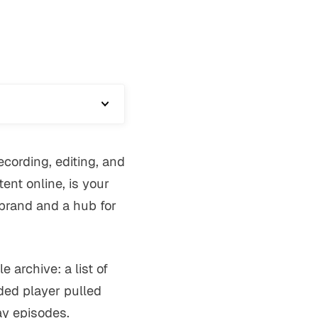
cording, editing, and
ent online, is your
r brand and a hub for
archive: a list of
ed player pulled
ay episodes.