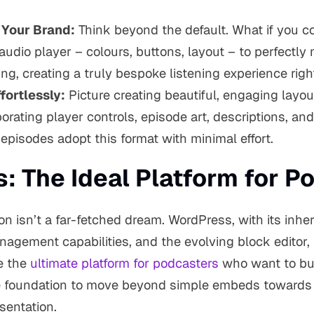
 Your Brand:
Think beyond the default. What if you co
 audio player – colours, buttons, layout – to perfectly
ng, creating a truly bespoke listening experience righ
fortlessly:
Picture creating beautiful, engaging layou
orating player controls, episode art, descriptions, and
pisodes adopt this format with minimal effort.
: The Ideal Platform for P
ion isn’t a far-fetched dream. WordPress, with its inhere
agement capabilities, and the evolving block editor, 
e the
ultimate platform for podcasters
who want to bui
he foundation to move beyond simple embeds towards
sentation.