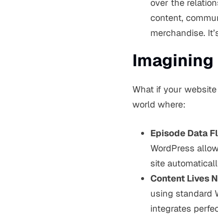
over the relatio
content, commun
merchandise. It’
Imagining 
What if your website
world where:
Episode Data F
WordPress allows 
site automaticall
Content Lives N
using standard 
integrates perfec