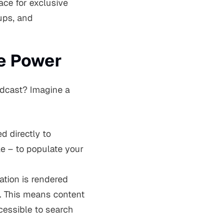
ace for exclusive
ups, and
ve Power
odcast? Imagine a
 directly to
le – to populate your
ation is rendered
. This means content
ccessible to search