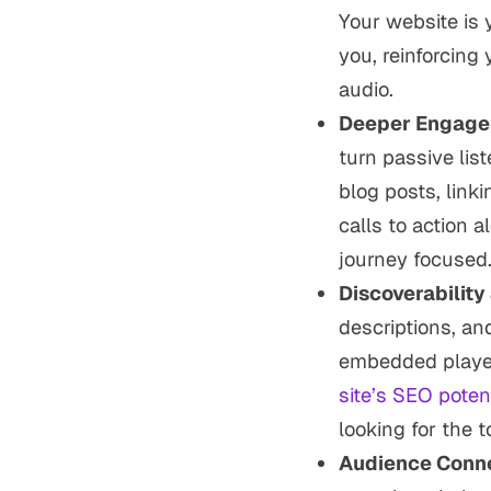
Your website is
you, reinforcing
audio.
Deeper Engage
turn passive lis
blog posts, linki
calls to action a
journey focused
Discoverability
descriptions, an
embedded player
site’s SEO potent
looking for the t
Audience Conne