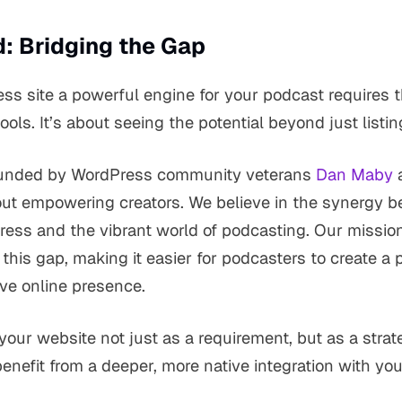
: Bridging the Gap
s site a powerful engine for your podcast requires t
tools. It’s about seeing the potential beyond just listi
ounded by WordPress community veterans
Dan Maby
ut empowering creators. We believe in the synergy b
Press and the vibrant world of podcasting. Our mission
 this gap, making it easier for podcasters to create a 
ive online presence.
your website not just as a requirement, but as a stra
nefit from a deeper, more native integration with yo