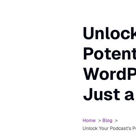
Unlock
Potent
WordPr
Just 
Home
Blog
Unlock Your Podcast’s P