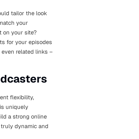
uld tailor the look
 match your
t on your site?
ts for your episodes
 even related links –
odcasters
nt flexibility,
is uniquely
ld a strong online
 truly dynamic and