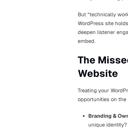
But “technically wor
WordPress site holds
deepen listener enga
embed.
The Misse
Website
Treating your WordPr
opportunities on the 
Branding & Own
unique identity?