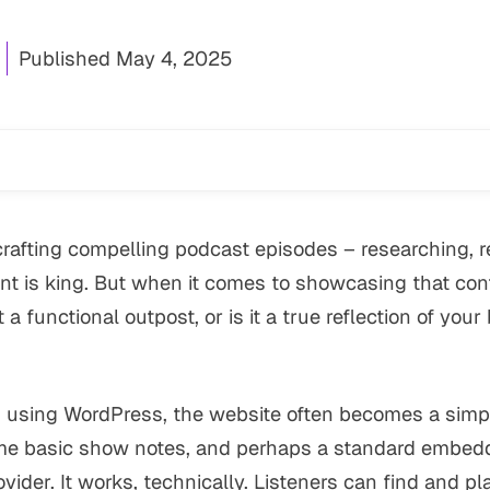
Published
May 4, 2025
crafting compelling podcast episodes – researching, re
nt is king. But when it comes to showcasing that cont
 a functional outpost, or is it a true reflection of you
using WordPress, the website often becomes a simple 
e basic show notes, and perhaps a standard embedd
vider. It works, technically. Listeners
can
find and pl