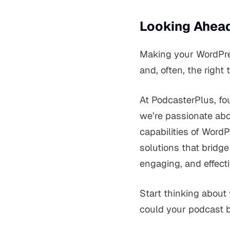
Looking Ahead
Making your WordPres
and, often, the right 
At PodcasterPlus, f
we’re passionate abo
capabilities of Word
solutions that bridge
engaging, and effect
Start thinking about 
could
your
podcast be