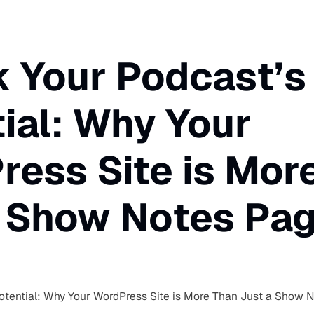
 Your Podcast’s
ial: Why Your
ess Site is Mor
a Show Notes Pa
otential: Why Your WordPress Site is More Than Just a Show 