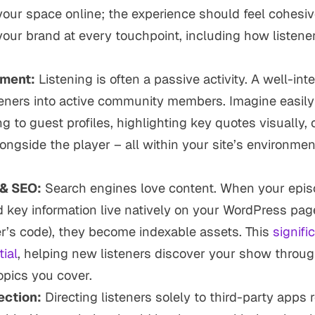
your
space online; the experience should feel cohesiv
 your brand at every touchpoint, including how listener
ment:
Listening is often a passive activity. A well-in
teners into active community members. Imagine easil
ng to guest profiles, highlighting key quotes visually, 
longside the player – all within
your
site’s environmen
.
 & SEO:
Search engines love content. When your episo
d key information live natively on your WordPress page
’s code), they become indexable assets. This
signifi
ial
, helping new listeners discover your show throug
opics you cover.
ction:
Directing listeners solely to third-party apps 