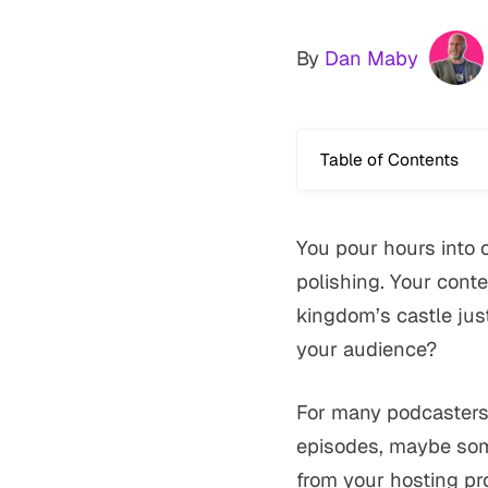
By
Dan Maby
Table of Contents
You pour hours into 
polishing. Your conte
kingdom’s castle just
your audience?
For many podcasters 
episodes, maybe som
from your hosting pro