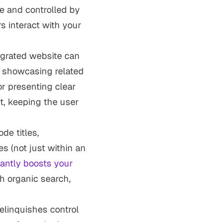
e and controlled by
s interact with your
tegrated website can
y showcasing related
or presenting clear
t, keeping the user
de titles,
s (not just within an
cantly boosts your
h organic search,
relinquishes control