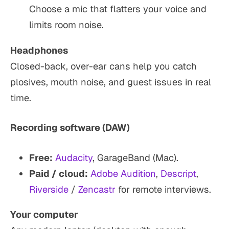
Choose a mic that flatters your voice and
limits room noise.
Headphones
Closed-back, over-ear cans help you catch
plosives, mouth noise, and guest issues in real
time.
Recording software (DAW)
Free:
Audacity
, GarageBand (Mac).
Paid / cloud:
Adobe Audition
,
Descript
,
Riverside
/
Zencastr
for remote interviews.
Your computer