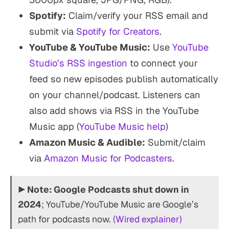
Spotify:
Claim/verify your RSS email and
submit via
Spotify for Creators
.
YouTube & YouTube Music:
Use
YouTube
Studio’s RSS ingestion
to connect your
feed so new episodes publish automatically
on your channel/podcast. Listeners can
also add shows via RSS in the YouTube
Music app (
YouTube Music help
)
Amazon Music & Audible:
Submit/claim
via
Amazon Music for Podcasters
.
▶
Note:
Google Podcasts shut down in
2024
; YouTube/YouTube Music are Google’s
path for podcasts now.
(Wired explainer)