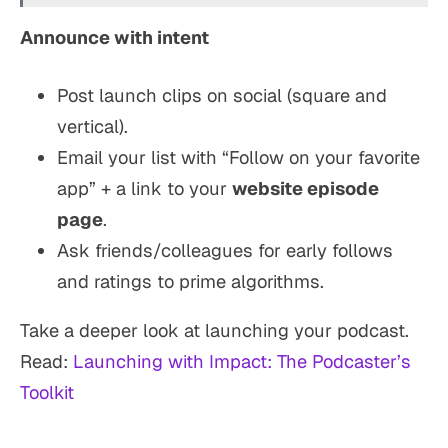
Announce with intent
Post launch clips on social (square and
vertical).
Email your list with “Follow on your favorite
app” + a link to your
website episode
page
.
Ask friends/colleagues for early follows
and ratings to prime algorithms.
Take a deeper look at launching your podcast.
Read:
Launching with Impact: The Podcaster’s
Toolkit