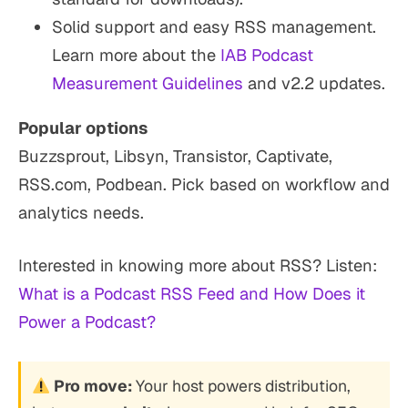
Solid support and easy RSS management.
Learn more about the
IAB Podcast
Measurement Guidelines
and v2.2 updates.
Popular options
Buzzsprout, Libsyn, Transistor, Captivate,
RSS.com, Podbean. Pick based on workflow and
analytics needs.
Interested in knowing more about RSS? Listen:
What is a Podcast RSS Feed and How Does it
Power a Podcast?
Pro move:
Your host powers distribution,