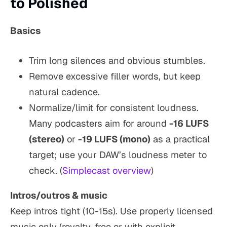
to Polished
Basics
Trim long silences and obvious stumbles.
Remove excessive filler words, but keep
natural cadence.
Normalize/limit for consistent loudness.
Many podcasters aim for around
-16 LUFS
(stereo)
or
-19 LUFS (mono)
as a practical
target; use your DAW’s loudness meter to
check. (
Simplecast overview
)
Intros/outros & music
Keep intros tight (10-15s). Use properly licensed
music only (royalty-free or with explicit