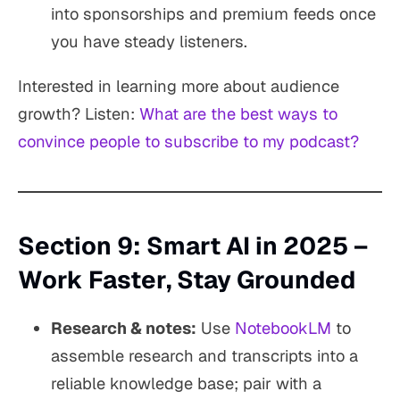
into sponsorships and premium feeds once
you have steady listeners.
Interested in learning more about audience
growth? Listen:
What are the best ways to
convince people to subscribe to my podcast?
Section 9: Smart AI in 2025 –
Work Faster, Stay Grounded
Research & notes:
Use
NotebookLM
to
assemble research and transcripts into a
reliable knowledge base; pair with a