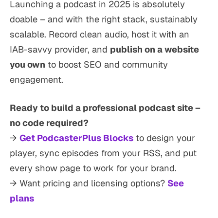
Launching a podcast in 2025 is absolutely
doable – and with the right stack, sustainably
scalable. Record clean audio, host it with an
IAB-savvy provider, and
publish on a website
you own
to boost SEO and community
engagement.
Ready to build a professional podcast site –
no code required?
→
Get PodcasterPlus Blocks
to design your
player, sync episodes from your RSS, and put
every show page to work for your brand.
→ Want pricing and licensing options?
See
plans