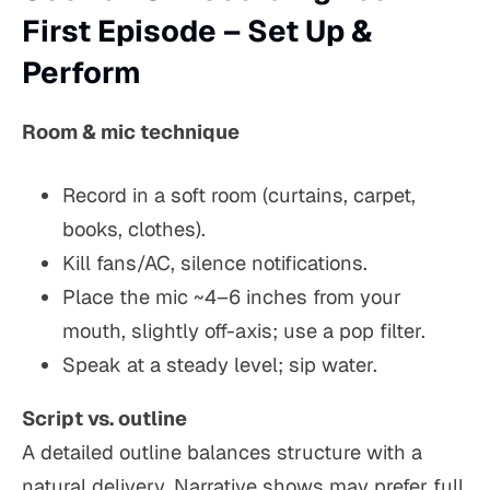
First Episode – Set Up &
Perform
Room & mic technique
Record in a soft room (curtains, carpet,
books, clothes).
Kill fans/AC, silence notifications.
Place the mic ~4–6 inches from your
mouth, slightly off-axis; use a pop filter.
Speak at a steady level; sip water.
Script vs. outline
A detailed outline balances structure with a
natural delivery. Narrative shows may prefer full