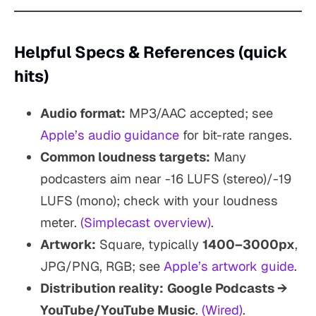
Helpful Specs & References (quick
hits)
Audio format:
MP3/AAC accepted; see
Apple’s audio guidance
for bit-rate ranges.
Common loudness targets:
Many
podcasters aim near -16 LUFS (stereo)/-19
LUFS (mono); check with your loudness
meter.
(Simplecast overview)
.
Artwork:
Square, typically
1400–3000px
,
JPG/PNG, RGB; see
Apple’s artwork guide
.
Distribution reality:
Google Podcasts →
YouTube/YouTube Music
.
(Wired)
.