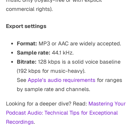
commercial rights).
Export settings
Format:
MP3 or AAC are widely accepted.
Sample rate:
44.1 kHz.
Bitrate:
128 kbps is a solid voice baseline
(192 kbps for music-heavy).
See
Apple’s audio requirements
for ranges
by sample rate and channels.
Looking for a deeper dive? Read:
Mastering Your
Podcast Audio: Technical Tips for Exceptional
Recordings
.