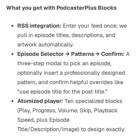
What you get with PodcasterPlus Blocks
RSS integration:
Enter your feed once; we
pull in episode titles, descriptions, and
artwork automatically.
Episode Selector → Patterns → Confirm:
A
three-step modal to pick an episode,
optionally insert a professionally designed
pattern, and confirm helpful overrides like
“use episode title for the post title.”
Atomized player:
Ten specialized blocks
(Play, Progress, Volume, Skip, Playback
Speed, plus Episode
Title/Description/Image) to design exactly