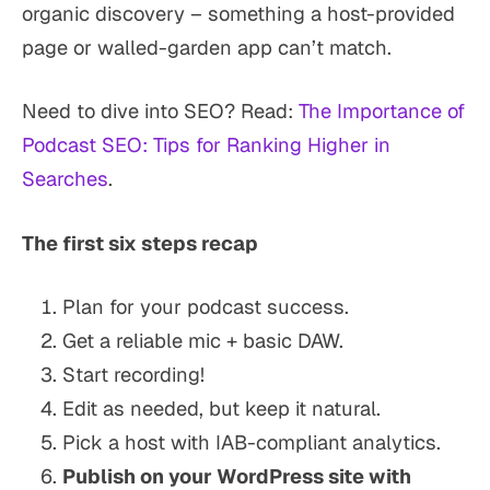
organic discovery – something a host-provided
page or walled-garden app can’t match.
Need to dive into SEO? Read:
The Importance of
Podcast SEO: Tips for Ranking Higher in
Searches
.
The first six steps recap
Plan for your podcast success.
Get a reliable mic + basic DAW.
Start recording!
Edit as needed, but keep it natural.
Pick a host with IAB-compliant analytics.
Publish on your WordPress site with