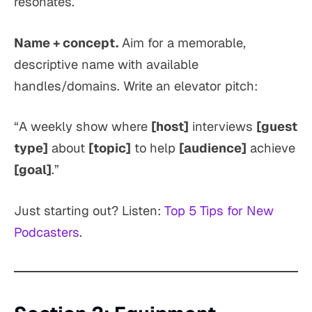
resonates.
Name + concept.
Aim for a memorable,
descriptive name with available
handles/domains. Write an elevator pitch:
“A weekly show where
[host]
interviews
[guest
type]
about
[topic]
to help
[audience]
achieve
[goal]
.”
Just starting out? Listen:
Top 5 Tips for New
Podcasters
.