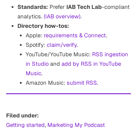
Standards:
Prefer
IAB Tech Lab
-compliant
analytics.
(IAB overview)
.
Directory how-tos:
Apple:
requirements & Connect
.
Spotify:
claim/verify
.
YouTube/YouTube Music:
RSS ingestion
in Studio
and
add by RSS in YouTube
Music
.
Amazon Music:
submit RSS
.
Filed under:
Getting started
, 
Marketing My Podcast