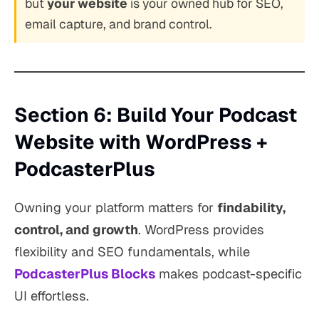
but
your website
is your owned hub for SEO,
email capture, and brand control.
Section 6: Build Your Podcast
Website with WordPress +
PodcasterPlus
Owning your platform matters for
findability,
control, and growth
. WordPress provides
flexibility and SEO fundamentals, while
PodcasterPlus Blocks
makes podcast-specific
UI effortless.