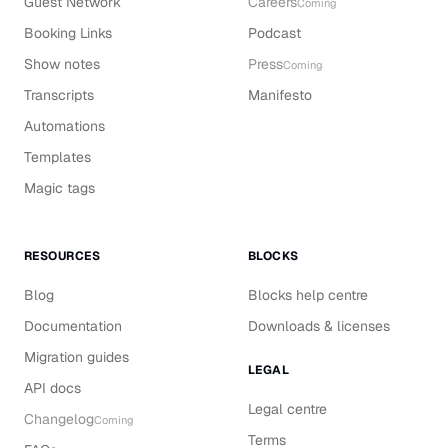
Guest Network
Careers
Coming
Booking Links
Podcast
Show notes
Press
Coming
Transcripts
Manifesto
Automations
Templates
Magic tags
RESOURCES
BLOCKS
Blog
Blocks help centre
Documentation
Downloads & licenses
Migration guides
LEGAL
API docs
Legal centre
Changelog
Coming
Terms