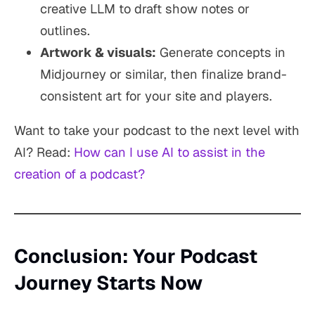
creative LLM to draft show notes or
outlines.
Artwork & visuals:
Generate concepts in
Midjourney or similar, then finalize brand-
consistent art for your site and players.
Want to take your podcast to the next level with
AI? Read:
How can I use AI to assist in the
creation of a podcast?
Conclusion: Your Podcast
Journey Starts Now