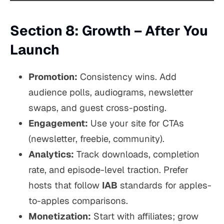
Section 8: Growth – After You
Launch
Promotion:
Consistency wins. Add
audience polls, audiograms, newsletter
swaps, and guest cross-posting.
Engagement:
Use your site for CTAs
(newsletter, freebie, community).
Analytics:
Track downloads, completion
rate, and episode-level traction. Prefer
hosts that follow
IAB
standards for apples-
to-apples comparisons.
Monetization:
Start with affiliates; grow