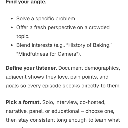
Find your angle.
Solve a specific problem.
Offer a fresh perspective on a crowded
topic.
Blend interests (e.g., “History of Baking,”
“Mindfulness for Gamers”).
Define your listener.
Document demographics,
adjacent shows they love, pain points, and
goals so every episode speaks directly to them.
Pick a format.
Solo, interview, co-hosted,
narrative, panel, or educational – choose one,
then stay consistent long enough to learn what