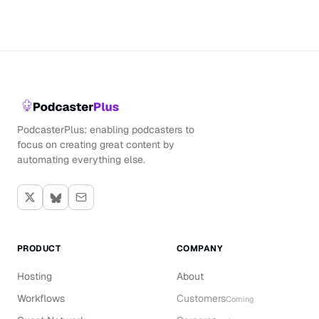
PodcasterPlus: enabling podcasters to
focus on creating great content by
automating everything else.
PRODUCT
COMPANY
Hosting
About
Workflows
Customers
Coming