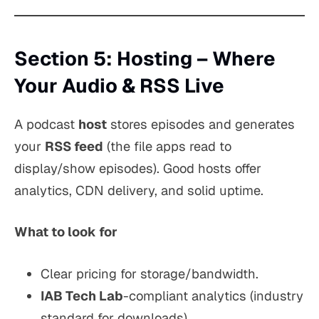
Section 5: Hosting – Where
Your Audio & RSS Live
A podcast
host
stores episodes and generates
your
RSS feed
(the file apps read to
display/show episodes). Good hosts offer
analytics, CDN delivery, and solid uptime.
What to look for
Clear pricing for storage/bandwidth.
IAB Tech Lab
-compliant analytics (industry
standard for downloads).