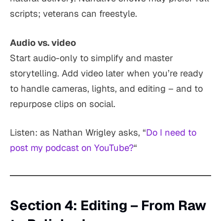
scripts; veterans can freestyle.
Audio vs. video
Start audio-only to simplify and master
storytelling. Add video later when you’re ready
to handle cameras, lights, and editing – and to
repurpose clips on social.
Listen: as Nathan Wrigley asks, “
Do I need to
post my podcast on YouTube?
“
Section 4: Editing – From Raw