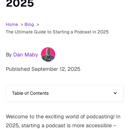
2025
Home
Blog
The Ultimate Guide to Starting a Podcast in 2025
By
Dan Maby
Published
September 12, 2025
Table of Contents
Welcome to the exciting world of podcasting! In
2025, starting a podcast is more accessible –