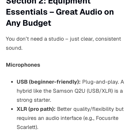
Section 2: Equipment
Essentials – Great Audio on
Any Budget
You don’t need a studio – just clear, consistent
sound.
Microphones
USB (beginner-friendly):
Plug-and-play. A
hybrid like the
Samson Q2U
(USB/XLR) is a
strong starter.
XLR (pro path):
Better quality/flexibility but
requires an audio interface (e.g., Focusrite
Scarlett).