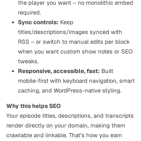
the player you want – no monolithic embed
required.
Sync controls:
Keep
titles/descriptions/images synced with
RSS – or switch to manual edits per block
when you want custom show notes or SEO
tweaks.
Responsive, accessible, fast:
Built
mobile-first with keyboard navigation, smart
caching, and WordPress-native styling.
Why this helps SEO
Your episode titles, descriptions, and transcripts
render directly on your domain, making them
crawlable and linkable. That’s how you earn