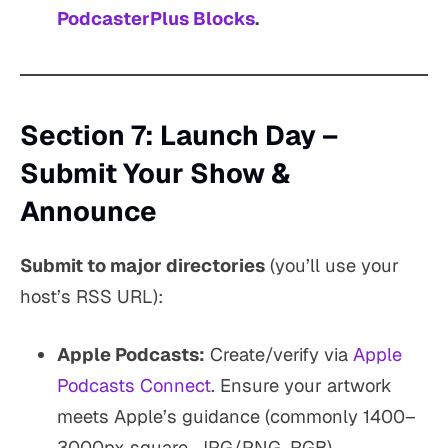
PodcasterPlus Blocks
.
Section 7: Launch Day –
Submit Your Show &
Announce
Submit to major directories
(you’ll use your
host’s RSS URL):
Apple Podcasts:
Create/verify via
Apple
Podcasts Connect
. Ensure your artwork
meets Apple’s guidance (commonly 1400–
3000px square, JPG/PNG, RGB).