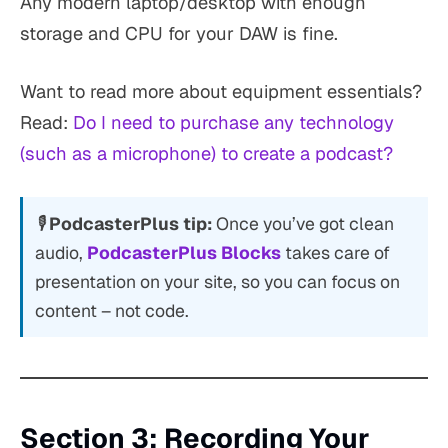
Any modern laptop/desktop with enough
storage and CPU for your DAW is fine.
Want to read more about equipment essentials?
Read:
Do I need to purchase any technology
(such as a microphone) to create a podcast?
🎙
PodcasterPlus tip:
Once you’ve got clean
audio,
PodcasterPlus Blocks
takes care of
presentation on your site, so you can focus on
content – not code.
Section 3: Recording Your