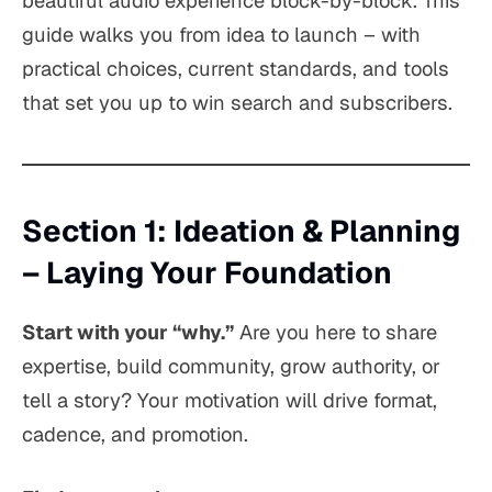
beautiful audio experience block-by-block. This
guide walks you from idea to launch – with
practical choices, current standards, and tools
that set you up to win search and subscribers.
Section 1: Ideation & Planning
– Laying Your Foundation
Start with your “why.”
Are you here to share
expertise, build community, grow authority, or
tell a story? Your motivation will drive format,
cadence, and promotion.