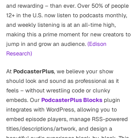
and rewarding – than ever. Over 50% of people
12+ in the U.S. now listen to podcasts monthly,
and weekly listening is at an all-time high,
making this a prime moment for new creators to
jump in and grow an audience.
(Edison
Research)
At
PodcasterPlus
, we believe your show
should look and sound as professional as it
feels – without wrestling code or clunky
embeds. Our
PodcasterPlus Blocks
plugin
integrates with WordPress, allowing you to
embed episode players, manage RSS-powered
titles/descriptions/artwork, and design a