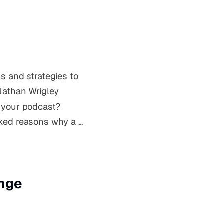
s and strategies to
Nathan Wrigley
r your podcast?
oked reasons why a …
ange