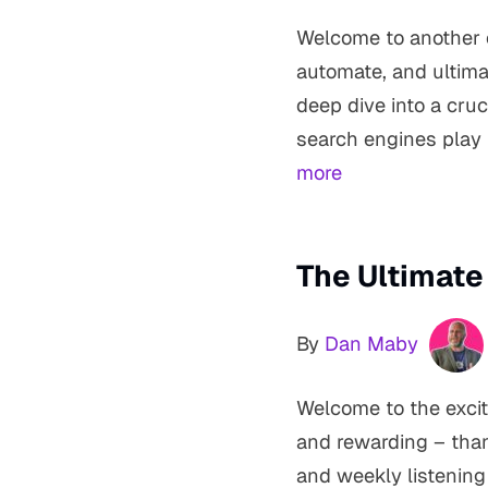
Welcome to another e
automate, and ultima
deep dive into a cruc
search engines play 
more
The Ultimate
By
Dan Maby
Welcome to the excit
and rewarding – than
and weekly listening