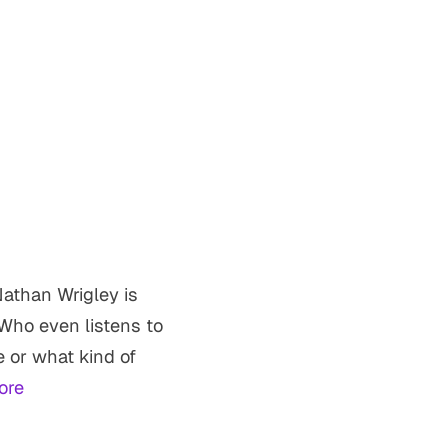
athan Wrigley is
Who even listens to
 or what kind of
ore