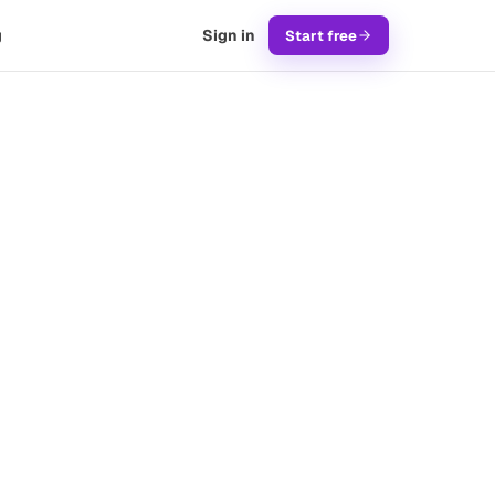
g
Sign in
Start free