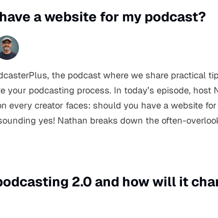
I have a website for my podcast?
asterPlus, the podcast where we share practical tip
e your podcasting process. In today’s episode, host 
on every creator faces: should you have a website fo
a resounding yes! Nathan breaks down the often-overlo
podcasting 2.0 and how will it ch