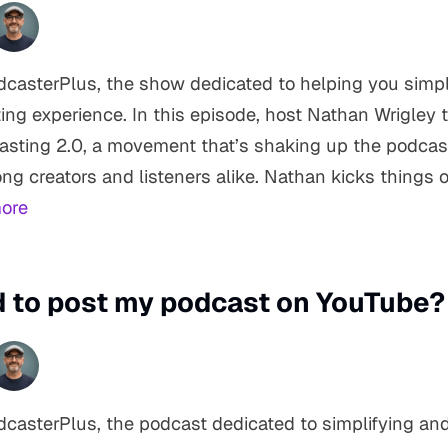
asterPlus, the show dedicated to helping you simpl
ing experience. In this episode, host Nathan Wrigley 
casting 2.0, a movement that’s shaking up the podca
g creators and listeners alike. Nathan kicks things of
ore
ed to post my podcast on YouTube?
casterPlus, the podcast dedicated to simplifying an