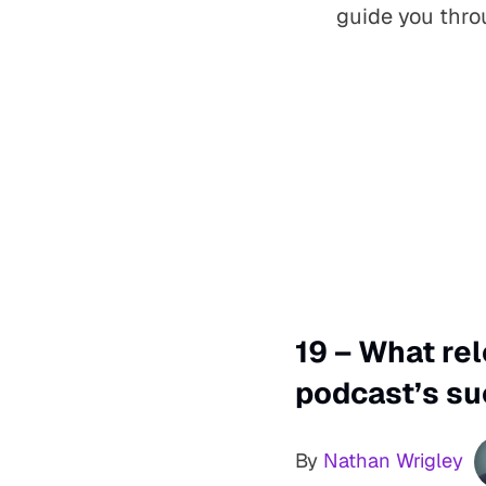
guide you thro
19 – What re
podcast’s su
By
Nathan Wrigley