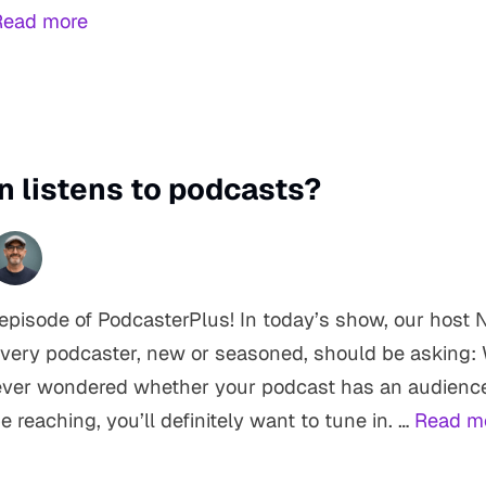
Read more
n listens to podcasts?
pisode of PodcasterPlus! In today’s show, our host N
every podcaster, new or seasoned, should be asking: 
 ever wondered whether your podcast has an audience
e reaching, you’ll definitely want to tune in. …
Read m