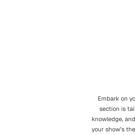
Embark on you
section is ta
knowledge, and 
your show’s the