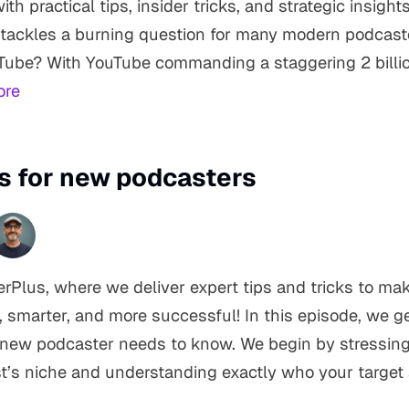
h practical tips, insider tricks, and strategic insights
 tackles a burning question for many modern podcast
Tube? With YouTube commanding a staggering 2 billi
ore
ps for new podcasters
Plus, where we deliver expert tips and tricks to ma
 smarter, and more successful! In this episode, we ge
 new podcaster needs to know. We begin by stressing
t’s niche and understanding exactly who your target