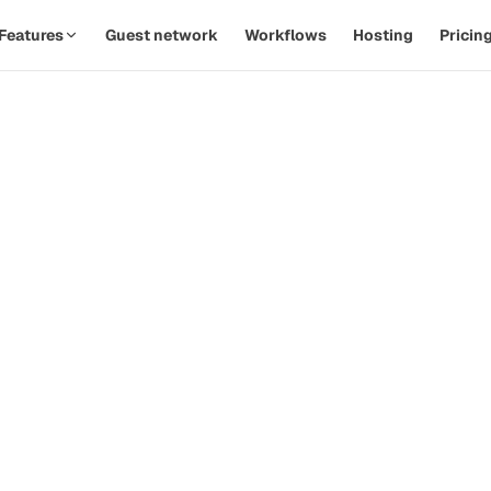
Features
Guest network
Workflows
Hosting
Pricin
SPOTLIGHT · AUTOMATIONS
Replace twelve Zaps with one
th
workflow.
d
Watch a PodOps team move from manual outreach to a
hands-off pipeline in under five minutes.
how-
ive
Guest confirms time
09:14
Calendar invite sent
09:14
Prep email queued
+ 2d
 that
Reminder & briefing
+ 1h
d
Watch the 90-second demo