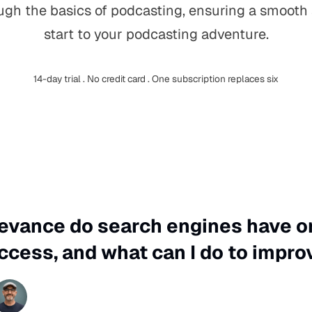
ugh the basics of podcasting, ensuring a smooth
start to your podcasting adventure.
14-day trial . No credit card . One subscription replaces six
levance do search engines have 
ccess, and what can I do to impro