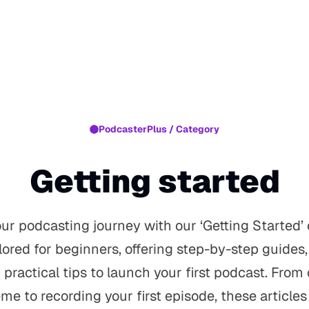
PodcasterPlus / Category
Getting started
r podcasting journey with our ‘Getting Started’ 
ilored for beginners, offering step-by-step guides
practical tips to launch your first podcast. From
me to recording your first episode, these articles