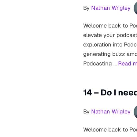
By
Nathan Wrigley
Welcome back to Podc
elevate your podcast
exploration into Pod
generating buzz amon
Podcasting …
Read m
14 – Do I ne
By
Nathan Wrigley
Welcome back to Pod