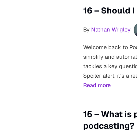
16 – Should 
By
Nathan Wrigley
Welcome back to Podc
simplify and automat
tackles a key questi
Spoiler alert, it’s 
Read more
15 – What is 
podcasting?