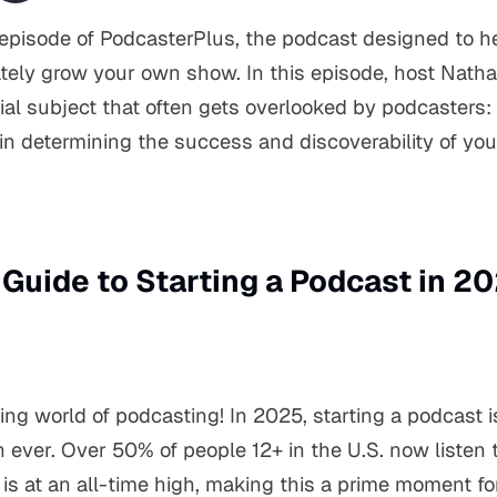
pisode of PodcasterPlus, the podcast designed to he
tely grow your own show. In this episode, host Natha
ial subject that often gets overlooked by podcasters: t
in determining the success and discoverability of yo
 Guide to Starting a Podcast in 2
ing world of podcasting! In 2025, starting a podcast 
 ever. Over 50% of people 12+ in the U.S. now listen
 is at an all-time high, making this a prime moment fo