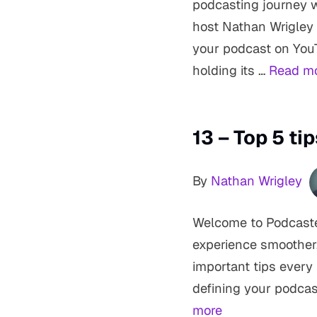
podcasting journey wit
host Nathan Wrigley
your podcast on You
holding its …
Read m
13 – Top 5 ti
By
Nathan Wrigley
Welcome to Podcaster
experience smoother,
important tips every
defining your podcas
more