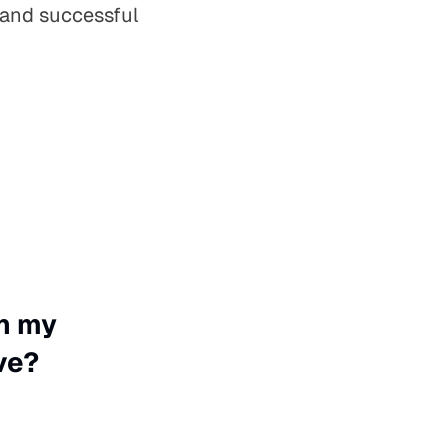
 and successful
on my
ve?