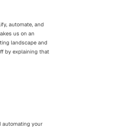
ify, automate, and
takes us on an
sting landscape and
f by explaining that
d automating your