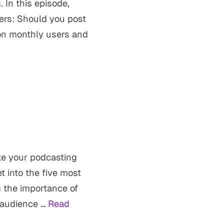
. In this episode,
ers: Should you post
on monthly users and
ke your podcasting
t into the five most
 the importance of
 audience …
Read