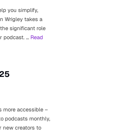
lp you simplify,
n Wrigley takes a
he significant role
ur podcast. …
Read
025
is more accessible –
 to podcasts monthly,
r new creators to