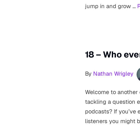
jump in and grow …
18 – Who eve
By
Nathan Wrigley
Welcome to another e
tackling a question 
podcasts? If you’ve
listeners you might b