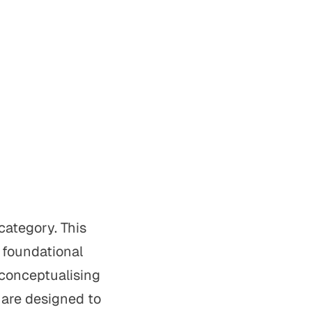
category. This
, foundational
 conceptualising
 are designed to