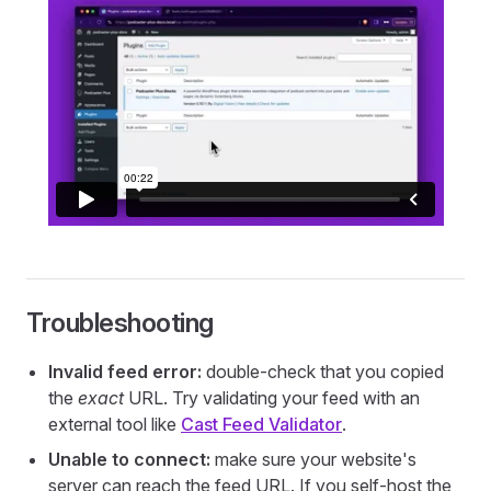
Troubleshooting
Invalid feed error:
double-check that you copied
the
exact
URL. Try validating your feed with an
external tool like
Cast Feed Validator
.
Unable to connect:
make sure your website's
server can reach the feed URL. If you self-host the