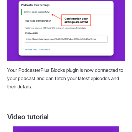
Your PodcasterPlus Blocks plugin is now connected to
your podcast and can fetch your latest episodes and
their details.
Video tutorial