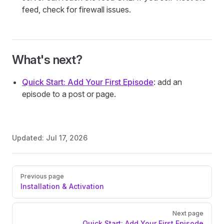
feed, check for firewall issues.
What's next?
Quick Start: Add Your First Episode
: add an
episode to a post or page.
Updated:
Jul 17, 2026
Pager
Previous page
Installation & Activation
Next page
Quick Start: Add Your First Episode