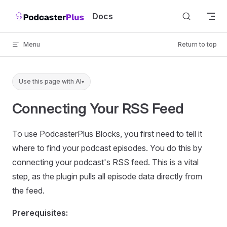
Skip to content
Docs
Menu
Return to top
Use this page with AI
▾
Connecting Your RSS Feed
To use PodcasterPlus Blocks, you first need to tell it
where to find your podcast episodes. You do this by
connecting your podcast's RSS feed. This is a vital
step, as the plugin pulls all episode data directly from
the feed.
Prerequisites: