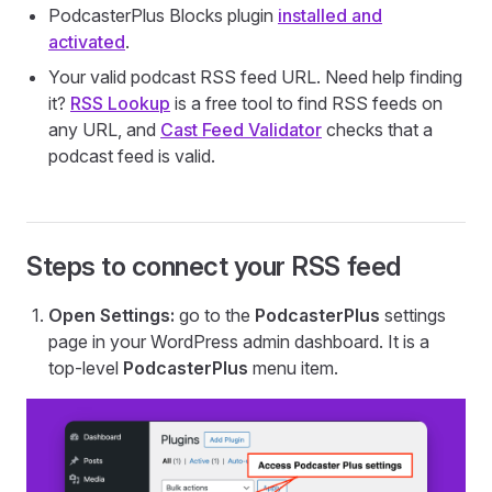
PodcasterPlus Blocks plugin
installed and
activated
.
Your valid podcast RSS feed URL. Need help finding
it?
RSS Lookup
is a free tool to find RSS feeds on
any URL, and
Cast Feed Validator
checks that a
podcast feed is valid.
Steps to connect your RSS feed
Open Settings:
go to the
PodcasterPlus
settings
page in your WordPress admin dashboard. It is a
top-level
PodcasterPlus
menu item.