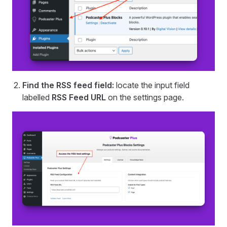
Find the RSS feed field:
locate the input field
labelled
RSS Feed URL
on the settings page.