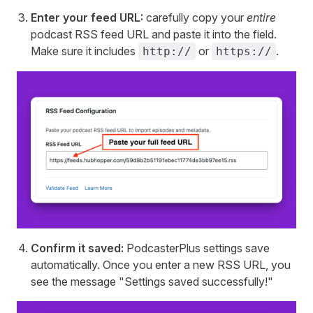
Enter your feed URL:
carefully copy your
entire
podcast RSS feed URL and paste it into the field.
Make sure it includes
or
.
http://
https://
Confirm it saved:
PodcasterPlus settings save
automatically. Once you enter a new RSS URL, you
see the message "Settings saved successfully!"