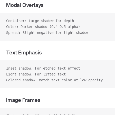
Modal Overlays
Container: Large shadow for depth
Color: Darker shadow (0.4-0.5 alpha)
Spread: Slight negative for tight shadow
Text Emphasis
Inset shadow: For etched text effect
Light shadow: For lifted text
Colored shadow: Match text color at low opacity
Image Frames