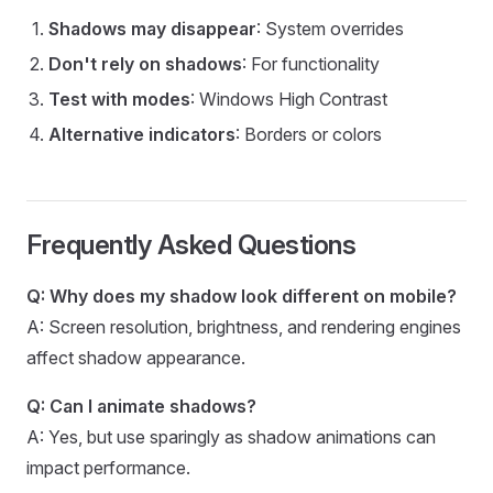
Shadows may disappear
: System overrides
Don't rely on shadows
: For functionality
Test with modes
: Windows High Contrast
Alternative indicators
: Borders or colors
Frequently Asked Questions
Q: Why does my shadow look different on mobile?
A: Screen resolution, brightness, and rendering engines
affect shadow appearance.
Q: Can I animate shadows?
A: Yes, but use sparingly as shadow animations can
impact performance.