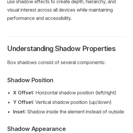
use shadow effects to create depth, hierarchy, and
visual interest across all devices while maintaining
performance and accessibility.
Understanding Shadow Properties
Box shadows consist of several components:
Shadow Position
X Offset
: Horizontal shadow position (left/right)
Y Offset
: Vertical shadow position (up/down)
Inset
: Shadow inside the element instead of outside
Shadow Appearance