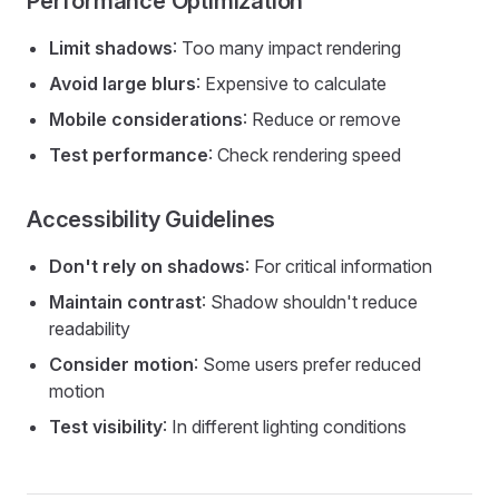
Performance Optimization
Limit shadows
: Too many impact rendering
Avoid large blurs
: Expensive to calculate
Mobile considerations
: Reduce or remove
Test performance
: Check rendering speed
Accessibility Guidelines
Don't rely on shadows
: For critical information
Maintain contrast
: Shadow shouldn't reduce
readability
Consider motion
: Some users prefer reduced
motion
Test visibility
: In different lighting conditions