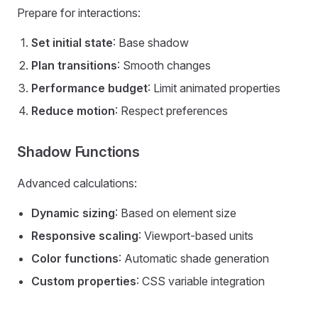
Prepare for interactions:
Set initial state
: Base shadow
Plan transitions
: Smooth changes
Performance budget
: Limit animated properties
Reduce motion
: Respect preferences
Shadow Functions
Advanced calculations:
Dynamic sizing
: Based on element size
Responsive scaling
: Viewport-based units
Color functions
: Automatic shade generation
Custom properties
: CSS variable integration