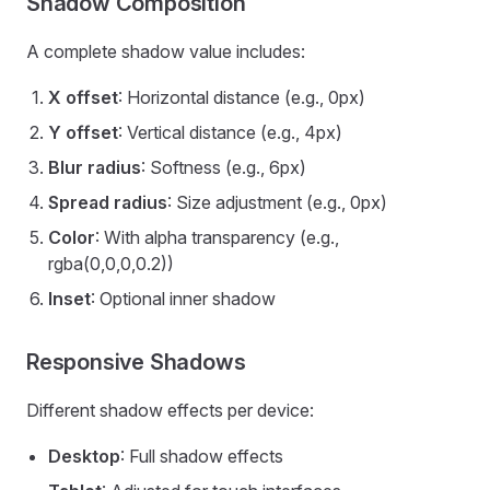
Shadow Composition
A complete shadow value includes:
X offset
: Horizontal distance (e.g., 0px)
Y offset
: Vertical distance (e.g., 4px)
Blur radius
: Softness (e.g., 6px)
Spread radius
: Size adjustment (e.g., 0px)
Color
: With alpha transparency (e.g.,
rgba(0,0,0,0.2))
Inset
: Optional inner shadow
Responsive Shadows
Different shadow effects per device:
Desktop
: Full shadow effects