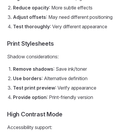
Reduce opacity
: More subtle effects
Adjust offsets
: May need different positioning
Test thoroughly
: Very different appearance
Print Stylesheets
Shadow considerations:
Remove shadows
: Save ink/toner
Use borders
: Alternative definition
Test print preview
: Verify appearance
Provide option
: Print-friendly version
High Contrast Mode
Accessibility support: