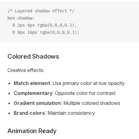
/* Layered shadow effect */
box-shadow:
  0 2px 4px rgba(0,0,0,0.1),
  0 8px 16px rgba(0,0,0,0.1);
Colored Shadows
Creative effects:
Match element
: Use primary color at low opacity
Complementary
: Opposite color for contrast
Gradient simulation
: Multiple colored shadows
Brand colors
: Maintain consistency
Animation Ready