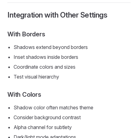
Integration with Other Settings
With Borders
Shadows extend beyond borders
Inset shadows inside borders
Coordinate colors and sizes
Test visual hierarchy
With Colors
Shadow color often matches theme
Consider background contrast
Alpha channel for subtlety
Dark/light mode adaptations