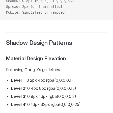
Shadow: 0 8px 16px rgba(0,0,0,0.2)
Spread: 2px for frame effect
Mobile: Simplified or removed
Shadow Design Patterns
Material Design Elevation
Following Google's guidelines:
Level 1
: 0 2px 4px rgba(0,0,0,0.1)
Level 2
: 0 4px 8px rgba(0,0,0,0.15)
Level 3
: 0 8px 16px rgba(0,0,0,0.2)
Level 4
: 0 16px 32px rgba(0,0,0,0.25)