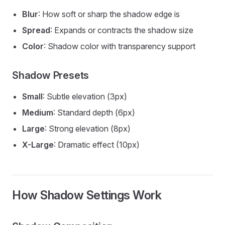
Blur
: How soft or sharp the shadow edge is
Spread
: Expands or contracts the shadow size
Color
: Shadow color with transparency support
Shadow Presets
Small
: Subtle elevation (3px)
Medium
: Standard depth (6px)
Large
: Strong elevation (8px)
X-Large
: Dramatic effect (10px)
How Shadow Settings Work