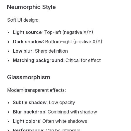
Neumorphic Style
Soft UI design:
Light source
: Top-left (negative X/Y)
Dark shadow
: Bottom-right (positive X/Y)
Low blur
: Sharp definition
Matching background
: Critical for effect
Glassmorphism
Modern transparent effects:
Subtle shadow
: Low opacity
Blur backdrop
: Combined with shadow
Light colors
: Often white shadows
Performance
: Can be intensive