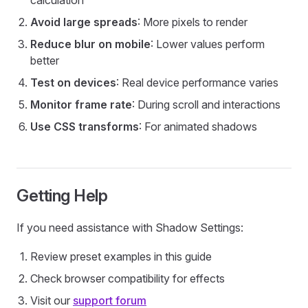
calculation
Avoid large spreads
: More pixels to render
Reduce blur on mobile
: Lower values perform
better
Test on devices
: Real device performance varies
Monitor frame rate
: During scroll and interactions
Use CSS transforms
: For animated shadows
Getting Help
If you need assistance with Shadow Settings:
Review preset examples in this guide
Check browser compatibility for effects
Visit our
support forum