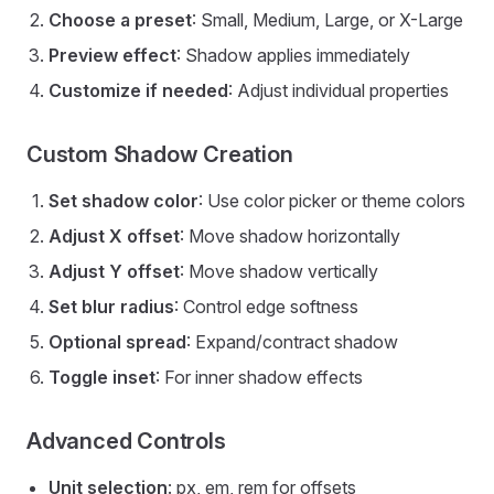
Choose a preset
: Small, Medium, Large, or X-Large
Preview effect
: Shadow applies immediately
Customize if needed
: Adjust individual properties
Custom Shadow Creation
Set shadow color
: Use color picker or theme colors
Adjust X offset
: Move shadow horizontally
Adjust Y offset
: Move shadow vertically
Set blur radius
: Control edge softness
Optional spread
: Expand/contract shadow
Toggle inset
: For inner shadow effects
Advanced Controls
Unit selection
: px, em, rem for offsets