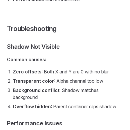
Troubleshooting
Shadow Not Visible
Common causes:
Zero offsets
: Both X and Y are 0 with no blur
Transparent color
: Alpha channel too low
Background conflict
: Shadow matches
background
Overflow hidden
: Parent container clips shadow
Performance Issues