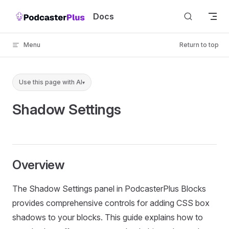
Skip to content
Docs
Menu
Return to top
Use this page with AI
▾
Shadow Settings
Overview
The Shadow Settings panel in PodcasterPlus Blocks
provides comprehensive controls for adding CSS box
shadows to your blocks. This guide explains how to