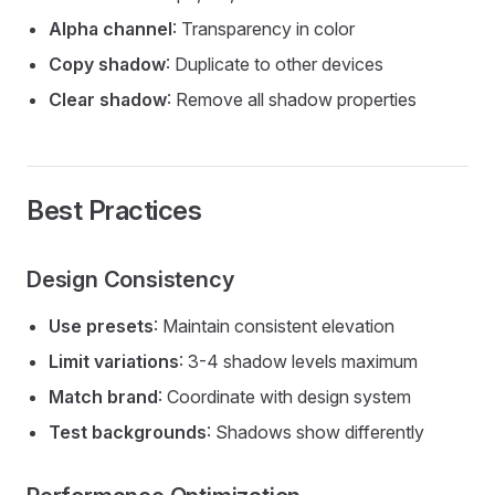
Alpha channel
: Transparency in color
Copy shadow
: Duplicate to other devices
Clear shadow
: Remove all shadow properties
Best Practices
Design Consistency
Use presets
: Maintain consistent elevation
Limit variations
: 3-4 shadow levels maximum
Match brand
: Coordinate with design system
Test backgrounds
: Shadows show differently