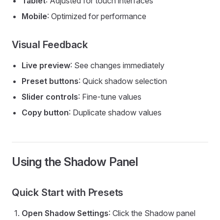
Tablet
: Adjusted for touch interfaces
Mobile
: Optimized for performance
Visual Feedback
Live preview
: See changes immediately
Preset buttons
: Quick shadow selection
Slider controls
: Fine-tune values
Copy button
: Duplicate shadow values
Using the Shadow Panel
Quick Start with Presets
Open Shadow Settings
: Click the Shadow panel