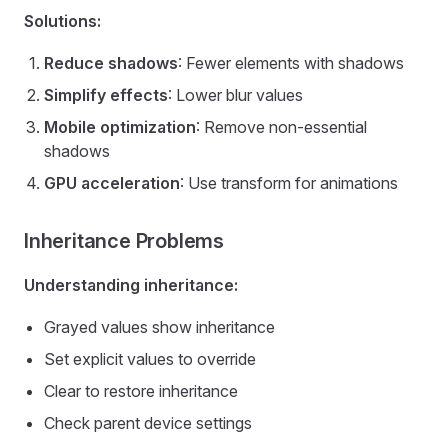
Solutions:
Reduce shadows
: Fewer elements with shadows
Simplify effects
: Lower blur values
Mobile optimization
: Remove non-essential
shadows
GPU acceleration
: Use transform for animations
Inheritance Problems
Understanding inheritance:
Grayed values show inheritance
Set explicit values to override
Clear to restore inheritance
Check parent device settings