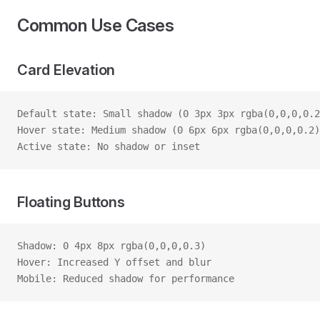
Common Use Cases
Card Elevation
Default state: Small shadow (0 3px 3px rgba(0,0,0,0.2
Hover state: Medium shadow (0 6px 6px rgba(0,0,0,0.2)
Active state: No shadow or inset
Floating Buttons
Shadow: 0 4px 8px rgba(0,0,0,0.3)
Hover: Increased Y offset and blur
Mobile: Reduced shadow for performance