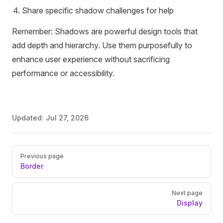
Share specific shadow challenges for help
Remember: Shadows are powerful design tools that
add depth and hierarchy. Use them purposefully to
enhance user experience without sacrificing
performance or accessibility.
Updated:
Jul 27, 2026
Pager
Previous page
Border
Next page
Display