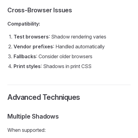
Cross-Browser Issues
Compatibility:
Test browsers
: Shadow rendering varies
Vendor prefixes
: Handled automatically
Fallbacks
: Consider older browsers
Print styles
: Shadows in print CSS
Advanced Techniques
Multiple Shadows
When supported: