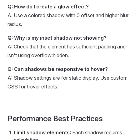
Q: How do I create a glow effect?
A: Use a colored shadow with 0 offset and higher blur
radius.
Q: Why is my inset shadow not showing?
A: Check that the element has sufficient padding and
isn't using overflow:hidden.
Q: Can shadows be responsive to hover?
A: Shadow settings are for static display. Use custom
CSS for hover effects.
Performance Best Practices
Limit shadow elements
: Each shadow requires