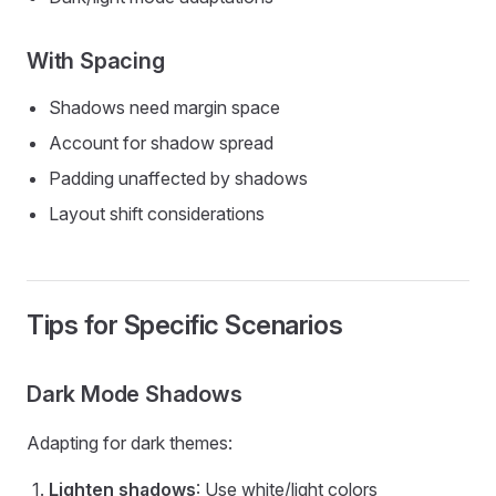
With Spacing
Shadows need margin space
Account for shadow spread
Padding unaffected by shadows
Layout shift considerations
Tips for Specific Scenarios
Dark Mode Shadows
Adapting for dark themes:
Lighten shadows
: Use white/light colors